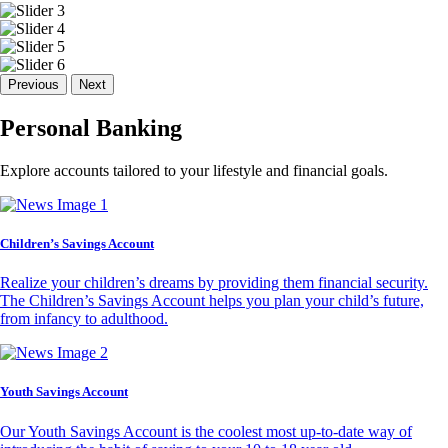
Previous
Next
Personal Banking
Explore accounts tailored to your lifestyle and financial goals.
Children’s Savings Account
Realize your children’s dreams by providing them financial security.
The Children’s Savings Account helps you plan your child’s future,
from infancy to adulthood.
Youth Savings Account
Our Youth Savings Account is the coolest most up-to-date way of