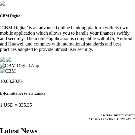
CBM Digital
‘CBM Digital’ is an advanced online banking platform with its own
mobile application which allows you to handle your finances swiftly
and securely. The mobile application is compatible with iOS, Android
and Huawei, and complies with international standards and best
practices adopted to provide utmost user security.
10.08.2026
E-Remittance to Sri Lanka
1 USD
=
335.35
* RATES SUBJECT TO CHANGE
* TERMS AND CONDITIONS APPLY
Latest News