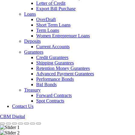
Letter of Credit
Export Bill Purchase
Loans
OverDraft
Short Term Loans
Term Loans
Women Entreprenuer Loans
Deposits
Current Accounts
Gurantees
Credit Gurantees
Shipping Gurantees
Retention Money Gurantees
Advanced Payment Gurantees
Performance Bonds
Bid Bonds
Treasury
Forward Contracts
Spot Contracts
Contact Us
CBM Digital