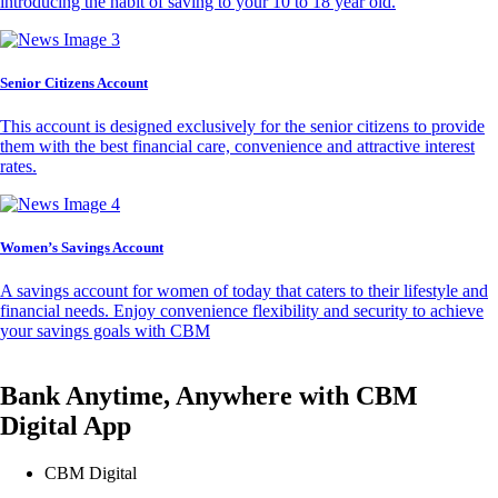
introducing the habit of saving to your 10 to 18 year old.
Senior Citizens Account
This account is designed exclusively for the senior citizens to provide
them with the best financial care, convenience and attractive interest
rates.
Women’s Savings Account
A savings account for women of today that caters to their lifestyle and
financial needs. Enjoy convenience flexibility and security to achieve
your savings goals with CBM
Bank Anytime, Anywhere with CBM
Digital App
CBM Digital