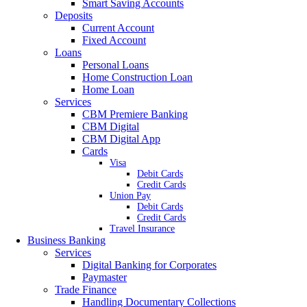
Smart Saving Accounts
Deposits
Current Account
Fixed Account
Loans
Personal Loans
Home Construction Loan
Home Loan
Services
CBM Premiere Banking
CBM Digital
CBM Digital App
Cards
Visa
Debit Cards
Credit Cards
Union Pay
Debit Cards
Credit Cards
Travel Insurance
Business Banking
Services
Digital Banking for Corporates
Paymaster
Trade Finance
Handling Documentary Collections