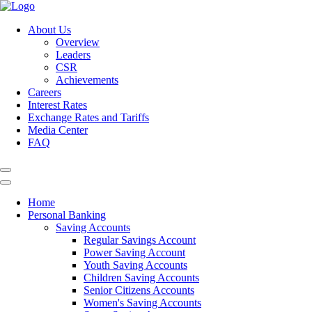
About Us
Overview
Leaders
CSR
Achievements
Careers
Interest Rates
Exchange Rates and Tariffs
Media Center
FAQ
Home
Personal Banking
Saving Accounts
Regular Savings Account
Power Saving Account
Youth Saving Accounts
Children Saving Accounts
Senior Citizens Accounts
Women's Saving Accounts