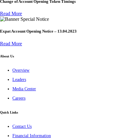
Change of Account Opening Token Timings
Read More
Special Notice
Expat Account Opening Notice – 13.04.2023
Read More
About Us
Overview
Leaders
Media Center
Careers
Quick Links
Contact Us
Financial Information