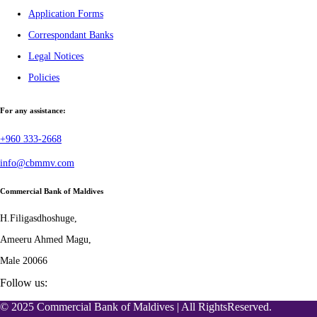
Application Forms
Correspondant Banks
Legal Notices
Policies
For any assistance:
+960 333-2668
info@cbmmv.com
Commercial Bank of Maldives
H.Filigasdhoshuge,
Ameeru Ahmed Magu,
Male 20066
Follow us:
© 2025 Commercial Bank of Maldives | All RightsReserved.