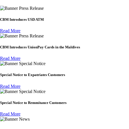
Press Release
CBM Introduces USD ATM
Read More
Press Release
CBM Introduces UnionPay Cards in the Maldives
Read More
Special Notice
Special Notice to Expatriates Customers
Read More
Special Notice
Special Notice to Remmitance Customers
Read More
News