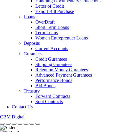
Handling Documentary Collections
Letter of Credit
Export Bill Purchase
Loans
OverDraft
Short Term Loans
Term Loans
Women Entreprenuer Loans
Deposits
Current Accounts
Gurantees
Credit Gurantees
Shipping Gurantees
Retention Money Gurantees
Advanced Payment Gurantees
Performance Bonds
Bid Bonds
Treasury
Forward Contracts
Spot Contracts
Contact Us
CBM Digital