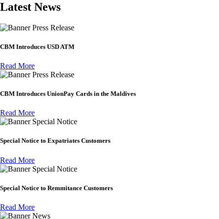
Latest News
Press Release
CBM Introduces USD ATM
Read More
Press Release
CBM Introduces UnionPay Cards in the Maldives
Read More
Special Notice
Special Notice to Expatriates Customers
Read More
Special Notice
Special Notice to Remmitance Customers
Read More
News