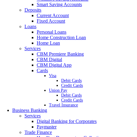
Smart Saving Accounts
Deposits
Current Account
Fixed Account
Loans
Personal Loans
Home Construction Loan
Home Loan
Services
CBM Premiere Banking
CBM Digital
CBM Digital App
Cards
Visa
Debit Cards
Credit Cards
Union Pay
Debit Cards
Credit Cards
Travel Insurance
Business Banking
Services
Digital Banking for Corporates
Paymaster
Trade Finance