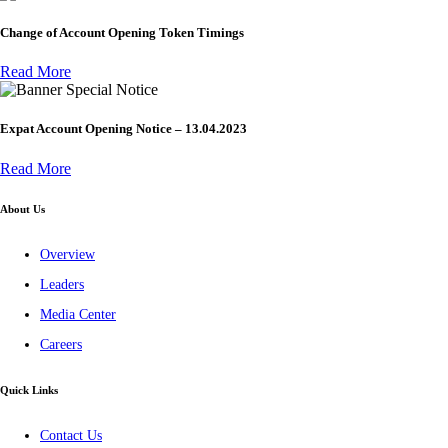
Change of Account Opening Token Timings
Read More
Special Notice
Expat Account Opening Notice – 13.04.2023
Read More
About Us
Overview
Leaders
Media Center
Careers
Quick Links
Contact Us