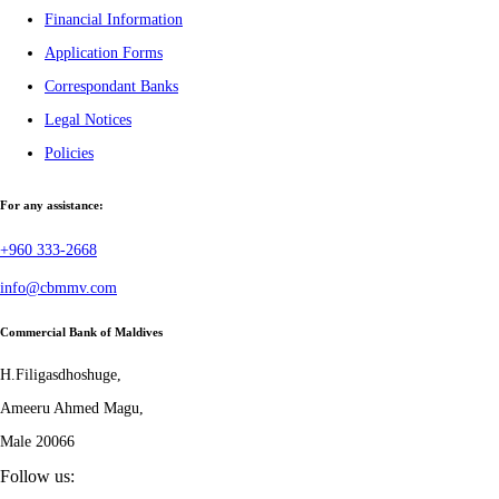
Financial Information
Application Forms
Correspondant Banks
Legal Notices
Policies
For any assistance:
+960 333-2668
info@cbmmv.com
Commercial Bank of Maldives
H.Filigasdhoshuge,
Ameeru Ahmed Magu,
Male 20066
Follow us: