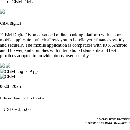
CBM Digital
CBM Digital
‘CBM Digital’ is an advanced online banking platform with its own
mobile application which allows you to handle your finances swiftly
and securely. The mobile application is compatible with iOS, Android
and Huawei, and complies with international standards and best
practices adopted to provide utmost user security.
06.08.2026
E-Remittance to Sri Lanka
1 USD
=
335.60
* RATES SUBJECT TO CHANGE
* TERMS AND CONDITIONS APPLY