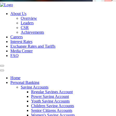
About Us
Overview
Leaders
CSR
Achievements
Careers
Interest Rates
Exchange Rates and Tariffs
Media Center
FAQ
Home
Personal Banking
Saving Accounts
Regular Savings Account
Power Saving Account
Youth Saving Accounts
Children Saving Accounts
Senior Citizens Accounts
Women's Saving Accounts