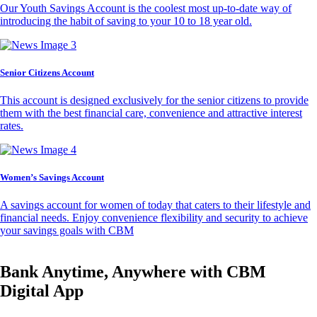
Our Youth Savings Account is the coolest most up-to-date way of
introducing the habit of saving to your 10 to 18 year old.
Senior Citizens Account
This account is designed exclusively for the senior citizens to provide
them with the best financial care, convenience and attractive interest
rates.
Women’s Savings Account
A savings account for women of today that caters to their lifestyle and
financial needs. Enjoy convenience flexibility and security to achieve
your savings goals with CBM
Bank Anytime, Anywhere with CBM
Digital App