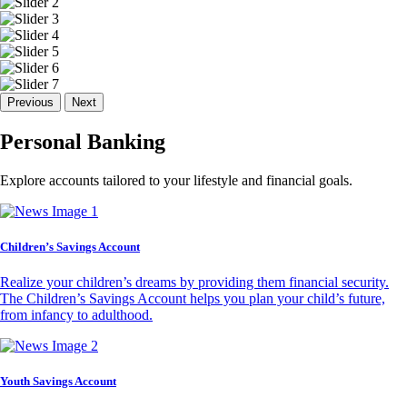
Previous
Next
Personal Banking
Explore accounts tailored to your lifestyle and financial goals.
Children’s Savings Account
Realize your children’s dreams by providing them financial security.
The Children’s Savings Account helps you plan your child’s future,
from infancy to adulthood.
Youth Savings Account