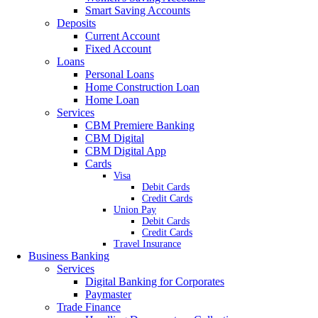
Smart Saving Accounts
Deposits
Current Account
Fixed Account
Loans
Personal Loans
Home Construction Loan
Home Loan
Services
CBM Premiere Banking
CBM Digital
CBM Digital App
Cards
Visa
Debit Cards
Credit Cards
Union Pay
Debit Cards
Credit Cards
Travel Insurance
Business Banking
Services
Digital Banking for Corporates
Paymaster
Trade Finance