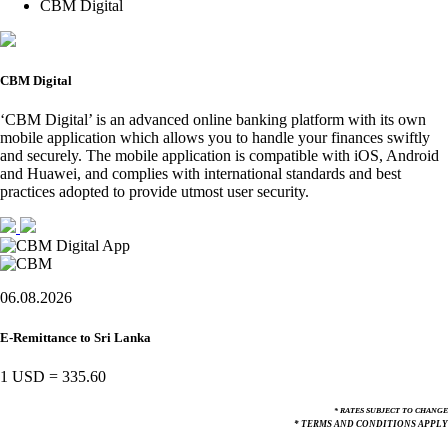
CBM Digital
CBM Digital
‘CBM Digital’ is an advanced online banking platform with its own
mobile application which allows you to handle your finances swiftly
and securely. The mobile application is compatible with iOS, Android
and Huawei, and complies with international standards and best
practices adopted to provide utmost user security.
06.08.2026
E-Remittance to Sri Lanka
1 USD
=
335.60
* RATES SUBJECT TO CHANGE
* TERMS AND CONDITIONS APPLY