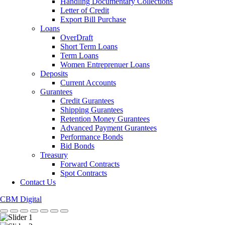
Handling Documentary Collections
Letter of Credit
Export Bill Purchase
Loans
OverDraft
Short Term Loans
Term Loans
Women Entreprenuer Loans
Deposits
Current Accounts
Gurantees
Credit Gurantees
Shipping Gurantees
Retention Money Gurantees
Advanced Payment Gurantees
Performance Bonds
Bid Bonds
Treasury
Forward Contracts
Spot Contracts
Contact Us
CBM Digital