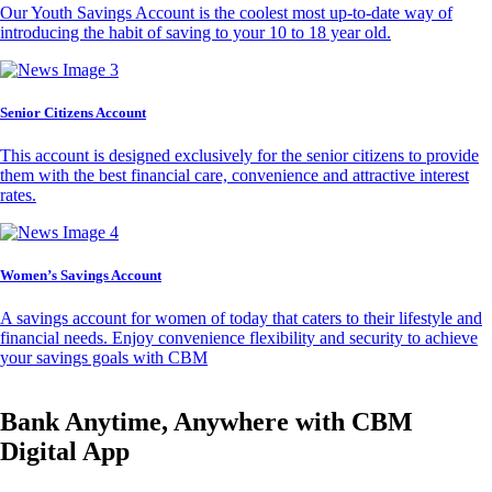
Our Youth Savings Account is the coolest most up-to-date way of
introducing the habit of saving to your 10 to 18 year old.
Senior Citizens Account
This account is designed exclusively for the senior citizens to provide
them with the best financial care, convenience and attractive interest
rates.
Women’s Savings Account
A savings account for women of today that caters to their lifestyle and
financial needs. Enjoy convenience flexibility and security to achieve
your savings goals with CBM
Bank Anytime, Anywhere with CBM
Digital App