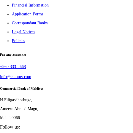
Financial Information
Application Forms
Correspondant Banks
Legal Notices
Policies
For any assistance:
+960 333-2668
info@cbmmv.com
Commercial Bank of Maldives
H.Filigasdhoshuge,
Ameeru Ahmed Magu,
Male 20066
Follow us: