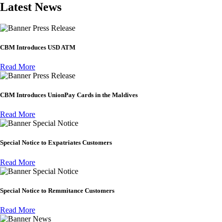
Latest News
Press Release
CBM Introduces USD ATM
Read More
Press Release
CBM Introduces UnionPay Cards in the Maldives
Read More
Special Notice
Special Notice to Expatriates Customers
Read More
Special Notice
Special Notice to Remmitance Customers
Read More
News