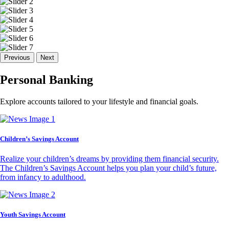
Previous
Next
Personal Banking
Explore accounts tailored to your lifestyle and financial goals.
Children’s Savings Account
Realize your children’s dreams by providing them financial security.
The Children’s Savings Account helps you plan your child’s future,
from infancy to adulthood.
Youth Savings Account