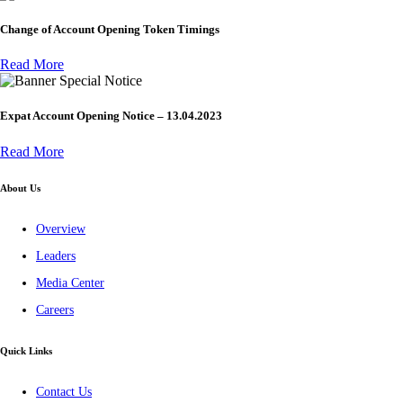
Change of Account Opening Token Timings
Read More
Special Notice
Expat Account Opening Notice – 13.04.2023
Read More
About Us
Overview
Leaders
Media Center
Careers
Quick Links
Contact Us