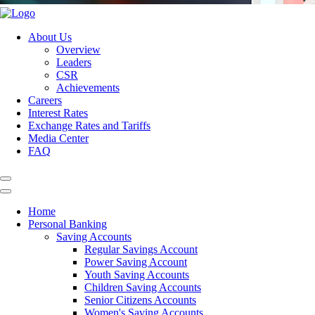
About Us
Overview
Leaders
CSR
Achievements
Careers
Interest Rates
Exchange Rates and Tariffs
Media Center
FAQ
Home
Personal Banking
Saving Accounts
Regular Savings Account
Power Saving Account
Youth Saving Accounts
Children Saving Accounts
Senior Citizens Accounts
Women's Saving Accounts