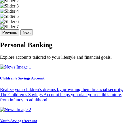
Previous
Next
Personal Banking
Explore accounts tailored to your lifestyle and financial goals.
Children’s Savings Account
Realize your children’s dreams by providing them financial security.
The Children’s Savings Account helps you plan your child’s future,
from infancy to adulthood.
Youth Savings Account