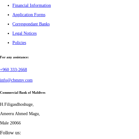
Financial Information
Application Forms
Correspondant Banks
Legal Notices
Policies
For any assistance:
+960 333-2668
info@cbmmv.com
Commercial Bank of Maldives
H.Filigasdhoshuge,
Ameeru Ahmed Magu,
Male 20066
Follow us: