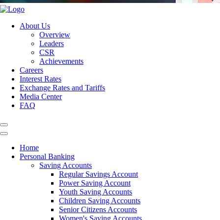
About Us
Overview
Leaders
CSR
Achievements
Careers
Interest Rates
Exchange Rates and Tariffs
Media Center
FAQ
Home
Personal Banking
Saving Accounts
Regular Savings Account
Power Saving Account
Youth Saving Accounts
Children Saving Accounts
Senior Citizens Accounts
Women's Saving Accounts