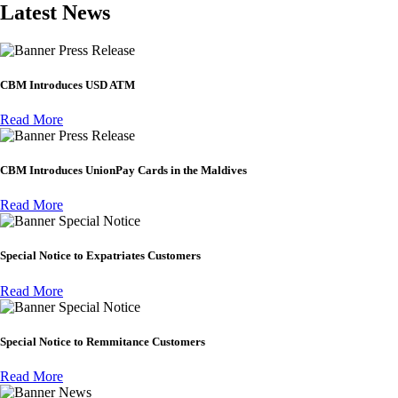
Latest News
Press Release
CBM Introduces USD ATM
Read More
Press Release
CBM Introduces UnionPay Cards in the Maldives
Read More
Special Notice
Special Notice to Expatriates Customers
Read More
Special Notice
Special Notice to Remmitance Customers
Read More
News