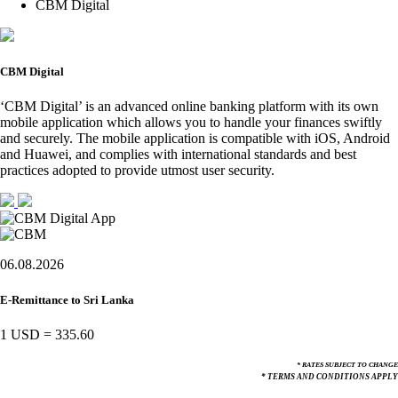
CBM Digital
CBM Digital
‘CBM Digital’ is an advanced online banking platform with its own
mobile application which allows you to handle your finances swiftly
and securely. The mobile application is compatible with iOS, Android
and Huawei, and complies with international standards and best
practices adopted to provide utmost user security.
06.08.2026
E-Remittance to Sri Lanka
1 USD
=
335.60
* RATES SUBJECT TO CHANGE
* TERMS AND CONDITIONS APPLY