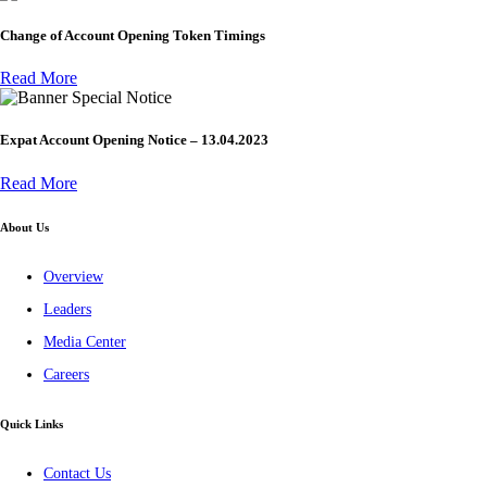
Change of Account Opening Token Timings
Read More
Special Notice
Expat Account Opening Notice – 13.04.2023
Read More
About Us
Overview
Leaders
Media Center
Careers
Quick Links
Contact Us