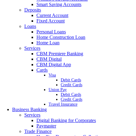
Smart Saving Accounts
Deposits
Current Account
Fixed Account
Loans
Personal Loans
Home Construction Loan
Home Loan
Services
CBM Premiere Banking
CBM Digital
CBM Digital App
Cards
Visa
Debit Cards
Credit Cards
Union Pay
Debit Cards
Credit Cards
Travel Insurance
Business Banking
Services
Digital Banking for Corporates
Paymaster
Trade Finance