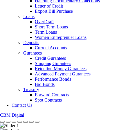
Handling Documentary Collections
Letter of Credit
Export Bill Purchase
Loans
OverDraft
Short Term Loans
Term Loans
Women Entreprenuer Loans
Deposits
Current Accounts
Gurantees
Credit Gurantees
Shipping Gurantees
Retention Money Gurantees
Advanced Payment Gurantees
Performance Bonds
Bid Bonds
Treasury
Forward Contracts
Spot Contracts
Contact Us
CBM Digital