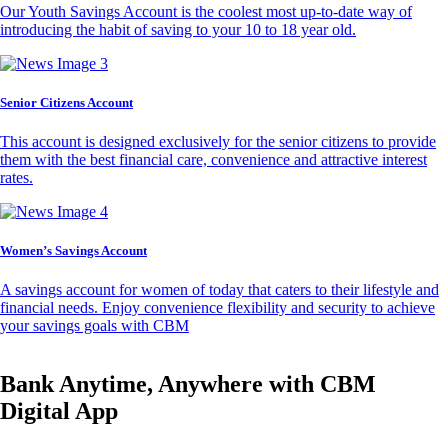
Our Youth Savings Account is the coolest most up-to-date way of
introducing the habit of saving to your 10 to 18 year old.
Senior Citizens Account
This account is designed exclusively for the senior citizens to provide
them with the best financial care, convenience and attractive interest
rates.
Women’s Savings Account
A savings account for women of today that caters to their lifestyle and
financial needs. Enjoy convenience flexibility and security to achieve
your savings goals with CBM
Bank Anytime, Anywhere with CBM
Digital App