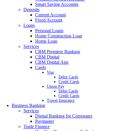
Smart Saving Accounts
Deposits
Current Account
Fixed Account
Loans
Personal Loans
Home Construction Loan
Home Loan
Services
CBM Premiere Banking
CBM Digital
CBM Digital App
Cards
Visa
Debit Cards
Credit Cards
Union Pay
Debit Cards
Credit Cards
Travel Insurance
Business Banking
Services
Digital Banking for Corporates
Paymaster
Trade Finance