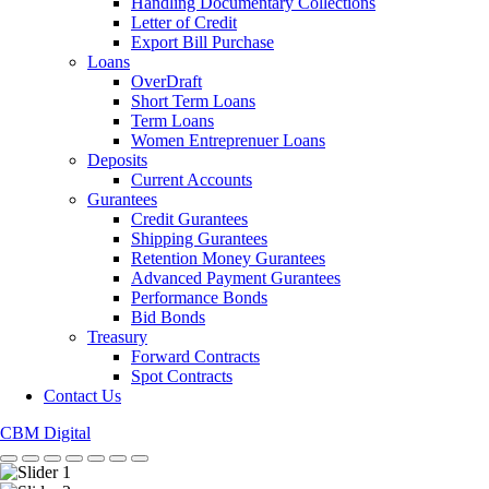
Handling Documentary Collections
Letter of Credit
Export Bill Purchase
Loans
OverDraft
Short Term Loans
Term Loans
Women Entreprenuer Loans
Deposits
Current Accounts
Gurantees
Credit Gurantees
Shipping Gurantees
Retention Money Gurantees
Advanced Payment Gurantees
Performance Bonds
Bid Bonds
Treasury
Forward Contracts
Spot Contracts
Contact Us
CBM Digital