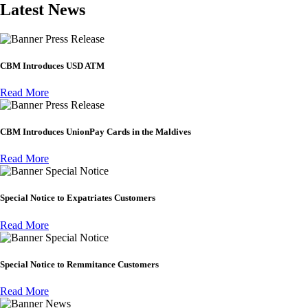
Latest News
Press Release
CBM Introduces USD ATM
Read More
Press Release
CBM Introduces UnionPay Cards in the Maldives
Read More
Special Notice
Special Notice to Expatriates Customers
Read More
Special Notice
Special Notice to Remmitance Customers
Read More
News