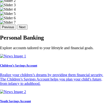
Previous
Next
Personal Banking
Explore accounts tailored to your lifestyle and financial goals.
Children’s Savings Account
Realize your children’s dreams by providing them financial security.
The Children’s Savings Account helps you plan your child’s future,
from infancy to adulthood.
Youth Savings Account