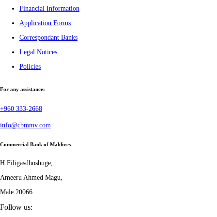
Financial Information
Application Forms
Correspondant Banks
Legal Notices
Policies
For any assistance:
+960 333-2668
info@cbmmv.com
Commercial Bank of Maldives
H.Filigasdhoshuge,
Ameeru Ahmed Magu,
Male 20066
Follow us: