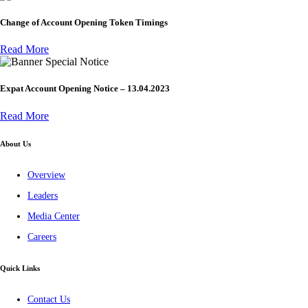
Change of Account Opening Token Timings
Read More
Special Notice
Expat Account Opening Notice – 13.04.2023
Read More
About Us
Overview
Leaders
Media Center
Careers
Quick Links
Contact Us