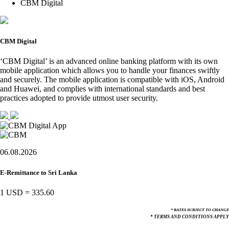
CBM Digital
CBM Digital
‘CBM Digital’ is an advanced online banking platform with its own
mobile application which allows you to handle your finances swiftly
and securely. The mobile application is compatible with iOS, Android
and Huawei, and complies with international standards and best
practices adopted to provide utmost user security.
06.08.2026
E-Remittance to Sri Lanka
1 USD
=
335.60
* RATES SUBJECT TO CHANGE
* TERMS AND CONDITIONS APPLY