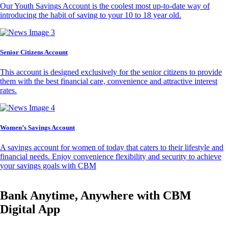
Our Youth Savings Account is the coolest most up-to-date way of
introducing the habit of saving to your 10 to 18 year old.
Senior Citizens Account
This account is designed exclusively for the senior citizens to provide
them with the best financial care, convenience and attractive interest
rates.
Women’s Savings Account
A savings account for women of today that caters to their lifestyle and
financial needs. Enjoy convenience flexibility and security to achieve
your savings goals with CBM
Bank Anytime, Anywhere with CBM
Digital App