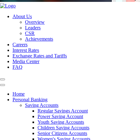
About Us
Overview
Leaders
CSR
Achievements
Careers
Interest Rates
Exchange Rates and Tariffs
Media Center
FAQ
Home
Personal Banking
Saving Accounts
Regular Savings Account
Power Saving Account
Youth Saving Accounts
Children Saving Accounts
Senior Citizens Accounts
Women's Saving Accounts