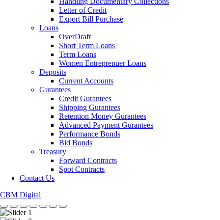
Handling Documentary Collections
Letter of Credit
Export Bill Purchase
Loans
OverDraft
Short Term Loans
Term Loans
Women Entreprenuer Loans
Deposits
Current Accounts
Gurantees
Credit Gurantees
Shipping Gurantees
Retention Money Gurantees
Advanced Payment Gurantees
Performance Bonds
Bid Bonds
Treasury
Forward Contracts
Spot Contracts
Contact Us
CBM Digital