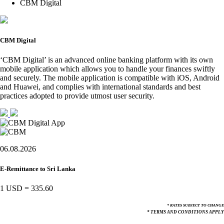
CBM Digital
CBM Digital
‘CBM Digital’ is an advanced online banking platform with its own
mobile application which allows you to handle your finances swiftly
and securely. The mobile application is compatible with iOS, Android
and Huawei, and complies with international standards and best
practices adopted to provide utmost user security.
06.08.2026
E-Remittance to Sri Lanka
1 USD
=
335.60
* RATES SUBJECT TO CHANGE
* TERMS AND CONDITIONS APPLY