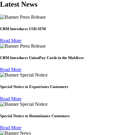
Latest News
Press Release
CBM Introduces USD ATM
Read More
Press Release
CBM Introduces UnionPay Cards in the Maldives
Read More
Special Notice
Special Notice to Expatriates Customers
Read More
Special Notice
Special Notice to Remmitance Customers
Read More
News