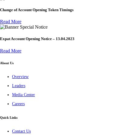
Change of Account Opening Token Timings
Read More
Special Notice
Expat Account Opening Notice – 13.04.2023
Read More
About Us
Overview
Leaders
Media Center
Careers
Quick Links
Contact Us