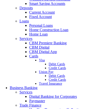
Smart Saving Accounts
Deposits
Current Account
Fixed Account
Loans
Personal Loans
Home Construction Loan
Home Loan
Services
CBM Premiere Banking
CBM Digital
CBM Digital App
Cards
Visa
Debit Cards
Credit Cards
Union Pay
Debit Cards
Credit Cards
Travel Insurance
Business Banking
Services
Digital Banking for Corporates
Paymaster
Trade Finance