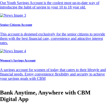
Our Youth Savings Account is the coolest most up-to-date way of
introducing the habit of saving to your 10 to 18 year old.
Senior Citizens Account
This account is designed exclusively for the senior citizens to provide
them with the best financial care, convenience and attractive interest
rates.
Women’s Savings Account
A savings account for women of today that caters to their lifestyle and
financial needs. Enjoy convenience flexibility and security to achieve
your savings goals with CBM
Bank Anytime, Anywhere with CBM
Digital App