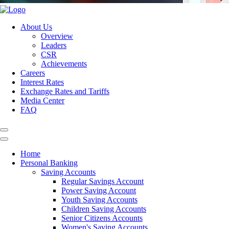
About Us
Overview
Leaders
CSR
Achievements
Careers
Interest Rates
Exchange Rates and Tariffs
Media Center
FAQ
Home
Personal Banking
Saving Accounts
Regular Savings Account
Power Saving Account
Youth Saving Accounts
Children Saving Accounts
Senior Citizens Accounts
Women's Saving Accounts