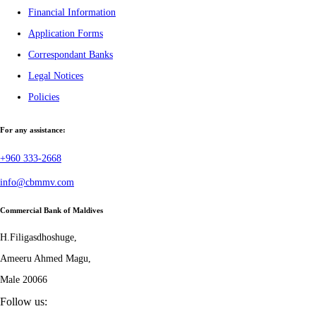
Financial Information
Application Forms
Correspondant Banks
Legal Notices
Policies
For any assistance:
+960 333-2668
info@cbmmv.com
Commercial Bank of Maldives
H.Filigasdhoshuge,
Ameeru Ahmed Magu,
Male 20066
Follow us: