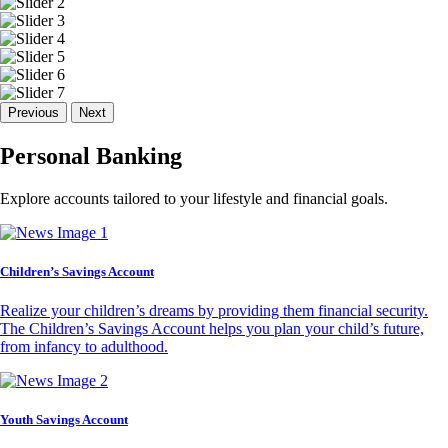
Previous
Next
Personal Banking
Explore accounts tailored to your lifestyle and financial goals.
Children’s Savings Account
Realize your children’s dreams by providing them financial security.
The Children’s Savings Account helps you plan your child’s future,
from infancy to adulthood.
Youth Savings Account