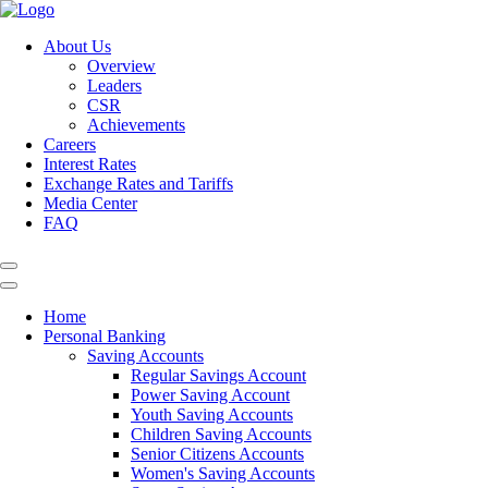
About Us
Overview
Leaders
CSR
Achievements
Careers
Interest Rates
Exchange Rates and Tariffs
Media Center
FAQ
Home
Personal Banking
Saving Accounts
Regular Savings Account
Power Saving Account
Youth Saving Accounts
Children Saving Accounts
Senior Citizens Accounts
Women's Saving Accounts