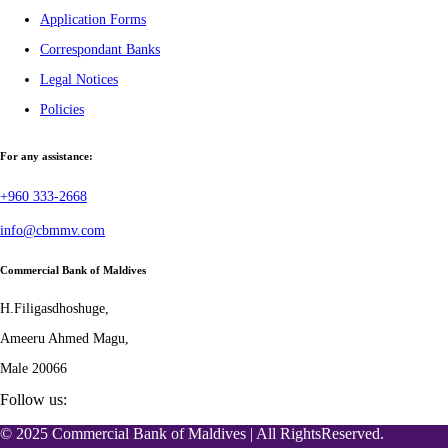
Application Forms
Correspondant Banks
Legal Notices
Policies
For any assistance:
+960 333-2668
info@cbmmv.com
Commercial Bank of Maldives
H.Filigasdhoshuge,
Ameeru Ahmed Magu,
Male 20066
Follow us:
© 2025 Commercial Bank of Maldives | All RightsReserved.