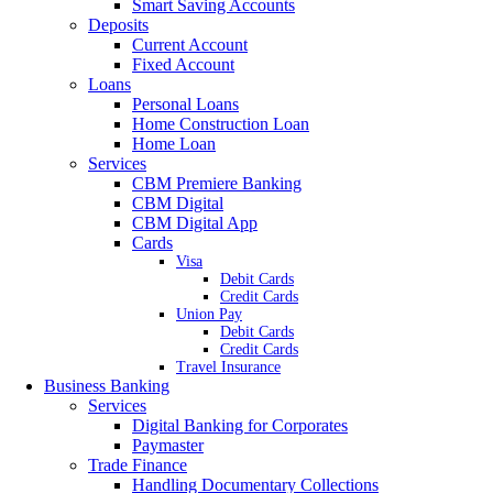
Smart Saving Accounts
Deposits
Current Account
Fixed Account
Loans
Personal Loans
Home Construction Loan
Home Loan
Services
CBM Premiere Banking
CBM Digital
CBM Digital App
Cards
Visa
Debit Cards
Credit Cards
Union Pay
Debit Cards
Credit Cards
Travel Insurance
Business Banking
Services
Digital Banking for Corporates
Paymaster
Trade Finance
Handling Documentary Collections