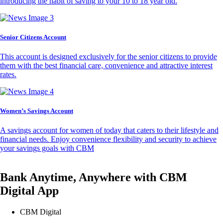
introducing the habit of saving to your 10 to 18 year old.
Senior Citizens Account
This account is designed exclusively for the senior citizens to provide
them with the best financial care, convenience and attractive interest
rates.
Women’s Savings Account
A savings account for women of today that caters to their lifestyle and
financial needs. Enjoy convenience flexibility and security to achieve
your savings goals with CBM
Bank Anytime, Anywhere with CBM
Digital App
CBM Digital