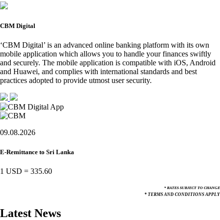
CBM Digital
‘CBM Digital’ is an advanced online banking platform with its own
mobile application which allows you to handle your finances swiftly
and securely. The mobile application is compatible with iOS, Android
and Huawei, and complies with international standards and best
practices adopted to provide utmost user security.
09.08.2026
E-Remittance to Sri Lanka
1 USD
=
335.60
* RATES SUBJECT TO CHANGE
* TERMS AND CONDITIONS APPLY
Latest News