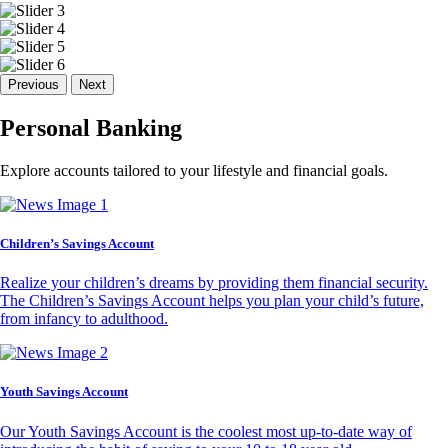
Previous
Next
Personal Banking
Explore accounts tailored to your lifestyle and financial goals.
Children’s Savings Account
Realize your children’s dreams by providing them financial security.
The Children’s Savings Account helps you plan your child’s future,
from infancy to adulthood.
Youth Savings Account
Our Youth Savings Account is the coolest most up-to-date way of