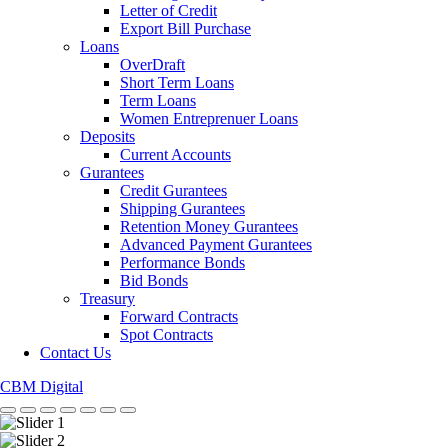
Letter of Credit
Export Bill Purchase
Loans
OverDraft
Short Term Loans
Term Loans
Women Entreprenuer Loans
Deposits
Current Accounts
Gurantees
Credit Gurantees
Shipping Gurantees
Retention Money Gurantees
Advanced Payment Gurantees
Performance Bonds
Bid Bonds
Treasury
Forward Contracts
Spot Contracts
Contact Us
CBM Digital