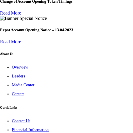
Change of Account Opening Token Timings
Read More
Special Notice
Expat Account Opening Notice – 13.04.2023
Read More
About Us
Overview
Leaders
Media Center
Careers
Quick Links
Contact Us
Financial Information