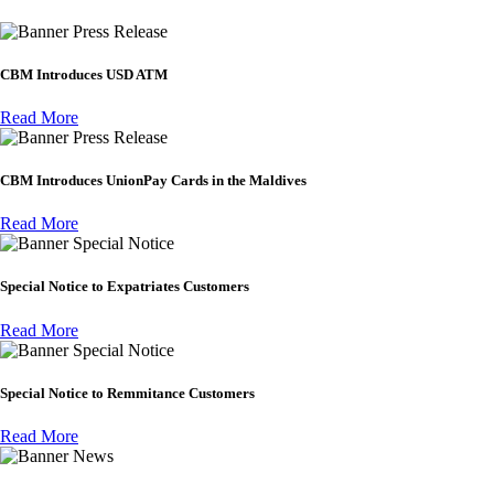
Press Release
CBM Introduces USD ATM
Read More
Press Release
CBM Introduces UnionPay Cards in the Maldives
Read More
Special Notice
Special Notice to Expatriates Customers
Read More
Special Notice
Special Notice to Remmitance Customers
Read More
News