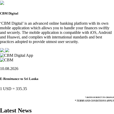
CBM Digital
‘CBM Digital’ is an advanced online banking platform with its own
mobile application which allows you to handle your finances swiftly
and securely. The mobile application is compatible with iOS, Android
and Huawei, and complies with international standards and best
practices adopted to provide utmost user security.
10.08.2026
E-Remittance to Sri Lanka
1 USD
=
335.35
* RATES SUBJECT TO CHANGE
* TERMS AND CONDITIONS APPLY
Latest News