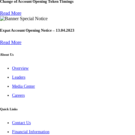
Change of Account Opening Token Timings
Read More
Special Notice
Expat Account Opening Notice – 13.04.2023
Read More
About Us
Overview
Leaders
Media Center
Careers
Quick Links
Contact Us
Financial Information