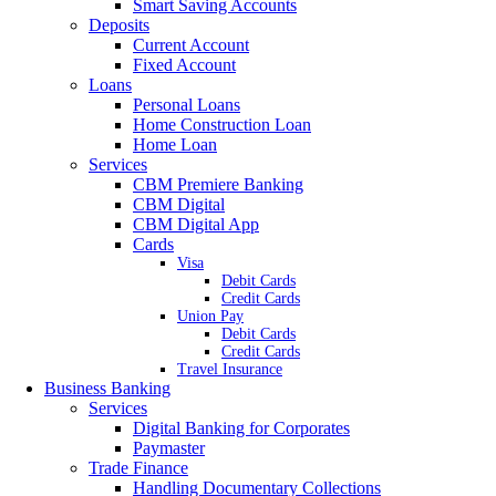
Smart Saving Accounts
Deposits
Current Account
Fixed Account
Loans
Personal Loans
Home Construction Loan
Home Loan
Services
CBM Premiere Banking
CBM Digital
CBM Digital App
Cards
Visa
Debit Cards
Credit Cards
Union Pay
Debit Cards
Credit Cards
Travel Insurance
Business Banking
Services
Digital Banking for Corporates
Paymaster
Trade Finance
Handling Documentary Collections