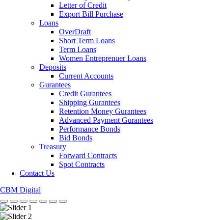
Letter of Credit
Export Bill Purchase
Loans
OverDraft
Short Term Loans
Term Loans
Women Entreprenuer Loans
Deposits
Current Accounts
Gurantees
Credit Gurantees
Shipping Gurantees
Retention Money Gurantees
Advanced Payment Gurantees
Performance Bonds
Bid Bonds
Treasury
Forward Contracts
Spot Contracts
Contact Us
CBM Digital