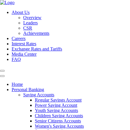
About Us
Overview
Leaders
CSR
Achievements
Careers
Interest Rates
Exchange Rates and Tariffs
Media Center
FAQ
Home
Personal Banking
Saving Accounts
Regular Savings Account
Power Saving Account
Youth Saving Accounts
Children Saving Accounts
Senior Citizens Accounts
Women's Saving Accounts