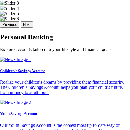
Previous
Next
Personal Banking
Explore accounts tailored to your lifestyle and financial goals.
Children’s Savings Account
Realize your children’s dreams by providing them financial security.
The Children’s Savings Account helps you plan your child’s future,
from infancy to adulthood.
Youth Savings Account
Our Youth Savings Account is the coolest most up-to-date way of