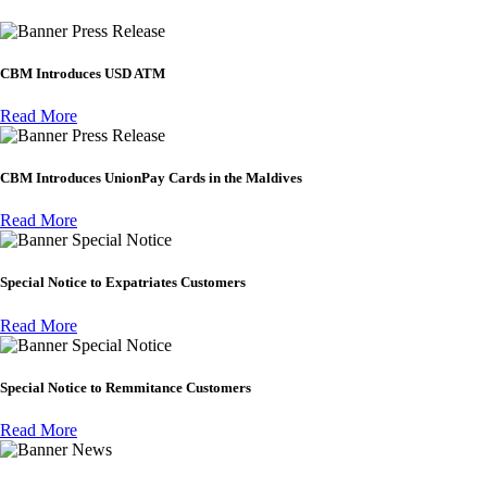
Press Release
CBM Introduces USD ATM
Read More
Press Release
CBM Introduces UnionPay Cards in the Maldives
Read More
Special Notice
Special Notice to Expatriates Customers
Read More
Special Notice
Special Notice to Remmitance Customers
Read More
News