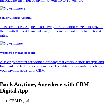
introducing the habit of saving to your 10 to 18 year old.
Senior Citizens Account
This account is designed exclusively for the senior citizens to provide
them with the best financial care, convenience and attractive interest
rates.
Women’s Savings Account
A savings account for women of today that caters to their lifestyle and
financial needs. Enjoy convenience flexibility and security to achieve
your savings goals with CBM
Bank Anytime, Anywhere with CBM
Digital App
CBM Digital