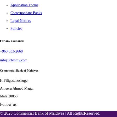
Application Forms
Correspondant Banks
Legal Notices
Policies
For any assistance:
+960 333-2668
info@cbmmv.com
Commercial Bank of Maldives
H.Filigasdhoshuge,
Ameeru Ahmed Magu,
Male 20066
Follow us:
© 2025 Commercial Bank of Maldives | All RightsReserved.