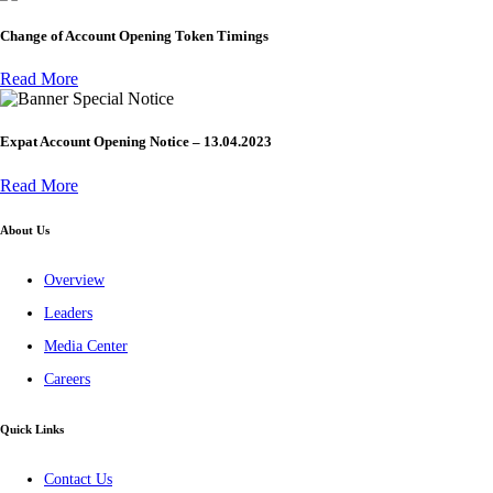
Change of Account Opening Token Timings
Read More
Special Notice
Expat Account Opening Notice – 13.04.2023
Read More
About Us
Overview
Leaders
Media Center
Careers
Quick Links
Contact Us