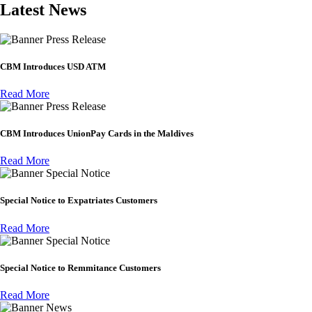
Latest News
Press Release
CBM Introduces USD ATM
Read More
Press Release
CBM Introduces UnionPay Cards in the Maldives
Read More
Special Notice
Special Notice to Expatriates Customers
Read More
Special Notice
Special Notice to Remmitance Customers
Read More
News