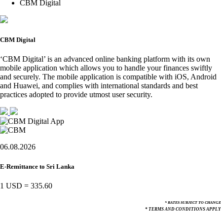
CBM Digital
CBM Digital
‘CBM Digital’ is an advanced online banking platform with its own
mobile application which allows you to handle your finances swiftly
and securely. The mobile application is compatible with iOS, Android
and Huawei, and complies with international standards and best
practices adopted to provide utmost user security.
06.08.2026
E-Remittance to Sri Lanka
1 USD
=
335.60
* RATES SUBJECT TO CHANGE
* TERMS AND CONDITIONS APPLY