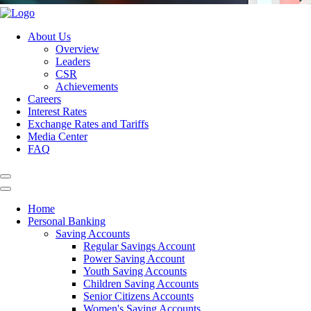
About Us
Overview
Leaders
CSR
Achievements
Careers
Interest Rates
Exchange Rates and Tariffs
Media Center
FAQ
Home
Personal Banking
Saving Accounts
Regular Savings Account
Power Saving Account
Youth Saving Accounts
Children Saving Accounts
Senior Citizens Accounts
Women's Saving Accounts