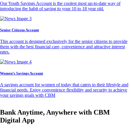
Our Youth Savings Account is the coolest most up-to-date way of
introducing the habit of saving to your 10 to 18 year old.
Senior Citizens Account
This account is designed exclusively for the senior citizens to provide
them with the best financial care, convenience and attractive interest
rates.
Women’s Savings Account
A savings account for women of today that caters to their lifestyle and
financial needs. Enjoy convenience flexibility and security to achieve
your savings goals with CBM
Bank Anytime, Anywhere with CBM
Digital App