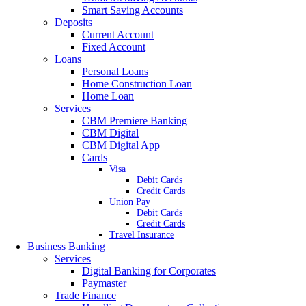
Smart Saving Accounts
Deposits
Current Account
Fixed Account
Loans
Personal Loans
Home Construction Loan
Home Loan
Services
CBM Premiere Banking
CBM Digital
CBM Digital App
Cards
Visa
Debit Cards
Credit Cards
Union Pay
Debit Cards
Credit Cards
Travel Insurance
Business Banking
Services
Digital Banking for Corporates
Paymaster
Trade Finance