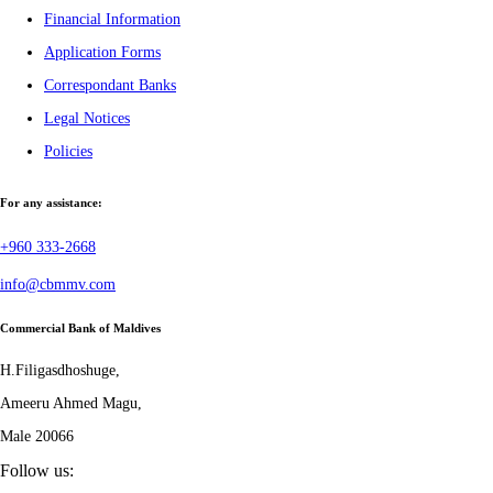
Financial Information
Application Forms
Correspondant Banks
Legal Notices
Policies
For any assistance:
+960 333-2668
info@cbmmv.com
Commercial Bank of Maldives
H.Filigasdhoshuge,
Ameeru Ahmed Magu,
Male 20066
Follow us: