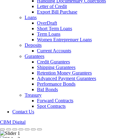
Handling Documentary Collections
Letter of Credit
Export Bill Purchase
Loans
OverDraft
Short Term Loans
Term Loans
Women Entreprenuer Loans
Deposits
Current Accounts
Gurantees
Credit Gurantees
Shipping Gurantees
Retention Money Gurantees
Advanced Payment Gurantees
Performance Bonds
Bid Bonds
Treasury
Forward Contracts
Spot Contracts
Contact Us
CBM Digital