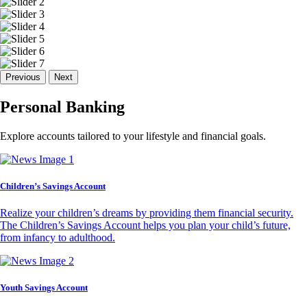
Previous
Next
Personal Banking
Explore accounts tailored to your lifestyle and financial goals.
Children’s Savings Account
Realize your children’s dreams by providing them financial security.
The Children’s Savings Account helps you plan your child’s future,
from infancy to adulthood.
Youth Savings Account