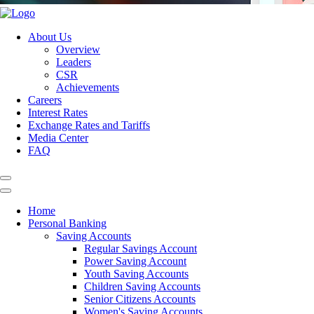
About Us
Overview
Leaders
CSR
Achievements
Careers
Interest Rates
Exchange Rates and Tariffs
Media Center
FAQ
Home
Personal Banking
Saving Accounts
Regular Savings Account
Power Saving Account
Youth Saving Accounts
Children Saving Accounts
Senior Citizens Accounts
Women's Saving Accounts