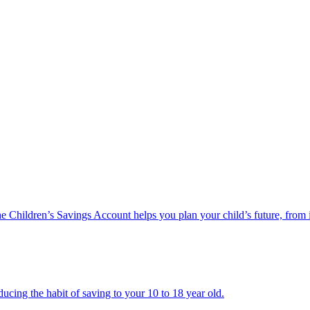
he Children’s Savings Account helps you plan your child’s future, from 
ucing the habit of saving to your 10 to 18 year old.