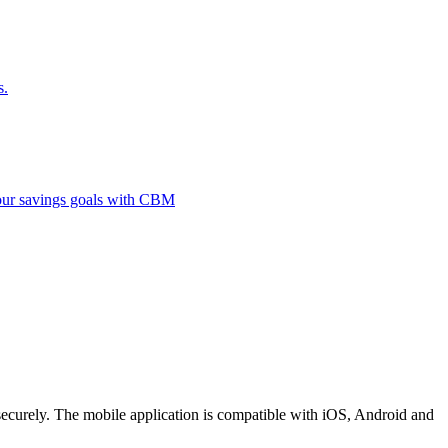
s.
 your savings goals with CBM
securely. The mobile application is compatible with iOS, Android and