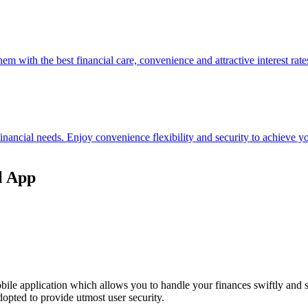
hem with the best financial care, convenience and attractive interest rate
 financial needs. Enjoy convenience flexibility and security to achieve
l App
ile application which allows you to handle your finances swiftly and 
opted to provide utmost user security.