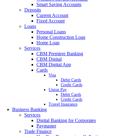
Smart Saving Accounts
Deposits
Current Account
Fixed Account
Loans
Personal Loans
Home Construction Loan
Home Loan
Services
CBM Premiere Banking
CBM Digital
CBM Digital App
Cards
Visa
Debit Cards
Credit Cards
Union Pay
Debit Cards
Credit Cards
Travel Insurance
Business Banking
Services
Digital Banking for Corporates
Paymaster
Trade Finance