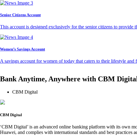
Senior Citizens Account
This account is designed exclusively for the senior citizens to provide t
Women’s Savings Account
A savings account for women of today that caters to their lifestyle and
Bank Anytime, Anywhere with CBM Digita
CBM Digital
CBM Digital
‘CBM Digital’ is an advanced online banking platform with its own mob
Huawei, and complies with international standards and best practices ad