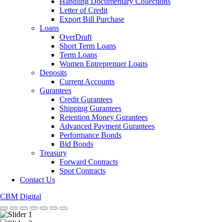
Handling Documentary Collections
Letter of Credit
Export Bill Purchase
Loans
OverDraft
Short Term Loans
Term Loans
Women Entreprenuer Loans
Deposits
Current Accounts
Gurantees
Credit Gurantees
Shipping Gurantees
Retention Money Gurantees
Advanced Payment Gurantees
Performance Bonds
Bid Bonds
Treasury
Forward Contracts
Spot Contracts
Contact Us
CBM Digital