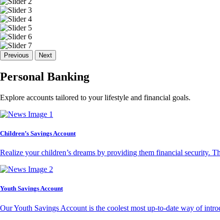
Previous
Next
Personal Banking
Explore accounts tailored to your lifestyle and financial goals.
Children’s Savings Account
Realize your children’s dreams by providing them financial security. T
Youth Savings Account
Our Youth Savings Account is the coolest most up-to-date way of introd