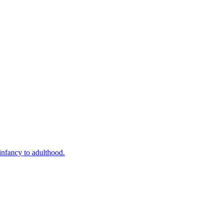
infancy to adulthood.