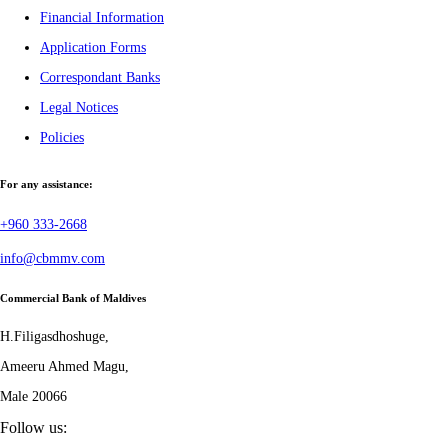
Financial Information
Application Forms
Correspondant Banks
Legal Notices
Policies
For any assistance:
+960 333-2668
info@cbmmv.com
Commercial Bank of Maldives
H.Filigasdhoshuge,
Ameeru Ahmed Magu,
Male 20066
Follow us: