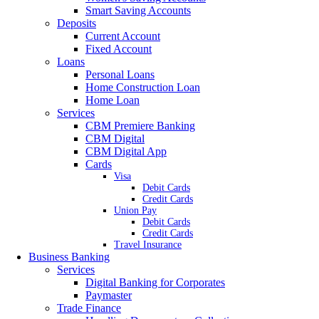
Smart Saving Accounts
Deposits
Current Account
Fixed Account
Loans
Personal Loans
Home Construction Loan
Home Loan
Services
CBM Premiere Banking
CBM Digital
CBM Digital App
Cards
Visa
Debit Cards
Credit Cards
Union Pay
Debit Cards
Credit Cards
Travel Insurance
Business Banking
Services
Digital Banking for Corporates
Paymaster
Trade Finance