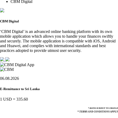
CBM Digital
CBM Digital
‘CBM Digital’ is an advanced online banking platform with its own
mobile application which allows you to handle your finances swiftly
and securely. The mobile application is compatible with iOS, Android
and Huawei, and complies with international standards and best
practices adopted to provide utmost user security.
06.08.2026
E-Remittance to Sri Lanka
1 USD
=
335.60
* RATES SUBJECT TO CHANGE
* TERMS AND CONDITIONS APPLY