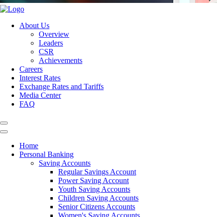
About Us
Overview
Leaders
CSR
Achievements
Careers
Interest Rates
Exchange Rates and Tariffs
Media Center
FAQ
Home
Personal Banking
Saving Accounts
Regular Savings Account
Power Saving Account
Youth Saving Accounts
Children Saving Accounts
Senior Citizens Accounts
Women's Saving Accounts