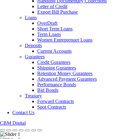
Handling Documentary Collections
Letter of Credit
Export Bill Purchase
Loans
OverDraft
Short Term Loans
Term Loans
Women Entreprenuer Loans
Deposits
Current Accounts
Gurantees
Credit Gurantees
Shipping Gurantees
Retention Money Gurantees
Advanced Payment Gurantees
Performance Bonds
Bid Bonds
Treasury
Forward Contracts
Spot Contracts
Contact Us
CBM Digital