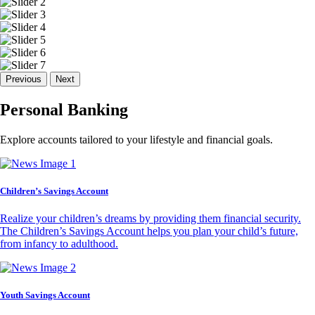
Previous
Next
Personal Banking
Explore accounts tailored to your lifestyle and financial goals.
Children’s Savings Account
Realize your children’s dreams by providing them financial security.
The Children’s Savings Account helps you plan your child’s future,
from infancy to adulthood.
Youth Savings Account