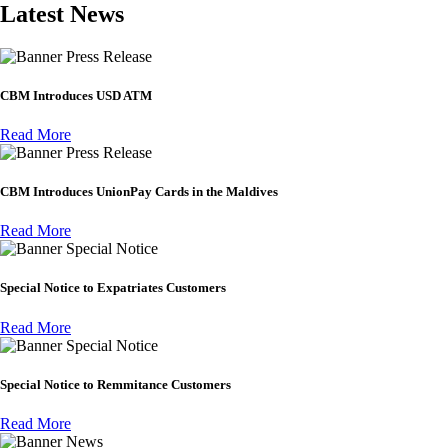
Latest News
Press Release
CBM Introduces USD ATM
Read More
Press Release
CBM Introduces UnionPay Cards in the Maldives
Read More
Special Notice
Special Notice to Expatriates Customers
Read More
Special Notice
Special Notice to Remmitance Customers
Read More
News