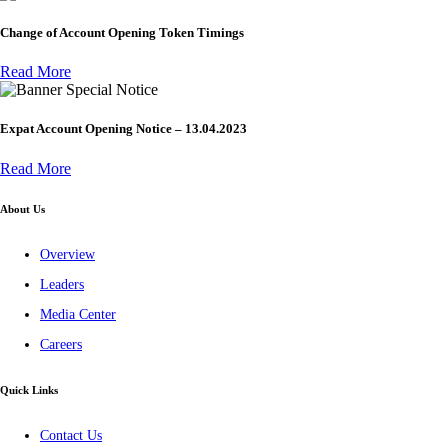
Change of Account Opening Token Timings
Read More
Special Notice
Expat Account Opening Notice – 13.04.2023
Read More
About Us
Overview
Leaders
Media Center
Careers
Quick Links
Contact Us