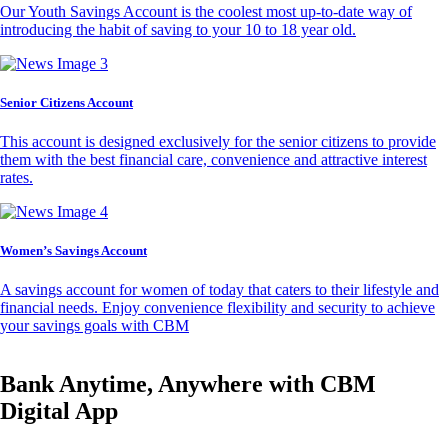
Our Youth Savings Account is the coolest most up-to-date way of
introducing the habit of saving to your 10 to 18 year old.
Senior Citizens Account
This account is designed exclusively for the senior citizens to provide
them with the best financial care, convenience and attractive interest
rates.
Women’s Savings Account
A savings account for women of today that caters to their lifestyle and
financial needs. Enjoy convenience flexibility and security to achieve
your savings goals with CBM
Bank Anytime, Anywhere with CBM
Digital App