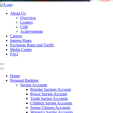
About Us
Overview
Leaders
CSR
Achievements
Careers
Interest Rates
Exchange Rates and Tariffs
Media Center
FAQ
Home
Personal Banking
Saving Accounts
Regular Savings Account
Power Saving Account
Youth Saving Accounts
Children Saving Accounts
Senior Citizens Accounts
Women's Saving Accounts