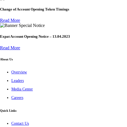
Change of Account Opening Token Timings
Read More
Special Notice
Expat Account Opening Notice – 13.04.2023
Read More
About Us
Overview
Leaders
Media Center
Careers
Quick Links
Contact Us