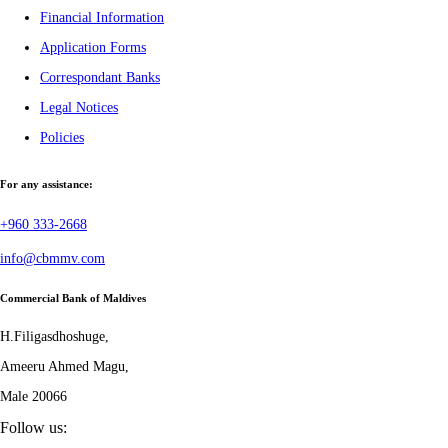
Financial Information
Application Forms
Correspondant Banks
Legal Notices
Policies
For any assistance:
+960 333-2668
info@cbmmv.com
Commercial Bank of Maldives
H.Filigasdhoshuge,
Ameeru Ahmed Magu,
Male 20066
Follow us: