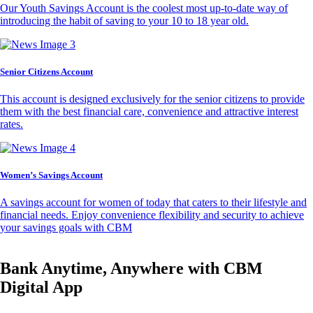
Our Youth Savings Account is the coolest most up-to-date way of
introducing the habit of saving to your 10 to 18 year old.
Senior Citizens Account
This account is designed exclusively for the senior citizens to provide
them with the best financial care, convenience and attractive interest
rates.
Women’s Savings Account
A savings account for women of today that caters to their lifestyle and
financial needs. Enjoy convenience flexibility and security to achieve
your savings goals with CBM
Bank Anytime, Anywhere with CBM
Digital App