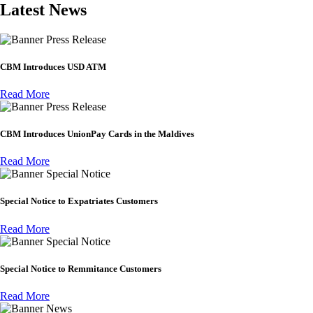
Latest News
Press Release
CBM Introduces USD ATM
Read More
Press Release
CBM Introduces UnionPay Cards in the Maldives
Read More
Special Notice
Special Notice to Expatriates Customers
Read More
Special Notice
Special Notice to Remmitance Customers
Read More
News