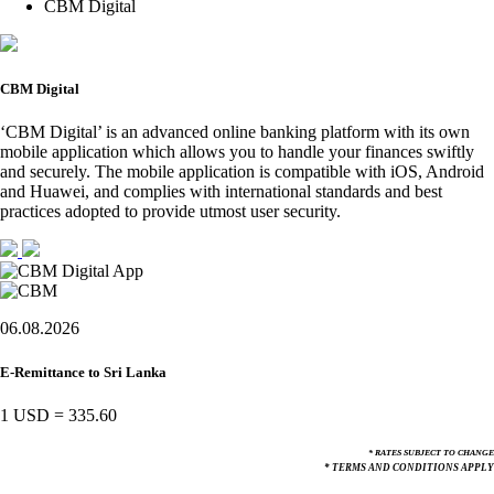
CBM Digital
CBM Digital
‘CBM Digital’ is an advanced online banking platform with its own
mobile application which allows you to handle your finances swiftly
and securely. The mobile application is compatible with iOS, Android
and Huawei, and complies with international standards and best
practices adopted to provide utmost user security.
06.08.2026
E-Remittance to Sri Lanka
1 USD
=
335.60
* RATES SUBJECT TO CHANGE
* TERMS AND CONDITIONS APPLY