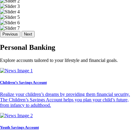
Previous
Next
Personal Banking
Explore accounts tailored to your lifestyle and financial goals.
Children’s Savings Account
Realize your children’s dreams by providing them financial security.
The Children’s Savings Account helps you plan your child’s future,
from infancy to adulthood.
Youth Savings Account