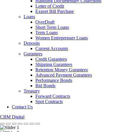
Handling Documentary Collections
Letter of Credit
Export Bill Purchase
Loans
OverDraft
Short Term Loans
Term Loans
Women Entreprenuer Loans
Deposits
Current Accounts
Gurantees
Credit Gurantees
Shipping Gurantees
Retention Money Gurantees
Advanced Payment Gurantees
Performance Bonds
Bid Bonds
Treasury
Forward Contracts
Spot Contracts
Contact Us
CBM Digital