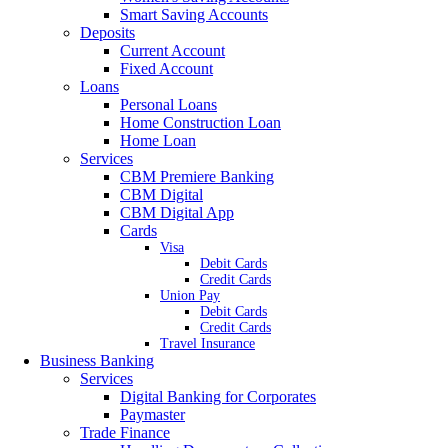
Smart Saving Accounts
Deposits
Current Account
Fixed Account
Loans
Personal Loans
Home Construction Loan
Home Loan
Services
CBM Premiere Banking
CBM Digital
CBM Digital App
Cards
Visa
Debit Cards
Credit Cards
Union Pay
Debit Cards
Credit Cards
Travel Insurance
Business Banking
Services
Digital Banking for Corporates
Paymaster
Trade Finance