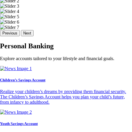
Previous
Next
Personal Banking
Explore accounts tailored to your lifestyle and financial goals.
Children’s Savings Account
Realize your children’s dreams by providing them financial security.
The Children’s Savings Account helps you plan your child’s future,
from infancy to adulthood.
Youth Savings Account