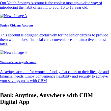
Our Youth Savings Account is the coolest most up-to-date way of
introducing the habit of saving to your 10 to 18 year old.
Senior Citizens Account
This account is designed exclusively for the senior citizens to provide
them with the best financial care, convenience and attractive interest
rates.
Women’s Savings Account
A savings account for women of today that caters to their lifestyle and
financial needs. Enjoy convenience flexibility and security to achieve
your savings goals with CBM
Bank Anytime, Anywhere with CBM
Digital App