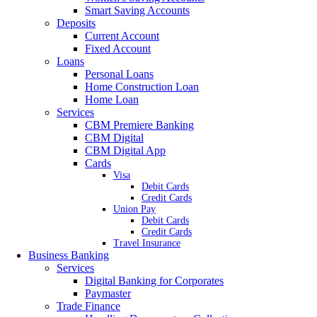
Smart Saving Accounts
Deposits
Current Account
Fixed Account
Loans
Personal Loans
Home Construction Loan
Home Loan
Services
CBM Premiere Banking
CBM Digital
CBM Digital App
Cards
Visa
Debit Cards
Credit Cards
Union Pay
Debit Cards
Credit Cards
Travel Insurance
Business Banking
Services
Digital Banking for Corporates
Paymaster
Trade Finance