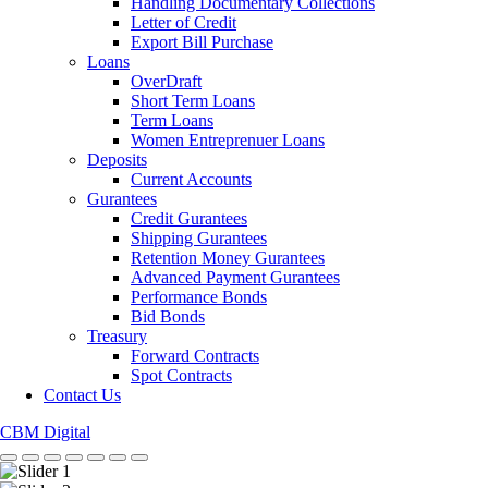
Handling Documentary Collections
Letter of Credit
Export Bill Purchase
Loans
OverDraft
Short Term Loans
Term Loans
Women Entreprenuer Loans
Deposits
Current Accounts
Gurantees
Credit Gurantees
Shipping Gurantees
Retention Money Gurantees
Advanced Payment Gurantees
Performance Bonds
Bid Bonds
Treasury
Forward Contracts
Spot Contracts
Contact Us
CBM Digital