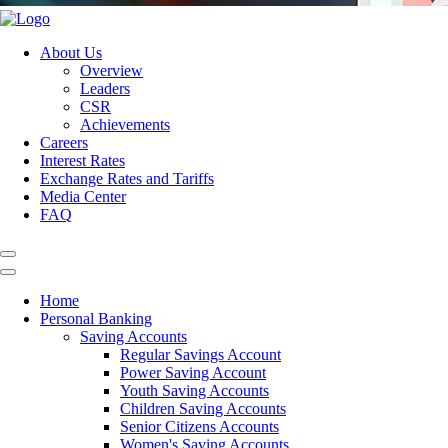
About Us
Overview
Leaders
CSR
Achievements
Careers
Interest Rates
Exchange Rates and Tariffs
Media Center
FAQ
Home
Personal Banking
Saving Accounts
Regular Savings Account
Power Saving Account
Youth Saving Accounts
Children Saving Accounts
Senior Citizens Accounts
Women's Saving Accounts