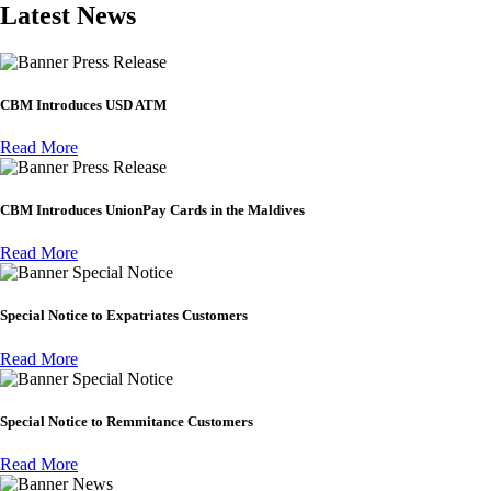
Latest News
Press Release
CBM Introduces USD ATM
Read More
Press Release
CBM Introduces UnionPay Cards in the Maldives
Read More
Special Notice
Special Notice to Expatriates Customers
Read More
Special Notice
Special Notice to Remmitance Customers
Read More
News