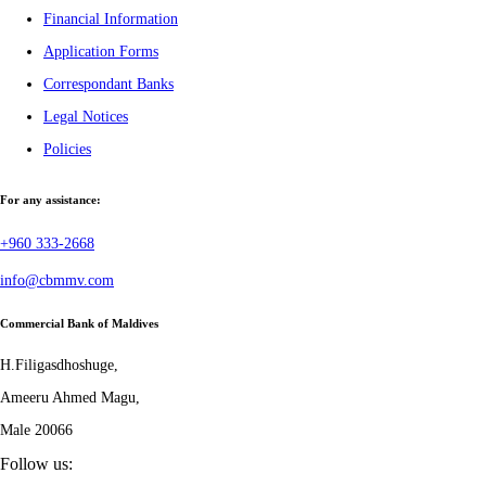
Financial Information
Application Forms
Correspondant Banks
Legal Notices
Policies
For any assistance:
+960 333-2668
info@cbmmv.com
Commercial Bank of Maldives
H.Filigasdhoshuge,
Ameeru Ahmed Magu,
Male 20066
Follow us: