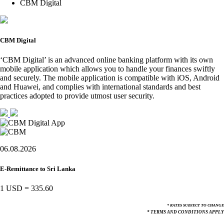
CBM Digital
CBM Digital
‘CBM Digital’ is an advanced online banking platform with its own
mobile application which allows you to handle your finances swiftly
and securely. The mobile application is compatible with iOS, Android
and Huawei, and complies with international standards and best
practices adopted to provide utmost user security.
06.08.2026
E-Remittance to Sri Lanka
1 USD
=
335.60
* RATES SUBJECT TO CHANGE
* TERMS AND CONDITIONS APPLY