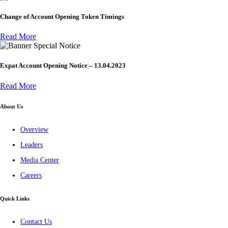
Change of Account Opening Token Timings
Read More
Special Notice
Expat Account Opening Notice – 13.04.2023
Read More
About Us
Overview
Leaders
Media Center
Careers
Quick Links
Contact Us