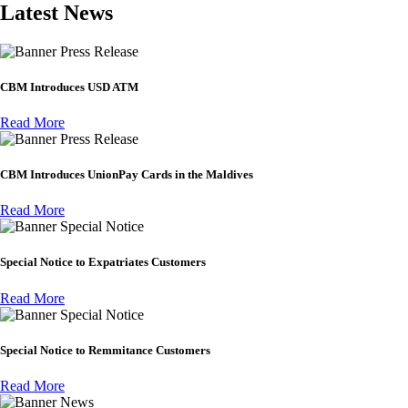
Latest News
Press Release
CBM Introduces USD ATM
Read More
Press Release
CBM Introduces UnionPay Cards in the Maldives
Read More
Special Notice
Special Notice to Expatriates Customers
Read More
Special Notice
Special Notice to Remmitance Customers
Read More
News