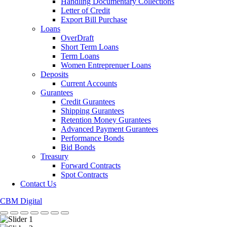
Handling Documentary Collections
Letter of Credit
Export Bill Purchase
Loans
OverDraft
Short Term Loans
Term Loans
Women Entreprenuer Loans
Deposits
Current Accounts
Gurantees
Credit Gurantees
Shipping Gurantees
Retention Money Gurantees
Advanced Payment Gurantees
Performance Bonds
Bid Bonds
Treasury
Forward Contracts
Spot Contracts
Contact Us
CBM Digital