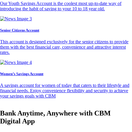
Our Youth Savings Account is the coolest most up-to-date way of
introducing the habit of saving to your 10 to 18 year old.
Senior Citizens Account
This account is designed exclusively for the senior citizens to provide
them with the best financial care, convenience and attractive interest
rates.
Women’s Savings Account
A savings account for women of today that caters to their lifestyle and
financial needs. Enjoy convenience flexibility and security to achieve
your savings goals with CBM
Bank Anytime, Anywhere with CBM
Digital App