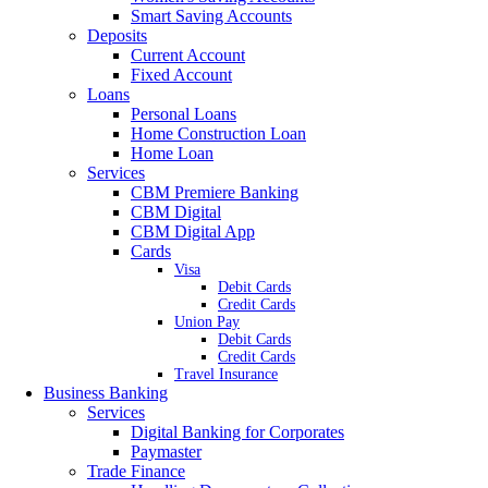
Smart Saving Accounts
Deposits
Current Account
Fixed Account
Loans
Personal Loans
Home Construction Loan
Home Loan
Services
CBM Premiere Banking
CBM Digital
CBM Digital App
Cards
Visa
Debit Cards
Credit Cards
Union Pay
Debit Cards
Credit Cards
Travel Insurance
Business Banking
Services
Digital Banking for Corporates
Paymaster
Trade Finance