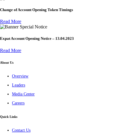
Change of Account Opening Token Timings
Read More
Special Notice
Expat Account Opening Notice – 13.04.2023
Read More
About Us
Overview
Leaders
Media Center
Careers
Quick Links
Contact Us