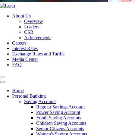
About Us
Overview
Leaders
CSR
Achievements
Careers
Interest Rates
Exchange Rates and Tariffs
Media Center
FAQ
Home
Personal Banking
Saving Accounts
Regular Savings Account
Power Saving Account
Youth Saving Accounts
Children Saving Accounts
Senior Citizens Accounts
Women's Saving Accounts