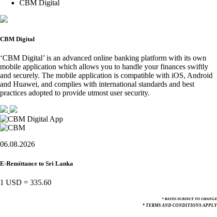
CBM Digital
CBM Digital
‘CBM Digital’ is an advanced online banking platform with its own
mobile application which allows you to handle your finances swiftly
and securely. The mobile application is compatible with iOS, Android
and Huawei, and complies with international standards and best
practices adopted to provide utmost user security.
06.08.2026
E-Remittance to Sri Lanka
1 USD
=
335.60
* RATES SUBJECT TO CHANGE
* TERMS AND CONDITIONS APPLY