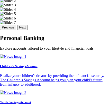
Previous
Next
Personal Banking
Explore accounts tailored to your lifestyle and financial goals.
Children’s Savings Account
Realize your children’s dreams by providing them financial security.
The Children’s Savings Account helps you plan your child’s future,
from infancy to adulthood.
Youth Savings Account