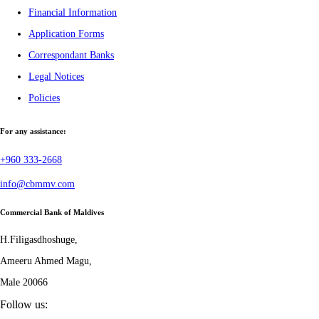
Financial Information
Application Forms
Correspondant Banks
Legal Notices
Policies
For any assistance:
+960 333-2668
info@cbmmv.com
Commercial Bank of Maldives
H.Filigasdhoshuge,
Ameeru Ahmed Magu,
Male 20066
Follow us: