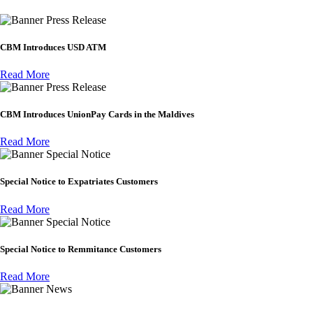
Press Release
CBM Introduces USD ATM
Read More
Press Release
CBM Introduces UnionPay Cards in the Maldives
Read More
Special Notice
Special Notice to Expatriates Customers
Read More
Special Notice
Special Notice to Remmitance Customers
Read More
News