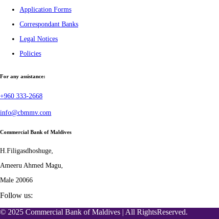
Application Forms
Correspondant Banks
Legal Notices
Policies
For any assistance:
+960 333-2668
info@cbmmv.com
Commercial Bank of Maldives
H.Filigasdhoshuge,
Ameeru Ahmed Magu,
Male 20066
Follow us:
© 2025 Commercial Bank of Maldives | All RightsReserved.