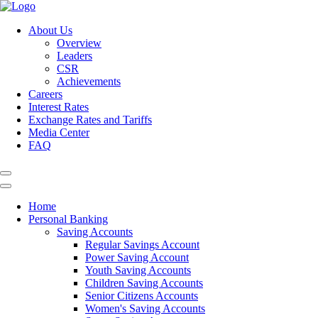
About Us
Overview
Leaders
CSR
Achievements
Careers
Interest Rates
Exchange Rates and Tariffs
Media Center
FAQ
Home
Personal Banking
Saving Accounts
Regular Savings Account
Power Saving Account
Youth Saving Accounts
Children Saving Accounts
Senior Citizens Accounts
Women's Saving Accounts