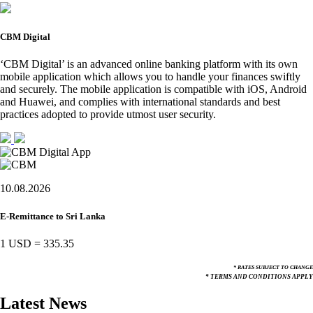
CBM Digital
‘CBM Digital’ is an advanced online banking platform with its own
mobile application which allows you to handle your finances swiftly
and securely. The mobile application is compatible with iOS, Android
and Huawei, and complies with international standards and best
practices adopted to provide utmost user security.
10.08.2026
E-Remittance to Sri Lanka
1 USD
=
335.35
* RATES SUBJECT TO CHANGE
* TERMS AND CONDITIONS APPLY
Latest News