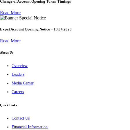
Change of Account Opening Token Timings
Read More
Special Notice
Expat Account Opening Notice – 13.04.2023
Read More
About Us
Overview
Leaders
Media Center
Careers
Quick Links
Contact Us
Financial Information