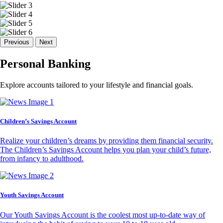
Previous
Next
Personal Banking
Explore accounts tailored to your lifestyle and financial goals.
Children’s Savings Account
Realize your children’s dreams by providing them financial security.
The Children’s Savings Account helps you plan your child’s future,
from infancy to adulthood.
Youth Savings Account
Our Youth Savings Account is the coolest most up-to-date way of