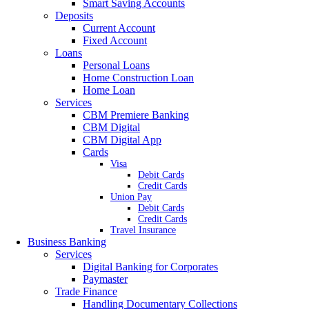
Smart Saving Accounts
Deposits
Current Account
Fixed Account
Loans
Personal Loans
Home Construction Loan
Home Loan
Services
CBM Premiere Banking
CBM Digital
CBM Digital App
Cards
Visa
Debit Cards
Credit Cards
Union Pay
Debit Cards
Credit Cards
Travel Insurance
Business Banking
Services
Digital Banking for Corporates
Paymaster
Trade Finance
Handling Documentary Collections