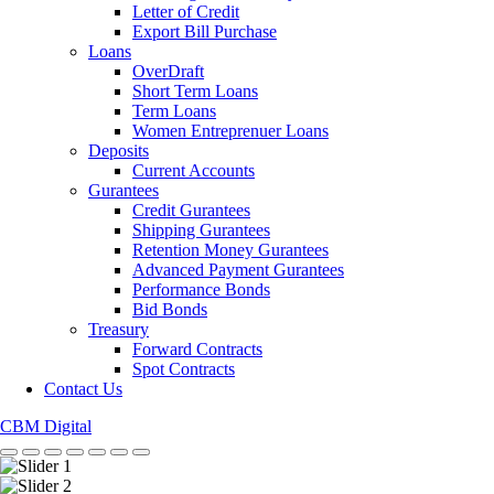
Letter of Credit
Export Bill Purchase
Loans
OverDraft
Short Term Loans
Term Loans
Women Entreprenuer Loans
Deposits
Current Accounts
Gurantees
Credit Gurantees
Shipping Gurantees
Retention Money Gurantees
Advanced Payment Gurantees
Performance Bonds
Bid Bonds
Treasury
Forward Contracts
Spot Contracts
Contact Us
CBM Digital