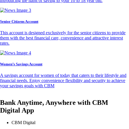
introducing the habit of saving to your 10 to 18 year old.
Senior Citizens Account
This account is designed exclusively for the senior citizens to provide
them with the best financial care, convenience and attractive interest
rates.
Women’s Savings Account
A savings account for women of today that caters to their lifestyle and
financial needs. Enjoy convenience flexibility and security to achieve
your savings goals with CBM
Bank Anytime, Anywhere with CBM
Digital App
CBM Digital