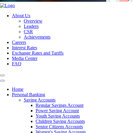
About Us
Overview
Leaders
CSR
Achievements
Careers
Interest Rates
Exchange Rates and Tariffs
Media Center
FAQ
Home
Personal Banking
Saving Accounts
Regular Savings Account
Power Saving Account
Youth Saving Accounts
Children Saving Accounts
Senior Citizens Accounts
Women's Saving Accounts