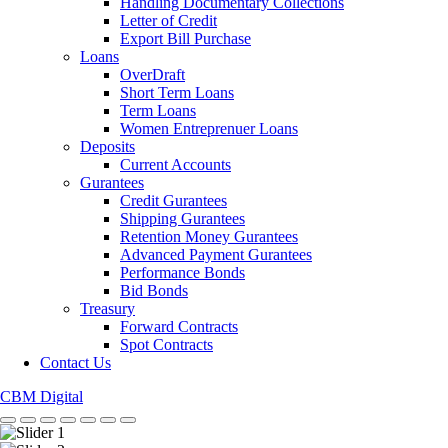
Handling Documentary Collections
Letter of Credit
Export Bill Purchase
Loans
OverDraft
Short Term Loans
Term Loans
Women Entreprenuer Loans
Deposits
Current Accounts
Gurantees
Credit Gurantees
Shipping Gurantees
Retention Money Gurantees
Advanced Payment Gurantees
Performance Bonds
Bid Bonds
Treasury
Forward Contracts
Spot Contracts
Contact Us
CBM Digital