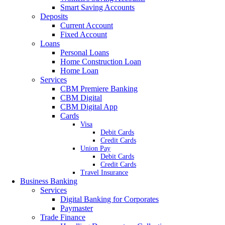
Smart Saving Accounts
Deposits
Current Account
Fixed Account
Loans
Personal Loans
Home Construction Loan
Home Loan
Services
CBM Premiere Banking
CBM Digital
CBM Digital App
Cards
Visa
Debit Cards
Credit Cards
Union Pay
Debit Cards
Credit Cards
Travel Insurance
Business Banking
Services
Digital Banking for Corporates
Paymaster
Trade Finance