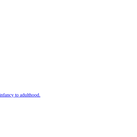
infancy to adulthood.