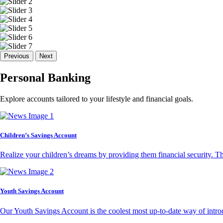
Previous
Next
Personal Banking
Explore accounts tailored to your lifestyle and financial goals.
Children’s Savings Account
Realize your children’s dreams by providing them financial security. T
Youth Savings Account
Our Youth Savings Account is the coolest most up-to-date way of introd