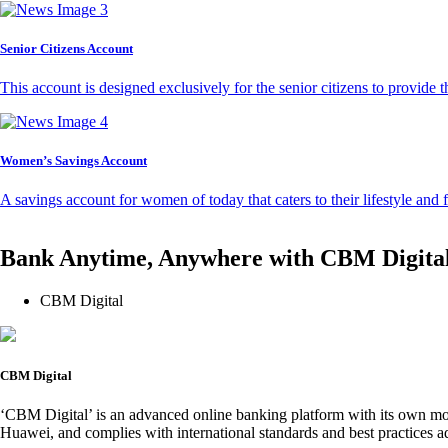
Senior Citizens Account
This account is designed exclusively for the senior citizens to provide t
Women’s Savings Account
A savings account for women of today that caters to their lifestyle and
Bank Anytime, Anywhere with CBM Digita
CBM Digital
CBM Digital
‘CBM Digital’ is an advanced online banking platform with its own mob
Huawei, and complies with international standards and best practices ad