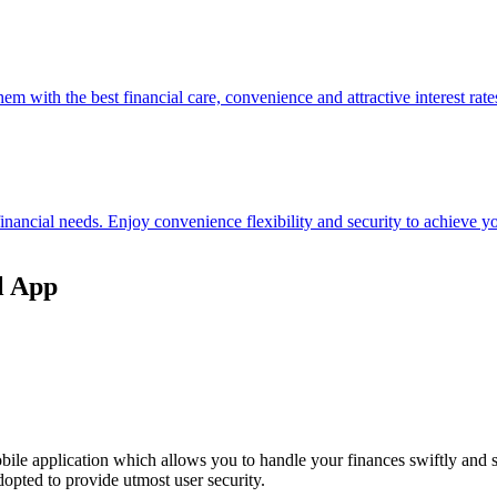
hem with the best financial care, convenience and attractive interest rate
 financial needs. Enjoy convenience flexibility and security to achieve
l App
ile application which allows you to handle your finances swiftly and 
opted to provide utmost user security.