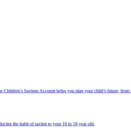
he Children’s Savings Account helps you plan your child’s future, from 
ucing the habit of saving to your 10 to 18 year old.