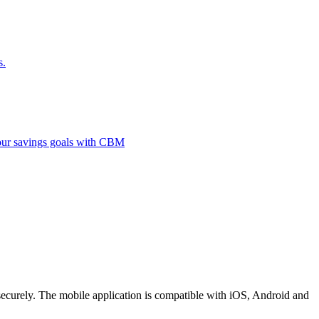
s.
 your savings goals with CBM
securely. The mobile application is compatible with iOS, Android and