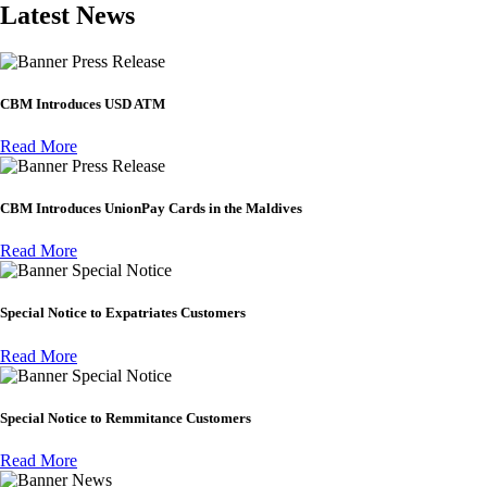
Latest News
Press Release
CBM Introduces USD ATM
Read More
Press Release
CBM Introduces UnionPay Cards in the Maldives
Read More
Special Notice
Special Notice to Expatriates Customers
Read More
Special Notice
Special Notice to Remmitance Customers
Read More
News