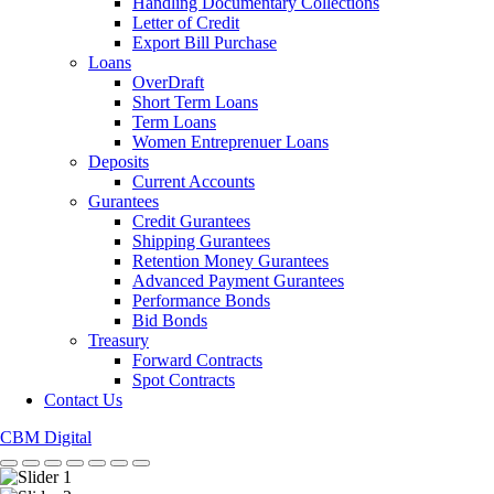
Handling Documentary Collections
Letter of Credit
Export Bill Purchase
Loans
OverDraft
Short Term Loans
Term Loans
Women Entreprenuer Loans
Deposits
Current Accounts
Gurantees
Credit Gurantees
Shipping Gurantees
Retention Money Gurantees
Advanced Payment Gurantees
Performance Bonds
Bid Bonds
Treasury
Forward Contracts
Spot Contracts
Contact Us
CBM Digital