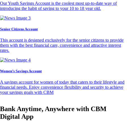
Our Youth Savings Account is the coolest most up-to-date way of
introducing the habit of saving to your 10 to 18 year old.
Senior Citizens Account
This account is designed exclusively for the senior citizens to provide
them with the best financial care, convenience and attractive interest
rates.
Women’s Savings Account
A savings account for women of today that caters to their lifestyle and
financial needs. Enjoy convenience flexibility and security to achieve
your savings goals with CBM
Bank Anytime, Anywhere with CBM
Digital App