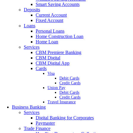
Smart Saving Accounts
Deposits
Current Account
Fixed Account
Loans
Personal Loans
Home Construction Loan
Home Loan
Services
CBM Premiere Banking
CBM Digital
CBM Digital App
Cards
Visa
Debit Cards
Credit Cards
Union Pay
Debit Cards
Credit Cards
Travel Insurance
Business Banking
Services
Digital Banking for Corporates
Paymaster
Trade Finance