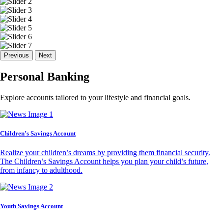
Previous
Next
Personal Banking
Explore accounts tailored to your lifestyle and financial goals.
Children’s Savings Account
Realize your children’s dreams by providing them financial security.
The Children’s Savings Account helps you plan your child’s future,
from infancy to adulthood.
Youth Savings Account