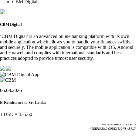
CBM Digital
CBM Digital
‘CBM Digital’ is an advanced online banking platform with its own
mobile application which allows you to handle your finances swiftly
and securely. The mobile application is compatible with iOS, Android
and Huawei, and complies with international standards and best
practices adopted to provide utmost user security.
06.08.2026
E-Remittance to Sri Lanka
1 USD
=
335.60
* RATES SUBJECT TO CHANGE
* TERMS AND CONDITIONS APPLY