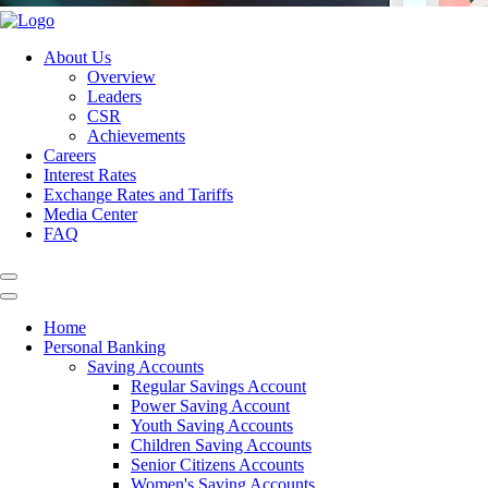
About Us
Overview
Leaders
CSR
Achievements
Careers
Interest Rates
Exchange Rates and Tariffs
Media Center
FAQ
Home
Personal Banking
Saving Accounts
Regular Savings Account
Power Saving Account
Youth Saving Accounts
Children Saving Accounts
Senior Citizens Accounts
Women's Saving Accounts