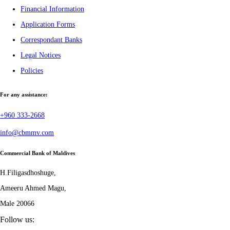
Financial Information
Application Forms
Correspondant Banks
Legal Notices
Policies
For any assistance:
+960 333-2668
info@cbmmv.com
Commercial Bank of Maldives
H.Filigasdhoshuge,
Ameeru Ahmed Magu,
Male 20066
Follow us: