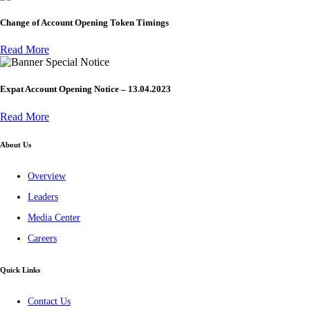
Change of Account Opening Token Timings
Read More
Special Notice
Expat Account Opening Notice – 13.04.2023
Read More
About Us
Overview
Leaders
Media Center
Careers
Quick Links
Contact Us