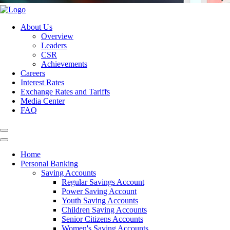
About Us
Overview
Leaders
CSR
Achievements
Careers
Interest Rates
Exchange Rates and Tariffs
Media Center
FAQ
Home
Personal Banking
Saving Accounts
Regular Savings Account
Power Saving Account
Youth Saving Accounts
Children Saving Accounts
Senior Citizens Accounts
Women's Saving Accounts