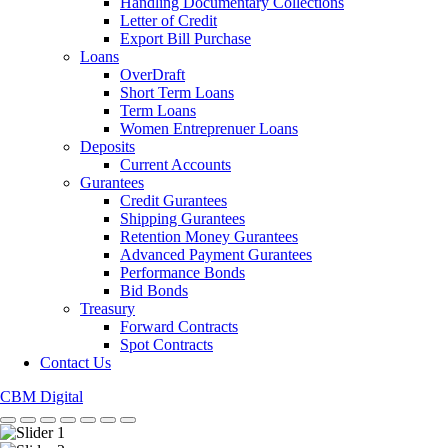
Handling Documentary Collections
Letter of Credit
Export Bill Purchase
Loans
OverDraft
Short Term Loans
Term Loans
Women Entreprenuer Loans
Deposits
Current Accounts
Gurantees
Credit Gurantees
Shipping Gurantees
Retention Money Gurantees
Advanced Payment Gurantees
Performance Bonds
Bid Bonds
Treasury
Forward Contracts
Spot Contracts
Contact Us
CBM Digital