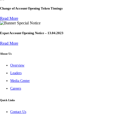
Change of Account Opening Token Timings
Read More
Special Notice
Expat Account Opening Notice – 13.04.2023
Read More
About Us
Overview
Leaders
Media Center
Careers
Quick Links
Contact Us