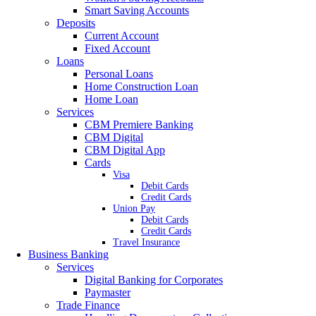
Smart Saving Accounts
Deposits
Current Account
Fixed Account
Loans
Personal Loans
Home Construction Loan
Home Loan
Services
CBM Premiere Banking
CBM Digital
CBM Digital App
Cards
Visa
Debit Cards
Credit Cards
Union Pay
Debit Cards
Credit Cards
Travel Insurance
Business Banking
Services
Digital Banking for Corporates
Paymaster
Trade Finance