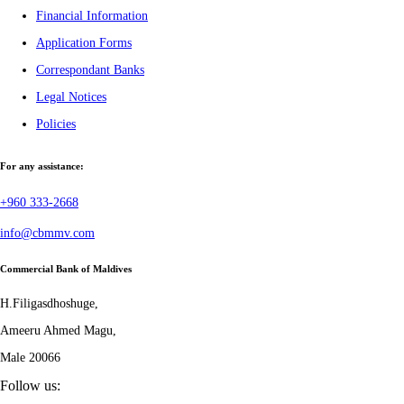
Financial Information
Application Forms
Correspondant Banks
Legal Notices
Policies
For any assistance:
+960 333-2668
info@cbmmv.com
Commercial Bank of Maldives
H.Filigasdhoshuge,
Ameeru Ahmed Magu,
Male 20066
Follow us: