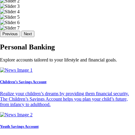
Previous
Next
Personal Banking
Explore accounts tailored to your lifestyle and financial goals.
Children’s Savings Account
Realize your children’s dreams by providing them financial security.
The Children’s Savings Account helps you plan your child’s future,
from infancy to adulthood.
Youth Savings Account