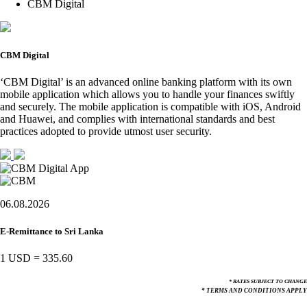
CBM Digital
CBM Digital
‘CBM Digital’ is an advanced online banking platform with its own
mobile application which allows you to handle your finances swiftly
and securely. The mobile application is compatible with iOS, Android
and Huawei, and complies with international standards and best
practices adopted to provide utmost user security.
06.08.2026
E-Remittance to Sri Lanka
1 USD
=
335.60
* RATES SUBJECT TO CHANGE
* TERMS AND CONDITIONS APPLY