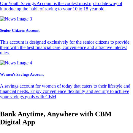
Our Youth Savings Account is the coolest most up-to-date way of
introducing the habit of saving to your 10 to 18 year old.
Senior Citizens Account
This account is designed exclusively for the senior citizens to provide
them with the best financial care, convenience and attractive interest
rates.
Women’s Savings Account
A savings account for women of today that caters to their lifestyle and
financial needs. Enjoy convenience flexibility and security to achieve
your savings goals with CBM
Bank Anytime, Anywhere with CBM
Digital App