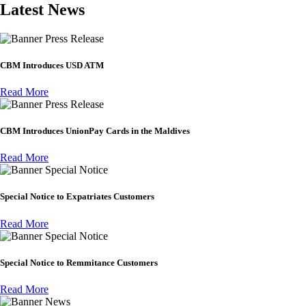
Latest News
Press Release
CBM Introduces USD ATM
Read More
Press Release
CBM Introduces UnionPay Cards in the Maldives
Read More
Special Notice
Special Notice to Expatriates Customers
Read More
Special Notice
Special Notice to Remmitance Customers
Read More
News