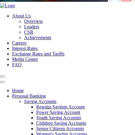
About Us
Overview
Leaders
CSR
Achievements
Careers
Interest Rates
Exchange Rates and Tariffs
Media Center
FAQ
Home
Personal Banking
Saving Accounts
Regular Savings Account
Power Saving Account
Youth Saving Accounts
Children Saving Accounts
Senior Citizens Accounts
Women's Saving Accounts