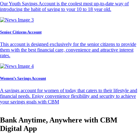
Our Youth Savings Account is the coolest most up-to-date way of
introducing the habit of saving to your 10 to 18 year old.
Senior Citizens Account
This account is designed exclusively for the senior citizens to provide
them with the best financial care, convenience and attractive interest
rates.
Women’s Savings Account
A savings account for women of today that caters to their lifestyle and
financial needs. Enjoy convenience flexibility and security to achieve
your savings goals with CBM
Bank Anytime, Anywhere with CBM
Digital App