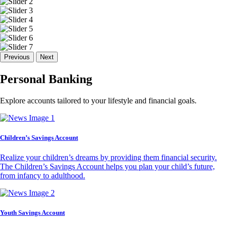
Previous
Next
Personal Banking
Explore accounts tailored to your lifestyle and financial goals.
Children’s Savings Account
Realize your children’s dreams by providing them financial security.
The Children’s Savings Account helps you plan your child’s future,
from infancy to adulthood.
Youth Savings Account