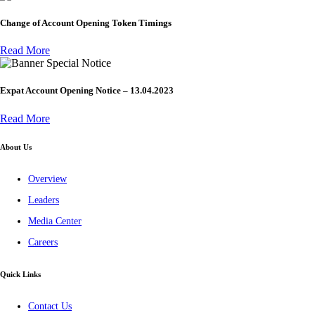
Change of Account Opening Token Timings
Read More
Special Notice
Expat Account Opening Notice – 13.04.2023
Read More
About Us
Overview
Leaders
Media Center
Careers
Quick Links
Contact Us