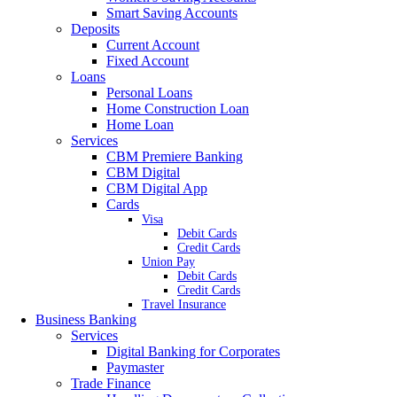
Smart Saving Accounts
Deposits
Current Account
Fixed Account
Loans
Personal Loans
Home Construction Loan
Home Loan
Services
CBM Premiere Banking
CBM Digital
CBM Digital App
Cards
Visa
Debit Cards
Credit Cards
Union Pay
Debit Cards
Credit Cards
Travel Insurance
Business Banking
Services
Digital Banking for Corporates
Paymaster
Trade Finance