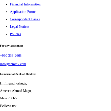
Financial Information
Application Forms
Correspondant Banks
Legal Notices
Policies
For any assistance:
+960 333-2668
info@cbmmv.com
Commercial Bank of Maldives
H.Filigasdhoshuge,
Ameeru Ahmed Magu,
Male 20066
Follow us: