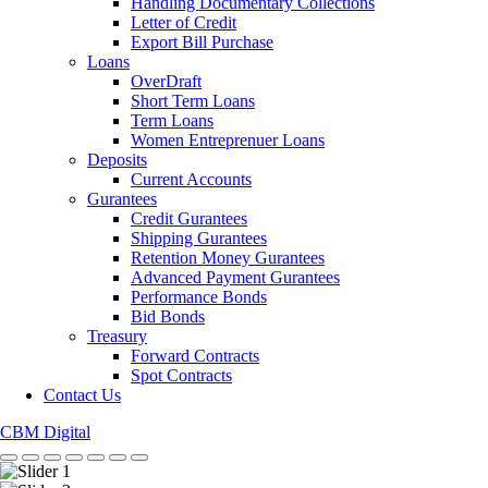
Handling Documentary Collections
Letter of Credit
Export Bill Purchase
Loans
OverDraft
Short Term Loans
Term Loans
Women Entreprenuer Loans
Deposits
Current Accounts
Gurantees
Credit Gurantees
Shipping Gurantees
Retention Money Gurantees
Advanced Payment Gurantees
Performance Bonds
Bid Bonds
Treasury
Forward Contracts
Spot Contracts
Contact Us
CBM Digital