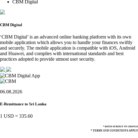
CBM Digital
CBM Digital
‘CBM Digital’ is an advanced online banking platform with its own
mobile application which allows you to handle your finances swiftly
and securely. The mobile application is compatible with iOS, Android
and Huawei, and complies with international standards and best
practices adopted to provide utmost user security.
06.08.2026
E-Remittance to Sri Lanka
1 USD
=
335.60
* RATES SUBJECT TO CHANGE
* TERMS AND CONDITIONS APPLY