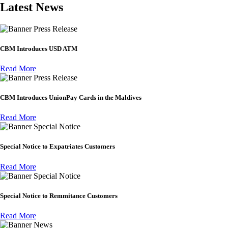
Latest News
Press Release
CBM Introduces USD ATM
Read More
Press Release
CBM Introduces UnionPay Cards in the Maldives
Read More
Special Notice
Special Notice to Expatriates Customers
Read More
Special Notice
Special Notice to Remmitance Customers
Read More
News