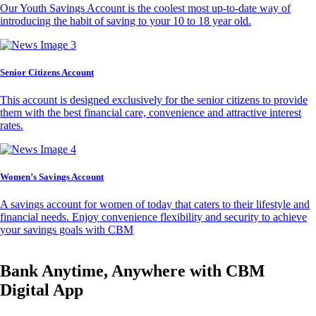
Our Youth Savings Account is the coolest most up-to-date way of
introducing the habit of saving to your 10 to 18 year old.
Senior Citizens Account
This account is designed exclusively for the senior citizens to provide
them with the best financial care, convenience and attractive interest
rates.
Women’s Savings Account
A savings account for women of today that caters to their lifestyle and
financial needs. Enjoy convenience flexibility and security to achieve
your savings goals with CBM
Bank Anytime, Anywhere with CBM
Digital App