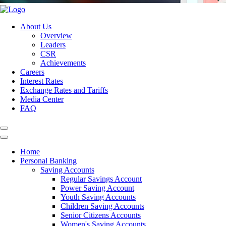
About Us
Overview
Leaders
CSR
Achievements
Careers
Interest Rates
Exchange Rates and Tariffs
Media Center
FAQ
Home
Personal Banking
Saving Accounts
Regular Savings Account
Power Saving Account
Youth Saving Accounts
Children Saving Accounts
Senior Citizens Accounts
Women's Saving Accounts