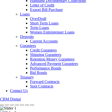
Handling Documentary Collections
Letter of Credit
Export Bill Purchase
Loans
OverDraft
Short Term Loans
Term Loans
Women Entreprenuer Loans
Deposits
Current Accounts
Gurantees
Credit Gurantees
Shipping Gurantees
Retention Money Gurantees
Advanced Payment Gurantees
Performance Bonds
Bid Bonds
Treasury
Forward Contracts
Spot Contracts
Contact Us
CBM Digital