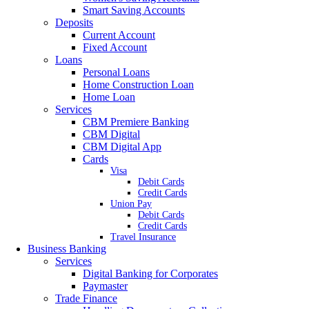
Smart Saving Accounts
Deposits
Current Account
Fixed Account
Loans
Personal Loans
Home Construction Loan
Home Loan
Services
CBM Premiere Banking
CBM Digital
CBM Digital App
Cards
Visa
Debit Cards
Credit Cards
Union Pay
Debit Cards
Credit Cards
Travel Insurance
Business Banking
Services
Digital Banking for Corporates
Paymaster
Trade Finance