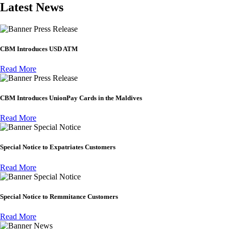
Latest News
Press Release
CBM Introduces USD ATM
Read More
Press Release
CBM Introduces UnionPay Cards in the Maldives
Read More
Special Notice
Special Notice to Expatriates Customers
Read More
Special Notice
Special Notice to Remmitance Customers
Read More
News