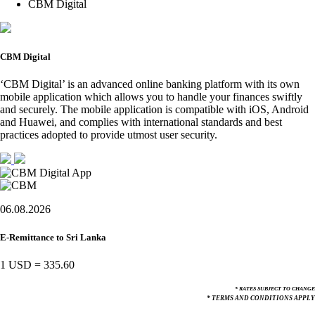
CBM Digital
CBM Digital
‘CBM Digital’ is an advanced online banking platform with its own
mobile application which allows you to handle your finances swiftly
and securely. The mobile application is compatible with iOS, Android
and Huawei, and complies with international standards and best
practices adopted to provide utmost user security.
06.08.2026
E-Remittance to Sri Lanka
1 USD
=
335.60
* RATES SUBJECT TO CHANGE
* TERMS AND CONDITIONS APPLY