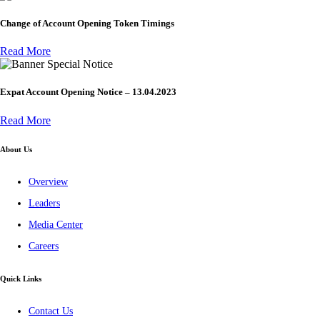
Change of Account Opening Token Timings
Read More
Special Notice
Expat Account Opening Notice – 13.04.2023
Read More
About Us
Overview
Leaders
Media Center
Careers
Quick Links
Contact Us