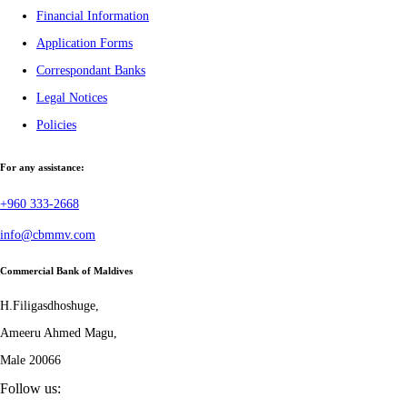
Financial Information
Application Forms
Correspondant Banks
Legal Notices
Policies
For any assistance:
+960 333-2668
info@cbmmv.com
Commercial Bank of Maldives
H.Filigasdhoshuge,
Ameeru Ahmed Magu,
Male 20066
Follow us: