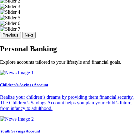
Previous
Next
Personal Banking
Explore accounts tailored to your lifestyle and financial goals.
Children’s Savings Account
Realize your children’s dreams by providing them financial security.
The Children’s Savings Account helps you plan your child’s future,
from infancy to adulthood.
Youth Savings Account