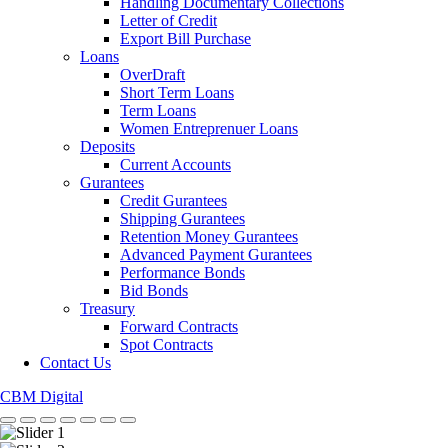
Handling Documentary Collections
Letter of Credit
Export Bill Purchase
Loans
OverDraft
Short Term Loans
Term Loans
Women Entreprenuer Loans
Deposits
Current Accounts
Gurantees
Credit Gurantees
Shipping Gurantees
Retention Money Gurantees
Advanced Payment Gurantees
Performance Bonds
Bid Bonds
Treasury
Forward Contracts
Spot Contracts
Contact Us
CBM Digital