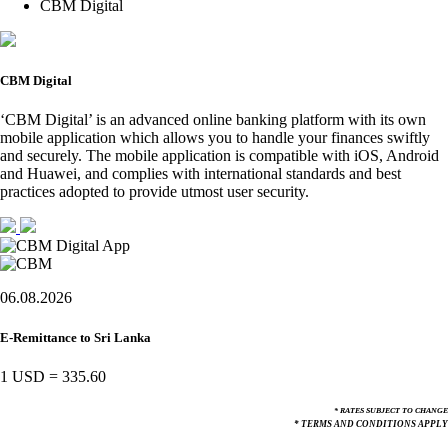
CBM Digital
CBM Digital
‘CBM Digital’ is an advanced online banking platform with its own
mobile application which allows you to handle your finances swiftly
and securely. The mobile application is compatible with iOS, Android
and Huawei, and complies with international standards and best
practices adopted to provide utmost user security.
06.08.2026
E-Remittance to Sri Lanka
1 USD
=
335.60
* RATES SUBJECT TO CHANGE
* TERMS AND CONDITIONS APPLY