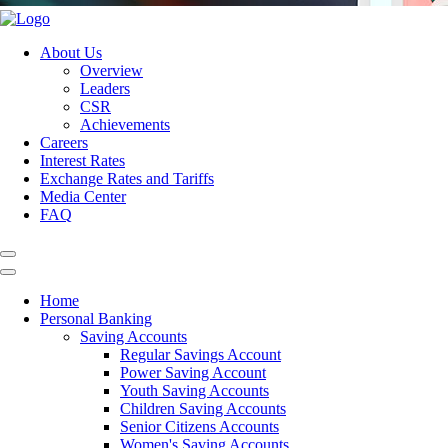
About Us
Overview
Leaders
CSR
Achievements
Careers
Interest Rates
Exchange Rates and Tariffs
Media Center
FAQ
Home
Personal Banking
Saving Accounts
Regular Savings Account
Power Saving Account
Youth Saving Accounts
Children Saving Accounts
Senior Citizens Accounts
Women's Saving Accounts