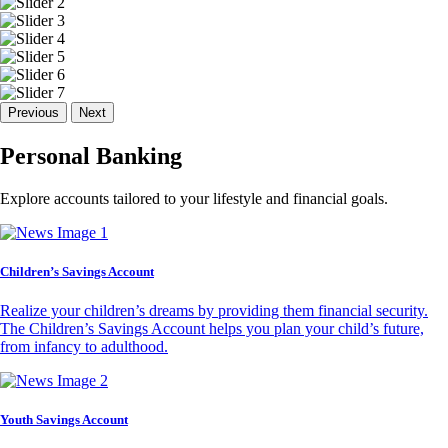
Previous
Next
Personal Banking
Explore accounts tailored to your lifestyle and financial goals.
Children’s Savings Account
Realize your children’s dreams by providing them financial security.
The Children’s Savings Account helps you plan your child’s future,
from infancy to adulthood.
Youth Savings Account