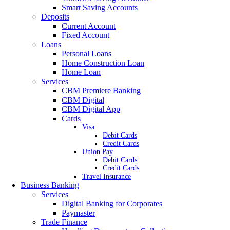
Smart Saving Accounts
Deposits
Current Account
Fixed Account
Loans
Personal Loans
Home Construction Loan
Home Loan
Services
CBM Premiere Banking
CBM Digital
CBM Digital App
Cards
Visa
Debit Cards
Credit Cards
Union Pay
Debit Cards
Credit Cards
Travel Insurance
Business Banking
Services
Digital Banking for Corporates
Paymaster
Trade Finance