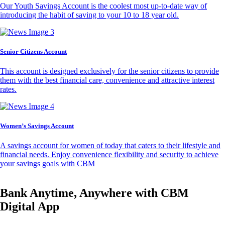
Our Youth Savings Account is the coolest most up-to-date way of
introducing the habit of saving to your 10 to 18 year old.
Senior Citizens Account
This account is designed exclusively for the senior citizens to provide
them with the best financial care, convenience and attractive interest
rates.
Women’s Savings Account
A savings account for women of today that caters to their lifestyle and
financial needs. Enjoy convenience flexibility and security to achieve
your savings goals with CBM
Bank Anytime, Anywhere with CBM
Digital App