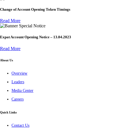
Change of Account Opening Token Timings
Read More
Special Notice
Expat Account Opening Notice – 13.04.2023
Read More
About Us
Overview
Leaders
Media Center
Careers
Quick Links
Contact Us