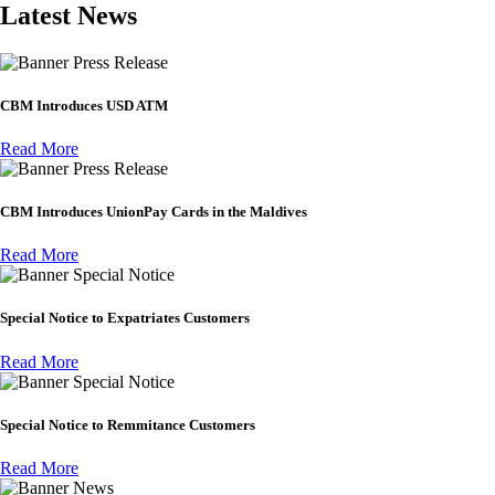
Latest News
Press Release
CBM Introduces USD ATM
Read More
Press Release
CBM Introduces UnionPay Cards in the Maldives
Read More
Special Notice
Special Notice to Expatriates Customers
Read More
Special Notice
Special Notice to Remmitance Customers
Read More
News