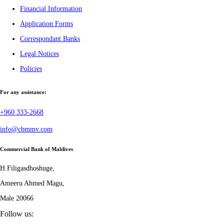
Financial Information
Application Forms
Correspondant Banks
Legal Notices
Policies
For any assistance:
+960 333-2668
info@cbmmv.com
Commercial Bank of Maldives
H.Filigasdhoshuge,
Ameeru Ahmed Magu,
Male 20066
Follow us: