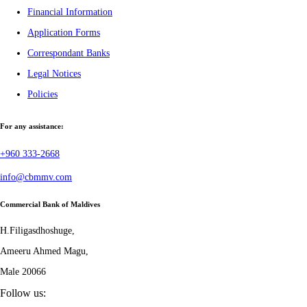
Financial Information
Application Forms
Correspondant Banks
Legal Notices
Policies
For any assistance:
+960 333-2668
info@cbmmv.com
Commercial Bank of Maldives
H.Filigasdhoshuge,
Ameeru Ahmed Magu,
Male 20066
Follow us: