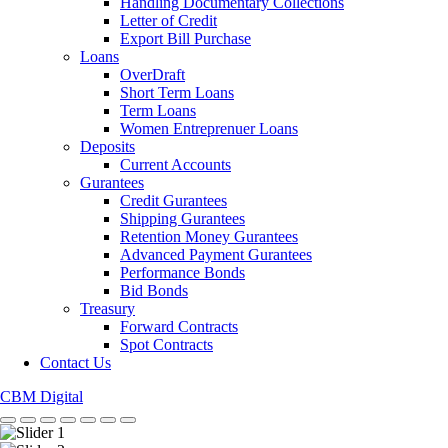
Handling Documentary Collections
Letter of Credit
Export Bill Purchase
Loans
OverDraft
Short Term Loans
Term Loans
Women Entreprenuer Loans
Deposits
Current Accounts
Gurantees
Credit Gurantees
Shipping Gurantees
Retention Money Gurantees
Advanced Payment Gurantees
Performance Bonds
Bid Bonds
Treasury
Forward Contracts
Spot Contracts
Contact Us
CBM Digital