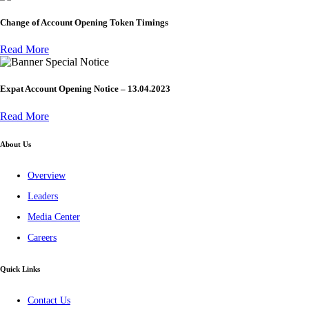
Change of Account Opening Token Timings
Read More
Special Notice
Expat Account Opening Notice – 13.04.2023
Read More
About Us
Overview
Leaders
Media Center
Careers
Quick Links
Contact Us