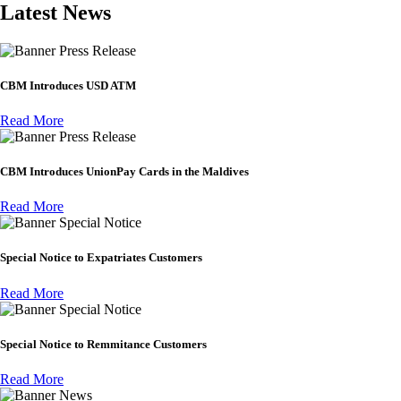
Latest News
Press Release
CBM Introduces USD ATM
Read More
Press Release
CBM Introduces UnionPay Cards in the Maldives
Read More
Special Notice
Special Notice to Expatriates Customers
Read More
Special Notice
Special Notice to Remmitance Customers
Read More
News