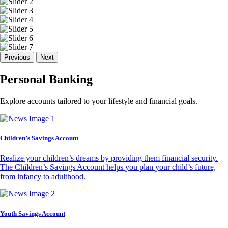
Previous
Next
Personal Banking
Explore accounts tailored to your lifestyle and financial goals.
Children’s Savings Account
Realize your children’s dreams by providing them financial security.
The Children’s Savings Account helps you plan your child’s future,
from infancy to adulthood.
Youth Savings Account