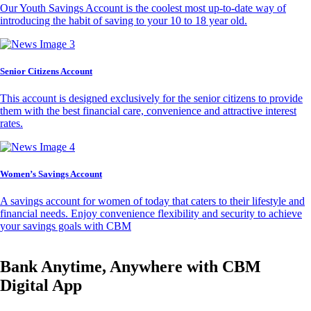
Our Youth Savings Account is the coolest most up-to-date way of
introducing the habit of saving to your 10 to 18 year old.
Senior Citizens Account
This account is designed exclusively for the senior citizens to provide
them with the best financial care, convenience and attractive interest
rates.
Women’s Savings Account
A savings account for women of today that caters to their lifestyle and
financial needs. Enjoy convenience flexibility and security to achieve
your savings goals with CBM
Bank Anytime, Anywhere with CBM
Digital App