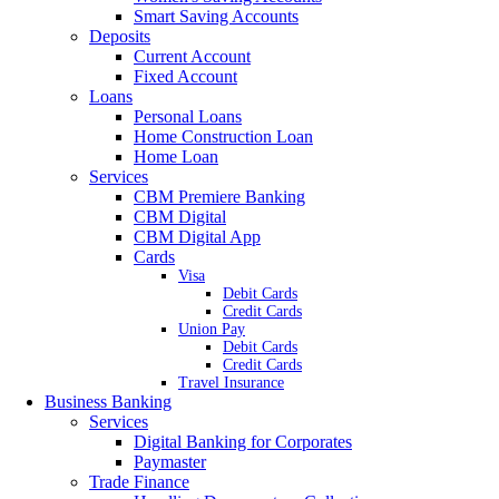
Smart Saving Accounts
Deposits
Current Account
Fixed Account
Loans
Personal Loans
Home Construction Loan
Home Loan
Services
CBM Premiere Banking
CBM Digital
CBM Digital App
Cards
Visa
Debit Cards
Credit Cards
Union Pay
Debit Cards
Credit Cards
Travel Insurance
Business Banking
Services
Digital Banking for Corporates
Paymaster
Trade Finance