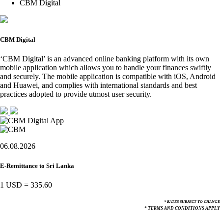
CBM Digital
CBM Digital
‘CBM Digital’ is an advanced online banking platform with its own
mobile application which allows you to handle your finances swiftly
and securely. The mobile application is compatible with iOS, Android
and Huawei, and complies with international standards and best
practices adopted to provide utmost user security.
06.08.2026
E-Remittance to Sri Lanka
1 USD
=
335.60
* RATES SUBJECT TO CHANGE
* TERMS AND CONDITIONS APPLY