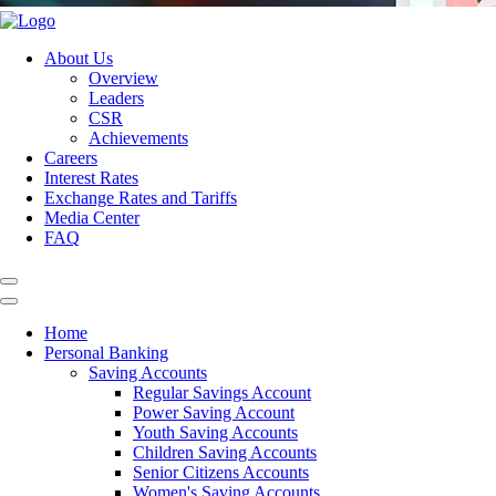
About Us
Overview
Leaders
CSR
Achievements
Careers
Interest Rates
Exchange Rates and Tariffs
Media Center
FAQ
Home
Personal Banking
Saving Accounts
Regular Savings Account
Power Saving Account
Youth Saving Accounts
Children Saving Accounts
Senior Citizens Accounts
Women's Saving Accounts