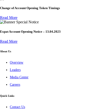
Change of Account Opening Token Timings
Read More
Special Notice
Expat Account Opening Notice – 13.04.2023
Read More
About Us
Overview
Leaders
Media Center
Careers
Quick Links
Contact Us