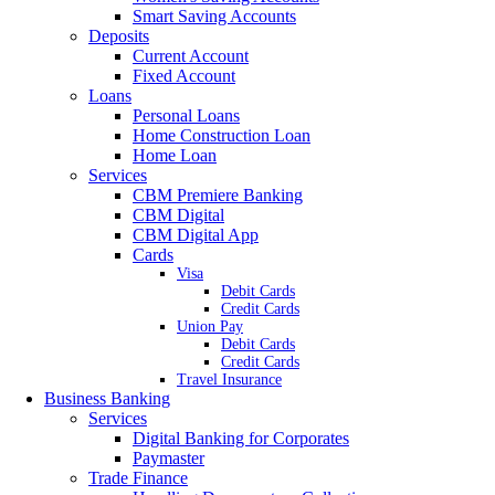
Smart Saving Accounts
Deposits
Current Account
Fixed Account
Loans
Personal Loans
Home Construction Loan
Home Loan
Services
CBM Premiere Banking
CBM Digital
CBM Digital App
Cards
Visa
Debit Cards
Credit Cards
Union Pay
Debit Cards
Credit Cards
Travel Insurance
Business Banking
Services
Digital Banking for Corporates
Paymaster
Trade Finance