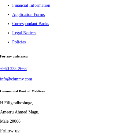
Financial Information
Application Forms
Correspondant Banks
Legal Notices
Policies
For any assistance:
+960 333-2668
info@cbmmv.com
Commercial Bank of Maldives
H.Filigasdhoshuge,
Ameeru Ahmed Magu,
Male 20066
Follow us: