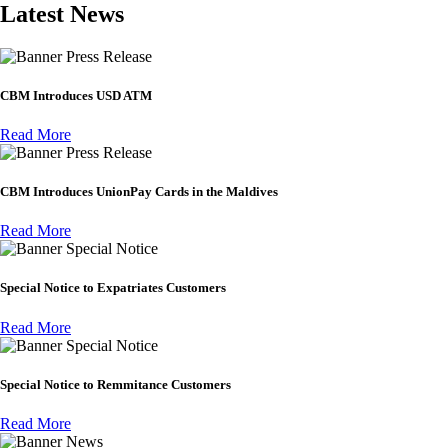
Latest News
Press Release
CBM Introduces USD ATM
Read More
Press Release
CBM Introduces UnionPay Cards in the Maldives
Read More
Special Notice
Special Notice to Expatriates Customers
Read More
Special Notice
Special Notice to Remmitance Customers
Read More
News