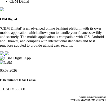
CBM Digital
CBM Digital
‘CBM Digital’ is an advanced online banking platform with its own
mobile application which allows you to handle your finances swiftly
and securely. The mobile application is compatible with iOS, Android
and Huawei, and complies with international standards and best
practices adopted to provide utmost user security.
05.08.2026
E-Remittance to Sri Lanka
1 USD
=
335.60
* RATES SUBJECT TO CHANGE
* TERMS AND CONDITIONS APPLY