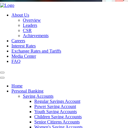
About Us
Overview
Leaders
CSR
Achievements
Careers
Interest Rates
Exchange Rates and Tariffs
Media Center
FAQ
Home
Personal Banking
Saving Accounts
Regular Savings Account
Power Saving Account
Youth Saving Accounts
Children Saving Accounts
Senior Citizens Accounts
Women's Saving Accounts