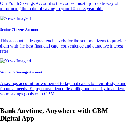
Our Youth Savings Account is the coolest most up-to-date way of
introducing the habit of saving to your 10 to 18 year old.
Senior Citizens Account
This account is designed exclusively for the senior citizens to provide
them with the best financial care, convenience and attractive interest
rates.
Women’s Savings Account
A savings account for women of today that caters to their lifestyle and
financial needs. Enjoy convenience flexibility and security to achieve
your savings goals with CBM
Bank Anytime, Anywhere with CBM
Digital App