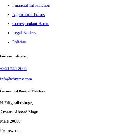
Financial Information
Application Forms
Correspondant Banks
Legal Notices
Policies
For any assistance:
+960 333-2668
info@cbmmv.com
Commercial Bank of Maldives
H.Filigasdhoshuge,
Ameeru Ahmed Magu,
Male 20066
Follow us: