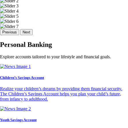
Previous
Next
Personal Banking
Explore accounts tailored to your lifestyle and financial goals.
Children’s Savings Account
Realize your children’s dreams by providing them financial security.
The Children’s Savings Account helps you plan your child’s future,
from infancy to adulthood.
Youth Savings Account