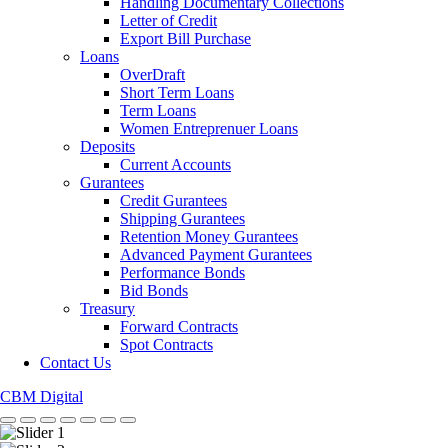
Handling Documentary Collections
Letter of Credit
Export Bill Purchase
Loans
OverDraft
Short Term Loans
Term Loans
Women Entreprenuer Loans
Deposits
Current Accounts
Gurantees
Credit Gurantees
Shipping Gurantees
Retention Money Gurantees
Advanced Payment Gurantees
Performance Bonds
Bid Bonds
Treasury
Forward Contracts
Spot Contracts
Contact Us
CBM Digital