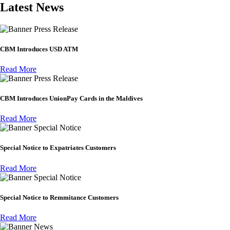
Latest News
Press Release
CBM Introduces USD ATM
Read More
Press Release
CBM Introduces UnionPay Cards in the Maldives
Read More
Special Notice
Special Notice to Expatriates Customers
Read More
Special Notice
Special Notice to Remmitance Customers
Read More
News