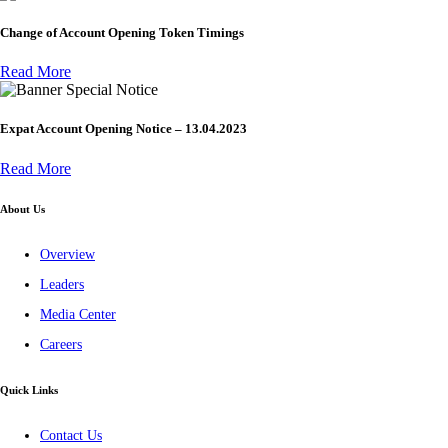
Change of Account Opening Token Timings
Read More
Special Notice
Expat Account Opening Notice – 13.04.2023
Read More
About Us
Overview
Leaders
Media Center
Careers
Quick Links
Contact Us