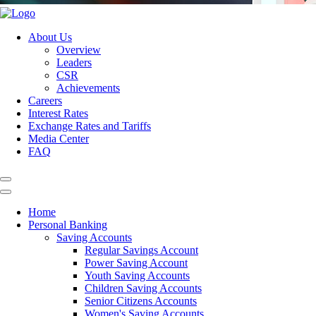
About Us
Overview
Leaders
CSR
Achievements
Careers
Interest Rates
Exchange Rates and Tariffs
Media Center
FAQ
Home
Personal Banking
Saving Accounts
Regular Savings Account
Power Saving Account
Youth Saving Accounts
Children Saving Accounts
Senior Citizens Accounts
Women's Saving Accounts