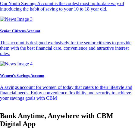
Our Youth Savings Account is the coolest most up-to-date way of
introducing the habit of saving to your 10 to 18 year old.
Senior Citizens Account
This account is designed exclusively for the senior citizens to provide
them with the best financial care, convenience and attractive interest
rates.
Women’s Savings Account
A savings account for women of today that caters to their lifestyle and
financial needs. Enjoy convenience flexibility and security to achieve
your savings goals with CBM
Bank Anytime, Anywhere with CBM
Digital App