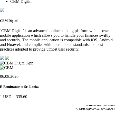
CBM Digital
CBM Digital
‘CBM Digital’ is an advanced online banking platform with its own
mobile application which allows you to handle your finances swiftly
and securely. The mobile application is compatible with iOS, Android
and Huawei, and complies with international standards and best
practices adopted to provide utmost user security.
06.08.2026
E-Remittance to Sri Lanka
1 USD
=
335.60
* RATES SUBJECT TO CHANGE
* TERMS AND CONDITIONS APPLY