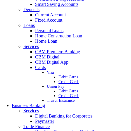
Smart Saving Accounts
Deposits
Current Account
Fixed Account
Loans
Personal Loans
Home Construction Loan
Home Loan
Services
CBM Premiere Banking
CBM Digital
CBM Digital App
Cards
Visa
Debit Cards
Credit Cards
Union Pay
Debit Cards
Credit Cards
Travel Insurance
Business Banking
Services
Digital Banking for Corporates
Paymaster
Trade Finance