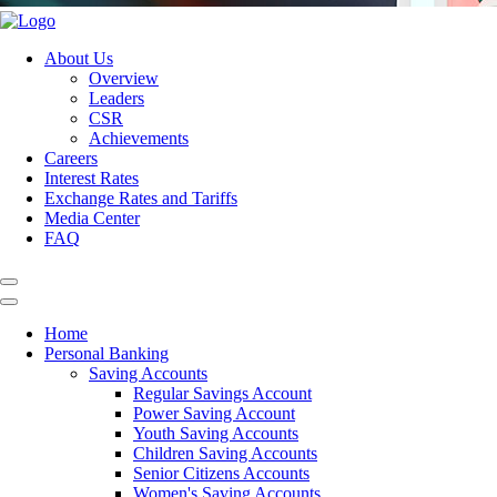
About Us
Overview
Leaders
CSR
Achievements
Careers
Interest Rates
Exchange Rates and Tariffs
Media Center
FAQ
Home
Personal Banking
Saving Accounts
Regular Savings Account
Power Saving Account
Youth Saving Accounts
Children Saving Accounts
Senior Citizens Accounts
Women's Saving Accounts