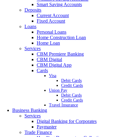
Smart Saving Accounts
Deposits
Current Account
Fixed Account
Loans
Personal Loans
Home Construction Loan
Home Loan
Services
CBM Premiere Banking
CBM Digital
CBM Digital App
Cards
Visa
Debit Cards
Credit Cards
Union Pay
Debit Cards
Credit Cards
Travel Insurance
Business Banking
Services
Digital Banking for Corporates
Paymaster
Trade Finance