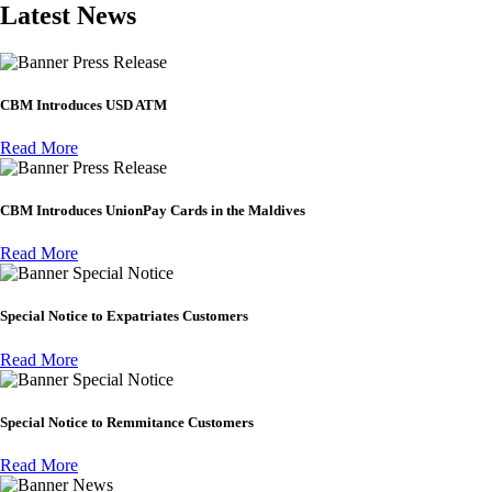
Latest News
Press Release
CBM Introduces USD ATM
Read More
Press Release
CBM Introduces UnionPay Cards in the Maldives
Read More
Special Notice
Special Notice to Expatriates Customers
Read More
Special Notice
Special Notice to Remmitance Customers
Read More
News