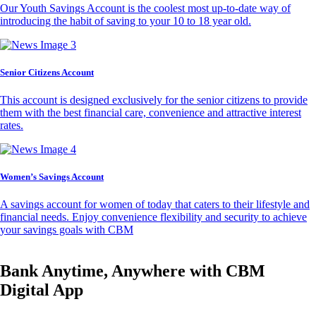
Our Youth Savings Account is the coolest most up-to-date way of
introducing the habit of saving to your 10 to 18 year old.
Senior Citizens Account
This account is designed exclusively for the senior citizens to provide
them with the best financial care, convenience and attractive interest
rates.
Women’s Savings Account
A savings account for women of today that caters to their lifestyle and
financial needs. Enjoy convenience flexibility and security to achieve
your savings goals with CBM
Bank Anytime, Anywhere with CBM
Digital App