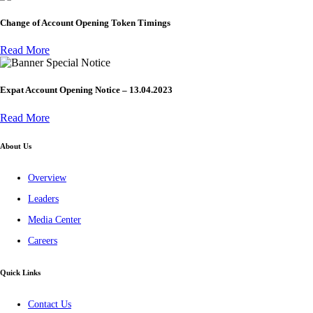
Change of Account Opening Token Timings
Read More
Special Notice
Expat Account Opening Notice – 13.04.2023
Read More
About Us
Overview
Leaders
Media Center
Careers
Quick Links
Contact Us