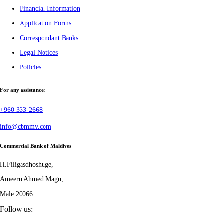
Financial Information
Application Forms
Correspondant Banks
Legal Notices
Policies
For any assistance:
+960 333-2668
info@cbmmv.com
Commercial Bank of Maldives
H.Filigasdhoshuge,
Ameeru Ahmed Magu,
Male 20066
Follow us: