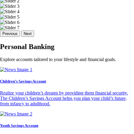
Previous
Next
Personal Banking
Explore accounts tailored to your lifestyle and financial goals.
Children’s Savings Account
Realize your children’s dreams by providing them financial security.
The Children’s Savings Account helps you plan your child’s future,
from infancy to adulthood.
Youth Savings Account