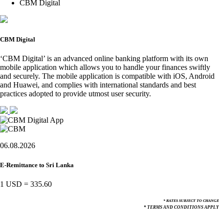
CBM Digital
CBM Digital
‘CBM Digital’ is an advanced online banking platform with its own
mobile application which allows you to handle your finances swiftly
and securely. The mobile application is compatible with iOS, Android
and Huawei, and complies with international standards and best
practices adopted to provide utmost user security.
06.08.2026
E-Remittance to Sri Lanka
1 USD
=
335.60
* RATES SUBJECT TO CHANGE
* TERMS AND CONDITIONS APPLY