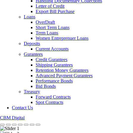
Handling Documentary Collections
Letter of Credit
Export Bill Purchase
Loans
OverDraft
Short Term Loans
Term Loans
Women Entreprenuer Loans
Deposits
Current Accounts
Gurantees
Credit Gurantees
Shipping Gurantees
Retention Money Gurantees
Advanced Payment Gurantees
Performance Bonds
Bid Bonds
Treasury
Forward Contracts
Spot Contracts
Contact Us
CBM Digital