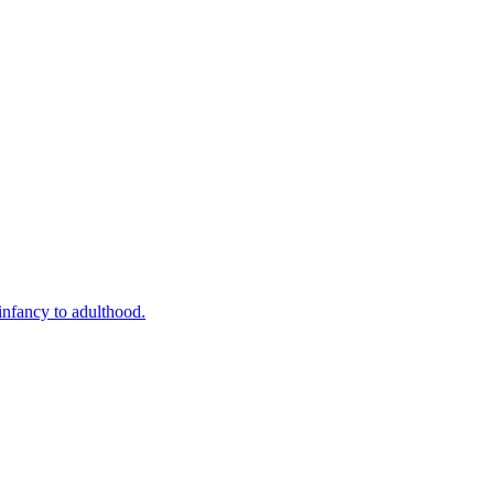
infancy to adulthood.