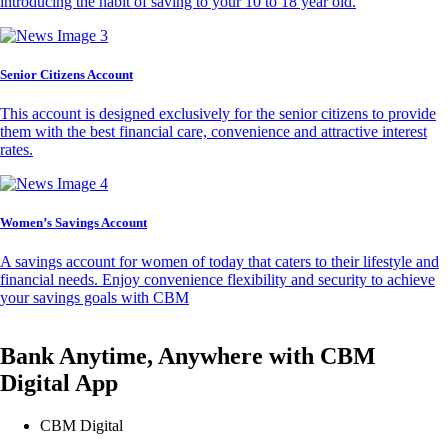
introducing the habit of saving to your 10 to 18 year old.
Senior Citizens Account
This account is designed exclusively for the senior citizens to provide
them with the best financial care, convenience and attractive interest
rates.
Women’s Savings Account
A savings account for women of today that caters to their lifestyle and
financial needs. Enjoy convenience flexibility and security to achieve
your savings goals with CBM
Bank Anytime, Anywhere with CBM
Digital App
CBM Digital