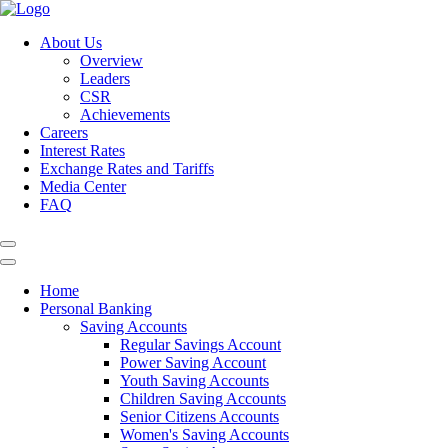
About Us
Overview
Leaders
CSR
Achievements
Careers
Interest Rates
Exchange Rates and Tariffs
Media Center
FAQ
Home
Personal Banking
Saving Accounts
Regular Savings Account
Power Saving Account
Youth Saving Accounts
Children Saving Accounts
Senior Citizens Accounts
Women's Saving Accounts