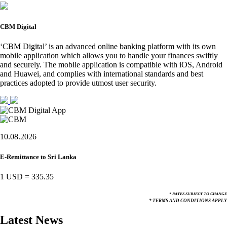
CBM Digital
‘CBM Digital’ is an advanced online banking platform with its own
mobile application which allows you to handle your finances swiftly
and securely. The mobile application is compatible with iOS, Android
and Huawei, and complies with international standards and best
practices adopted to provide utmost user security.
10.08.2026
E-Remittance to Sri Lanka
1 USD
=
335.35
* RATES SUBJECT TO CHANGE
* TERMS AND CONDITIONS APPLY
Latest News