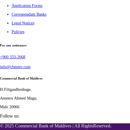
Application Forms
Correspondant Banks
Legal Notices
Policies
For any assistance:
+960 333-2668
info@cbmmv.com
Commercial Bank of Maldives
H.Filigasdhoshuge,
Ameeru Ahmed Magu,
Male 20066
Follow us:
© 2025 Commercial Bank of Maldives | All RightsReserved.