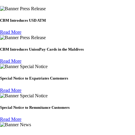
Press Release
CBM Introduces USD ATM
Read More
Press Release
CBM Introduces UnionPay Cards in the Maldives
Read More
Special Notice
Special Notice to Expatriates Customers
Read More
Special Notice
Special Notice to Remmitance Customers
Read More
News