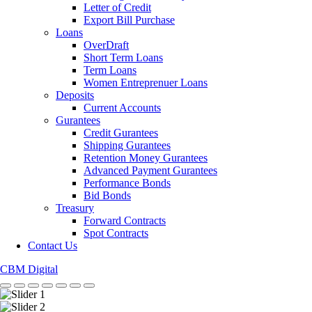
Letter of Credit
Export Bill Purchase
Loans
OverDraft
Short Term Loans
Term Loans
Women Entreprenuer Loans
Deposits
Current Accounts
Gurantees
Credit Gurantees
Shipping Gurantees
Retention Money Gurantees
Advanced Payment Gurantees
Performance Bonds
Bid Bonds
Treasury
Forward Contracts
Spot Contracts
Contact Us
CBM Digital