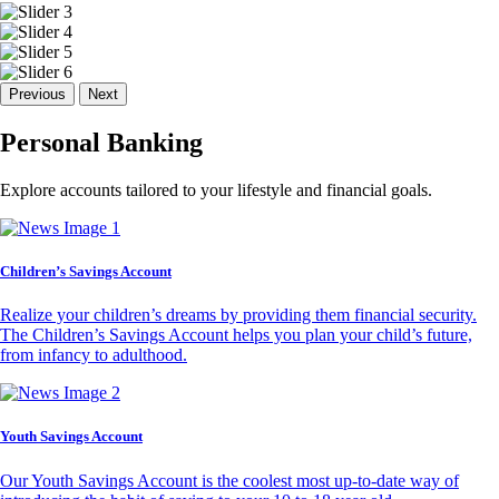
Previous
Next
Personal Banking
Explore accounts tailored to your lifestyle and financial goals.
Children’s Savings Account
Realize your children’s dreams by providing them financial security.
The Children’s Savings Account helps you plan your child’s future,
from infancy to adulthood.
Youth Savings Account
Our Youth Savings Account is the coolest most up-to-date way of