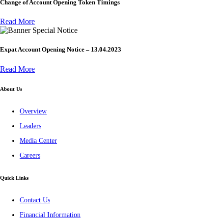
Change of Account Opening Token Timings
Read More
Special Notice
Expat Account Opening Notice – 13.04.2023
Read More
About Us
Overview
Leaders
Media Center
Careers
Quick Links
Contact Us
Financial Information