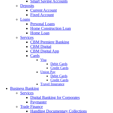
Smart Saving Accounts
Deposits
Current Account
Fixed Account
Loans
Personal Loans
Home Construction Loan
Home Loan
Services
CBM Premiere Banking
CBM Digital
CBM Digital App
Cards
Visa
Debit Cards
Credit Cards
Union Pay
Debit Cards
Credit Cards
Travel Insurance
Business Banking
Services
Digital Banking for Corporates
Paymaster
Trade Finance
Handling Documentary Collections