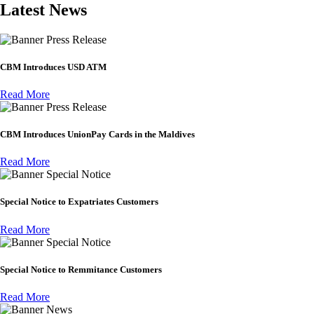
Latest News
Press Release
CBM Introduces USD ATM
Read More
Press Release
CBM Introduces UnionPay Cards in the Maldives
Read More
Special Notice
Special Notice to Expatriates Customers
Read More
Special Notice
Special Notice to Remmitance Customers
Read More
News