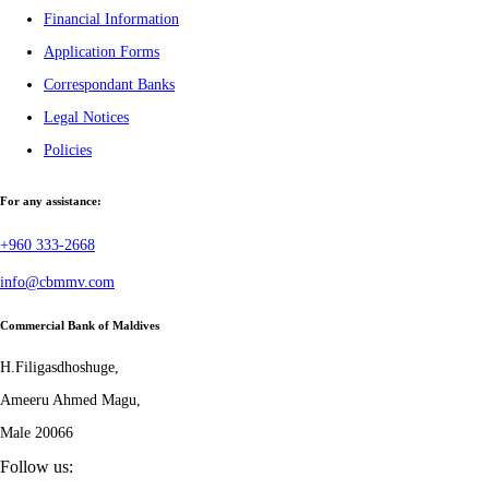
Financial Information
Application Forms
Correspondant Banks
Legal Notices
Policies
For any assistance:
+960 333-2668
info@cbmmv.com
Commercial Bank of Maldives
H.Filigasdhoshuge,
Ameeru Ahmed Magu,
Male 20066
Follow us: