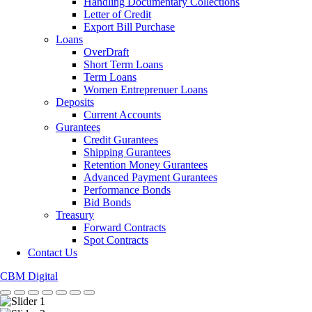
Handling Documentary Collections
Letter of Credit
Export Bill Purchase
Loans
OverDraft
Short Term Loans
Term Loans
Women Entreprenuer Loans
Deposits
Current Accounts
Gurantees
Credit Gurantees
Shipping Gurantees
Retention Money Gurantees
Advanced Payment Gurantees
Performance Bonds
Bid Bonds
Treasury
Forward Contracts
Spot Contracts
Contact Us
CBM Digital