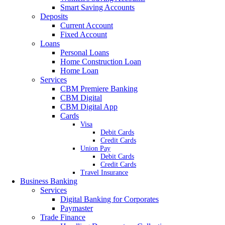
Smart Saving Accounts
Deposits
Current Account
Fixed Account
Loans
Personal Loans
Home Construction Loan
Home Loan
Services
CBM Premiere Banking
CBM Digital
CBM Digital App
Cards
Visa
Debit Cards
Credit Cards
Union Pay
Debit Cards
Credit Cards
Travel Insurance
Business Banking
Services
Digital Banking for Corporates
Paymaster
Trade Finance