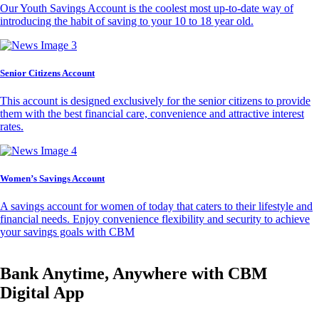
Our Youth Savings Account is the coolest most up-to-date way of
introducing the habit of saving to your 10 to 18 year old.
Senior Citizens Account
This account is designed exclusively for the senior citizens to provide
them with the best financial care, convenience and attractive interest
rates.
Women’s Savings Account
A savings account for women of today that caters to their lifestyle and
financial needs. Enjoy convenience flexibility and security to achieve
your savings goals with CBM
Bank Anytime, Anywhere with CBM
Digital App