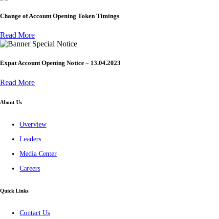
Change of Account Opening Token Timings
Read More
Special Notice
Expat Account Opening Notice – 13.04.2023
Read More
About Us
Overview
Leaders
Media Center
Careers
Quick Links
Contact Us