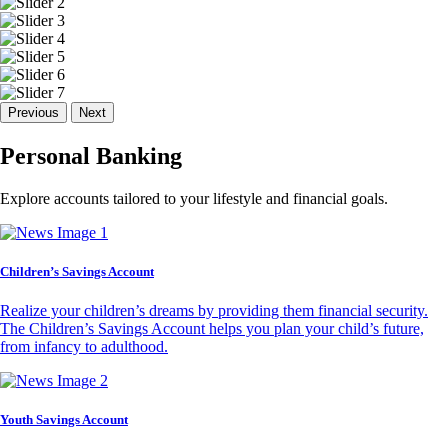
Previous
Next
Personal Banking
Explore accounts tailored to your lifestyle and financial goals.
Children’s Savings Account
Realize your children’s dreams by providing them financial security.
The Children’s Savings Account helps you plan your child’s future,
from infancy to adulthood.
Youth Savings Account