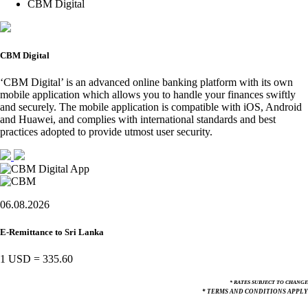
CBM Digital
CBM Digital
‘CBM Digital’ is an advanced online banking platform with its own
mobile application which allows you to handle your finances swiftly
and securely. The mobile application is compatible with iOS, Android
and Huawei, and complies with international standards and best
practices adopted to provide utmost user security.
06.08.2026
E-Remittance to Sri Lanka
1 USD
=
335.60
* RATES SUBJECT TO CHANGE
* TERMS AND CONDITIONS APPLY