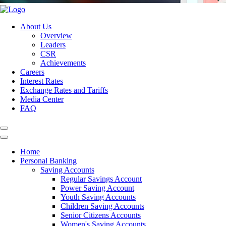
About Us
Overview
Leaders
CSR
Achievements
Careers
Interest Rates
Exchange Rates and Tariffs
Media Center
FAQ
Home
Personal Banking
Saving Accounts
Regular Savings Account
Power Saving Account
Youth Saving Accounts
Children Saving Accounts
Senior Citizens Accounts
Women's Saving Accounts