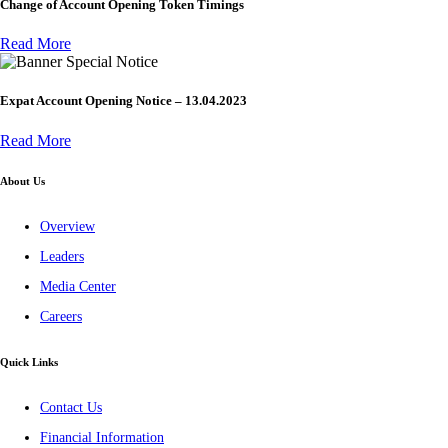
Change of Account Opening Token Timings
Read More
Special Notice
Expat Account Opening Notice – 13.04.2023
Read More
About Us
Overview
Leaders
Media Center
Careers
Quick Links
Contact Us
Financial Information