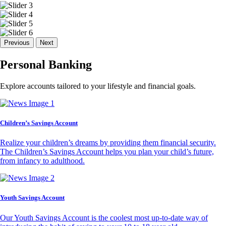
Previous
Next
Personal Banking
Explore accounts tailored to your lifestyle and financial goals.
Children’s Savings Account
Realize your children’s dreams by providing them financial security.
The Children’s Savings Account helps you plan your child’s future,
from infancy to adulthood.
Youth Savings Account
Our Youth Savings Account is the coolest most up-to-date way of