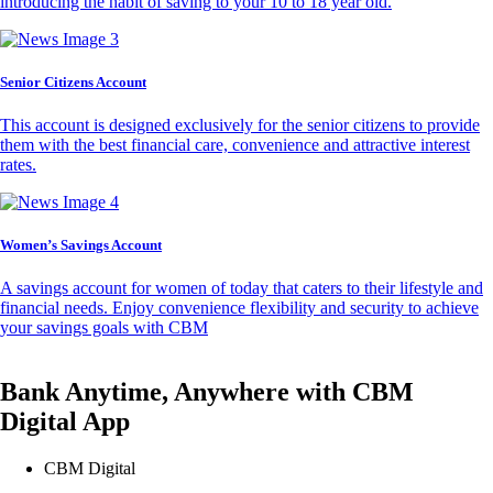
introducing the habit of saving to your 10 to 18 year old.
Senior Citizens Account
This account is designed exclusively for the senior citizens to provide
them with the best financial care, convenience and attractive interest
rates.
Women’s Savings Account
A savings account for women of today that caters to their lifestyle and
financial needs. Enjoy convenience flexibility and security to achieve
your savings goals with CBM
Bank Anytime, Anywhere with CBM
Digital App
CBM Digital