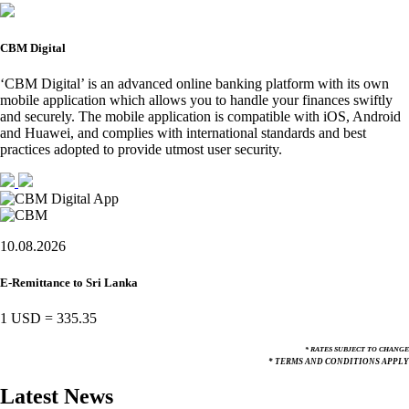
CBM Digital
‘CBM Digital’ is an advanced online banking platform with its own
mobile application which allows you to handle your finances swiftly
and securely. The mobile application is compatible with iOS, Android
and Huawei, and complies with international standards and best
practices adopted to provide utmost user security.
10.08.2026
E-Remittance to Sri Lanka
1 USD
=
335.35
* RATES SUBJECT TO CHANGE
* TERMS AND CONDITIONS APPLY
Latest News