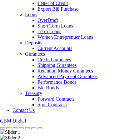
Letter of Credit
Export Bill Purchase
Loans
OverDraft
Short Term Loans
Term Loans
Women Entreprenuer Loans
Deposits
Current Accounts
Gurantees
Credit Gurantees
Shipping Gurantees
Retention Money Gurantees
Advanced Payment Gurantees
Performance Bonds
Bid Bonds
Treasury
Forward Contracts
Spot Contracts
Contact Us
CBM Digital