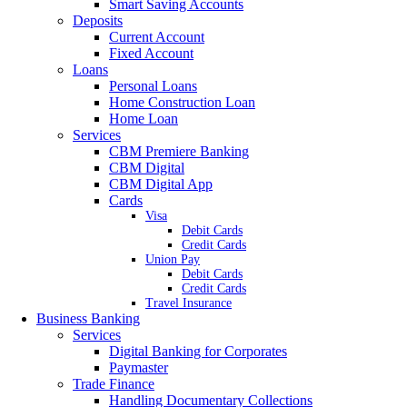
Smart Saving Accounts
Deposits
Current Account
Fixed Account
Loans
Personal Loans
Home Construction Loan
Home Loan
Services
CBM Premiere Banking
CBM Digital
CBM Digital App
Cards
Visa
Debit Cards
Credit Cards
Union Pay
Debit Cards
Credit Cards
Travel Insurance
Business Banking
Services
Digital Banking for Corporates
Paymaster
Trade Finance
Handling Documentary Collections