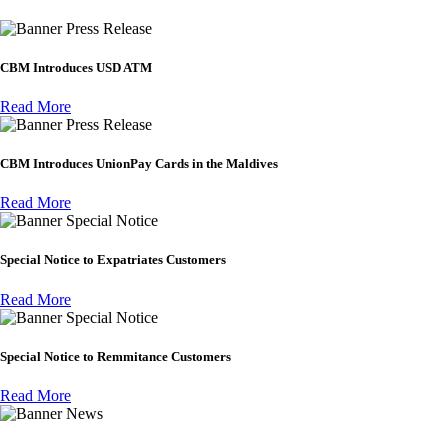
Press Release
CBM Introduces USD ATM
Read More
Press Release
CBM Introduces UnionPay Cards in the Maldives
Read More
Special Notice
Special Notice to Expatriates Customers
Read More
Special Notice
Special Notice to Remmitance Customers
Read More
News