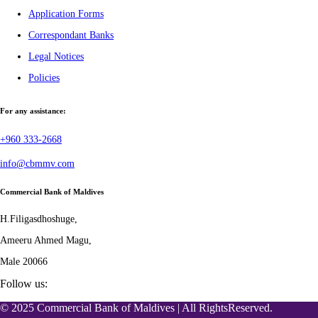
Application Forms
Correspondant Banks
Legal Notices
Policies
For any assistance:
+960 333-2668
info@cbmmv.com
Commercial Bank of Maldives
H.Filigasdhoshuge,
Ameeru Ahmed Magu,
Male 20066
Follow us:
© 2025 Commercial Bank of Maldives | All RightsReserved.