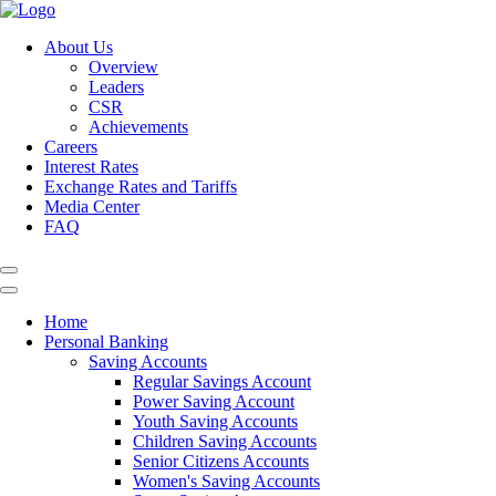
About Us
Overview
Leaders
CSR
Achievements
Careers
Interest Rates
Exchange Rates and Tariffs
Media Center
FAQ
Home
Personal Banking
Saving Accounts
Regular Savings Account
Power Saving Account
Youth Saving Accounts
Children Saving Accounts
Senior Citizens Accounts
Women's Saving Accounts