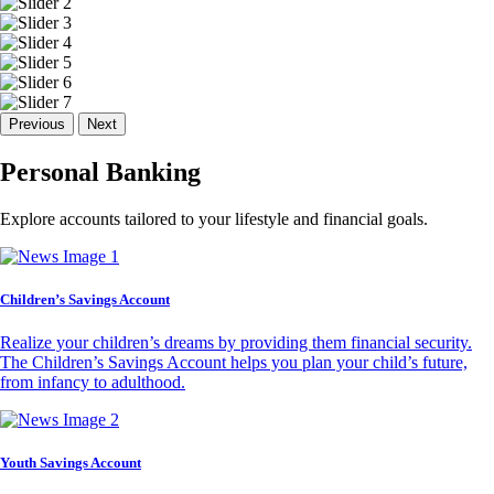
Previous
Next
Personal Banking
Explore accounts tailored to your lifestyle and financial goals.
Children’s Savings Account
Realize your children’s dreams by providing them financial security.
The Children’s Savings Account helps you plan your child’s future,
from infancy to adulthood.
Youth Savings Account