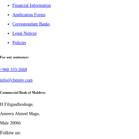
Financial Information
Application Forms
Correspondant Banks
Legal Notices
Policies
For any assistance:
+960 333-2668
info@cbmmv.com
Commercial Bank of Maldives
H.Filigasdhoshuge,
Ameeru Ahmed Magu,
Male 20066
Follow us: