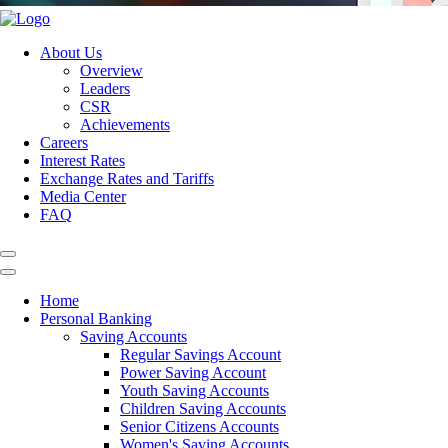
About Us
Overview
Leaders
CSR
Achievements
Careers
Interest Rates
Exchange Rates and Tariffs
Media Center
FAQ
Home
Personal Banking
Saving Accounts
Regular Savings Account
Power Saving Account
Youth Saving Accounts
Children Saving Accounts
Senior Citizens Accounts
Women's Saving Accounts