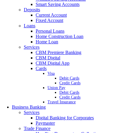
Smart Saving Accounts
Deposits
Current Account
Fixed Account
Loans
Personal Loans
Home Construction Loan
Home Loan
Services
CBM Premiere Banking
CBM Digital
CBM Digital App
Cards
Visa
Debit Cards
Credit Cards
Union Pay
Debit Cards
Credit Cards
Travel Insurance
Business Banking
Services
Digital Banking for Corporates
Paymaster
Trade Finance