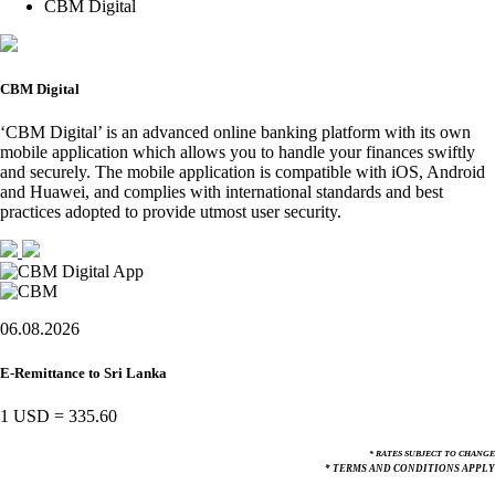
CBM Digital
CBM Digital
‘CBM Digital’ is an advanced online banking platform with its own
mobile application which allows you to handle your finances swiftly
and securely. The mobile application is compatible with iOS, Android
and Huawei, and complies with international standards and best
practices adopted to provide utmost user security.
06.08.2026
E-Remittance to Sri Lanka
1 USD
=
335.60
* RATES SUBJECT TO CHANGE
* TERMS AND CONDITIONS APPLY