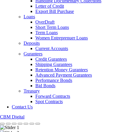
Handling Documentary Collections
Letter of Credit
Export Bill Purchase
Loans
OverDraft
Short Term Loans
Term Loans
Women Entreprenuer Loans
Deposits
Current Accounts
Gurantees
Credit Gurantees
Shipping Gurantees
Retention Money Gurantees
Advanced Payment Gurantees
Performance Bonds
Bid Bonds
Treasury
Forward Contracts
Spot Contracts
Contact Us
CBM Digital