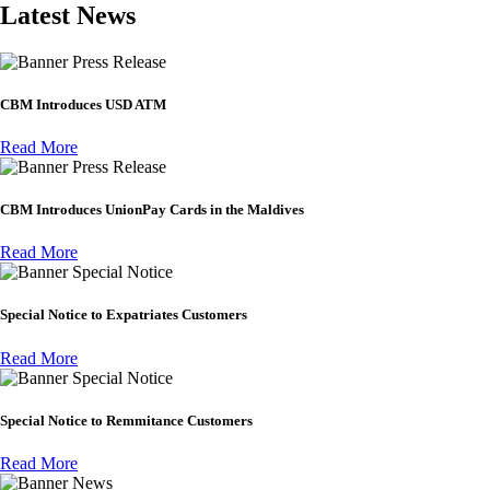
Latest News
Press Release
CBM Introduces USD ATM
Read More
Press Release
CBM Introduces UnionPay Cards in the Maldives
Read More
Special Notice
Special Notice to Expatriates Customers
Read More
Special Notice
Special Notice to Remmitance Customers
Read More
News