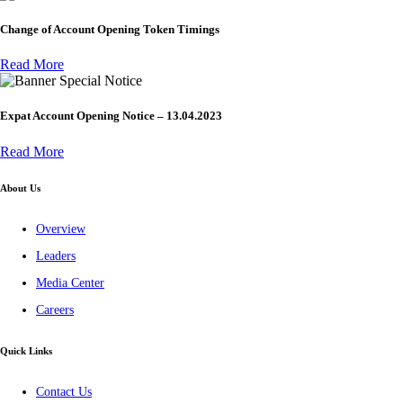
Change of Account Opening Token Timings
Read More
Special Notice
Expat Account Opening Notice – 13.04.2023
Read More
About Us
Overview
Leaders
Media Center
Careers
Quick Links
Contact Us