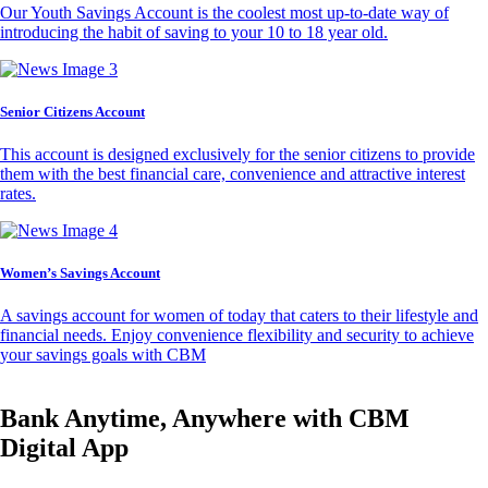
Our Youth Savings Account is the coolest most up-to-date way of
introducing the habit of saving to your 10 to 18 year old.
Senior Citizens Account
This account is designed exclusively for the senior citizens to provide
them with the best financial care, convenience and attractive interest
rates.
Women’s Savings Account
A savings account for women of today that caters to their lifestyle and
financial needs. Enjoy convenience flexibility and security to achieve
your savings goals with CBM
Bank Anytime, Anywhere with CBM
Digital App