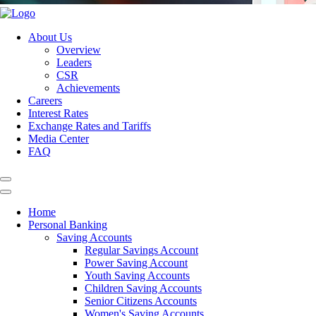
About Us
Overview
Leaders
CSR
Achievements
Careers
Interest Rates
Exchange Rates and Tariffs
Media Center
FAQ
Home
Personal Banking
Saving Accounts
Regular Savings Account
Power Saving Account
Youth Saving Accounts
Children Saving Accounts
Senior Citizens Accounts
Women's Saving Accounts