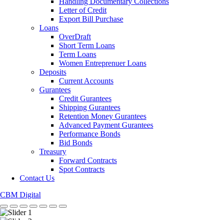
Handling Documentary Collections
Letter of Credit
Export Bill Purchase
Loans
OverDraft
Short Term Loans
Term Loans
Women Entreprenuer Loans
Deposits
Current Accounts
Gurantees
Credit Gurantees
Shipping Gurantees
Retention Money Gurantees
Advanced Payment Gurantees
Performance Bonds
Bid Bonds
Treasury
Forward Contracts
Spot Contracts
Contact Us
CBM Digital