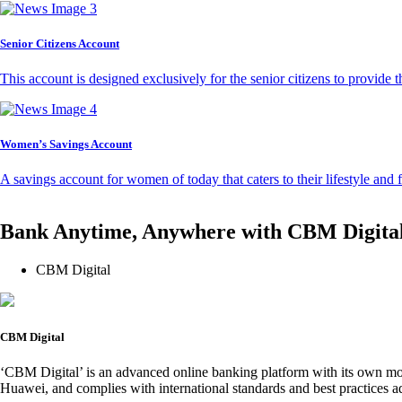
Senior Citizens Account
This account is designed exclusively for the senior citizens to provide t
Women’s Savings Account
A savings account for women of today that caters to their lifestyle and
Bank Anytime, Anywhere with CBM Digita
CBM Digital
CBM Digital
‘CBM Digital’ is an advanced online banking platform with its own mob
Huawei, and complies with international standards and best practices ad