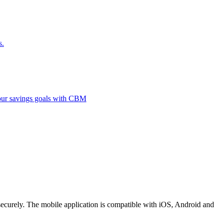
s.
 your savings goals with CBM
securely. The mobile application is compatible with iOS, Android and