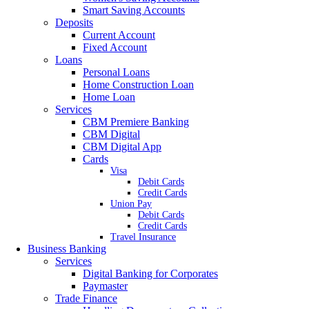
Smart Saving Accounts
Deposits
Current Account
Fixed Account
Loans
Personal Loans
Home Construction Loan
Home Loan
Services
CBM Premiere Banking
CBM Digital
CBM Digital App
Cards
Visa
Debit Cards
Credit Cards
Union Pay
Debit Cards
Credit Cards
Travel Insurance
Business Banking
Services
Digital Banking for Corporates
Paymaster
Trade Finance