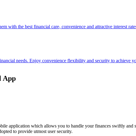
hem with the best financial care, convenience and attractive interest rate
 financial needs. Enjoy convenience flexibility and security to achieve
l App
ile application which allows you to handle your finances swiftly and 
opted to provide utmost user security.