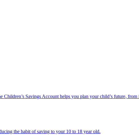
he Children’s Savings Account helps you plan your child’s future, from 
ucing the habit of saving to your 10 to 18 year old.