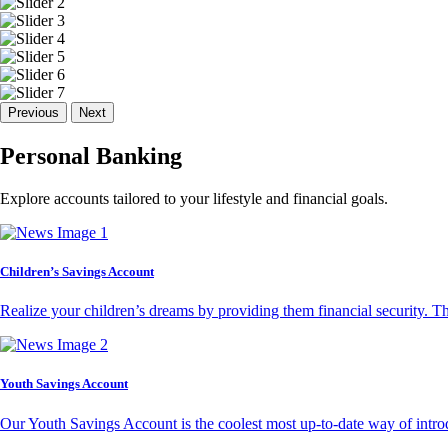
Previous
Next
Personal Banking
Explore accounts tailored to your lifestyle and financial goals.
Children’s Savings Account
Realize your children’s dreams by providing them financial security. T
Youth Savings Account
Our Youth Savings Account is the coolest most up-to-date way of introd