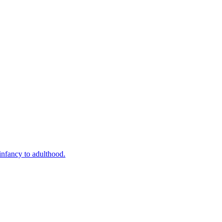
infancy to adulthood.