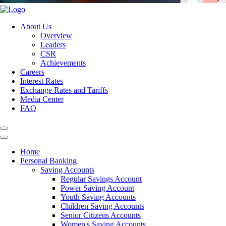
About Us
Overview
Leaders
CSR
Achievements
Careers
Interest Rates
Exchange Rates and Tariffs
Media Center
FAQ
Home
Personal Banking
Saving Accounts
Regular Savings Account
Power Saving Account
Youth Saving Accounts
Children Saving Accounts
Senior Citizens Accounts
Women's Saving Accounts