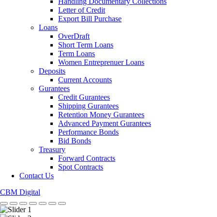
Handling Documentary Collections
Letter of Credit
Export Bill Purchase
Loans
OverDraft
Short Term Loans
Term Loans
Women Entreprenuer Loans
Deposits
Current Accounts
Gurantees
Credit Gurantees
Shipping Gurantees
Retention Money Gurantees
Advanced Payment Gurantees
Performance Bonds
Bid Bonds
Treasury
Forward Contracts
Spot Contracts
Contact Us
CBM Digital