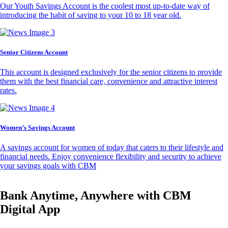
Our Youth Savings Account is the coolest most up-to-date way of
introducing the habit of saving to your 10 to 18 year old.
Senior Citizens Account
This account is designed exclusively for the senior citizens to provide
them with the best financial care, convenience and attractive interest
rates.
Women’s Savings Account
A savings account for women of today that caters to their lifestyle and
financial needs. Enjoy convenience flexibility and security to achieve
your savings goals with CBM
Bank Anytime, Anywhere with CBM
Digital App