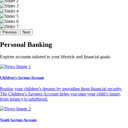
Previous
Next
Personal Banking
Explore accounts tailored to your lifestyle and financial goals.
Children’s Savings Account
Realize your children’s dreams by providing them financial security.
The Children’s Savings Account helps you plan your child’s future,
from infancy to adulthood.
Youth Savings Account