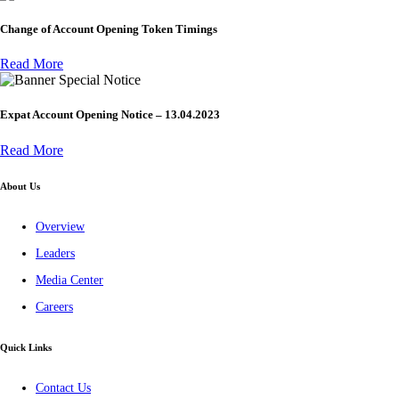
Change of Account Opening Token Timings
Read More
Special Notice
Expat Account Opening Notice – 13.04.2023
Read More
About Us
Overview
Leaders
Media Center
Careers
Quick Links
Contact Us