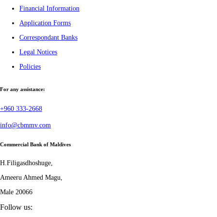
Financial Information
Application Forms
Correspondant Banks
Legal Notices
Policies
For any assistance:
+960 333-2668
info@cbmmv.com
Commercial Bank of Maldives
H.Filigasdhoshuge,
Ameeru Ahmed Magu,
Male 20066
Follow us: