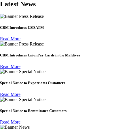
Latest News
Press Release
CBM Introduces USD ATM
Read More
Press Release
CBM Introduces UnionPay Cards in the Maldives
Read More
Special Notice
Special Notice to Expatriates Customers
Read More
Special Notice
Special Notice to Remmitance Customers
Read More
News