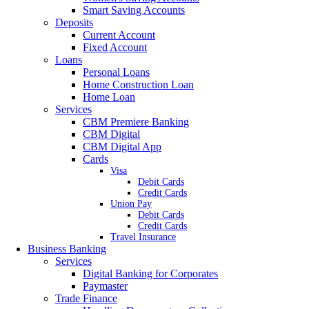
Smart Saving Accounts
Deposits
Current Account
Fixed Account
Loans
Personal Loans
Home Construction Loan
Home Loan
Services
CBM Premiere Banking
CBM Digital
CBM Digital App
Cards
Visa
Debit Cards
Credit Cards
Union Pay
Debit Cards
Credit Cards
Travel Insurance
Business Banking
Services
Digital Banking for Corporates
Paymaster
Trade Finance