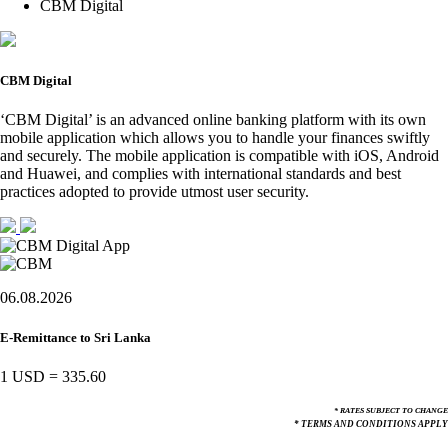
CBM Digital
CBM Digital
‘CBM Digital’ is an advanced online banking platform with its own
mobile application which allows you to handle your finances swiftly
and securely. The mobile application is compatible with iOS, Android
and Huawei, and complies with international standards and best
practices adopted to provide utmost user security.
06.08.2026
E-Remittance to Sri Lanka
1 USD
=
335.60
* RATES SUBJECT TO CHANGE
* TERMS AND CONDITIONS APPLY