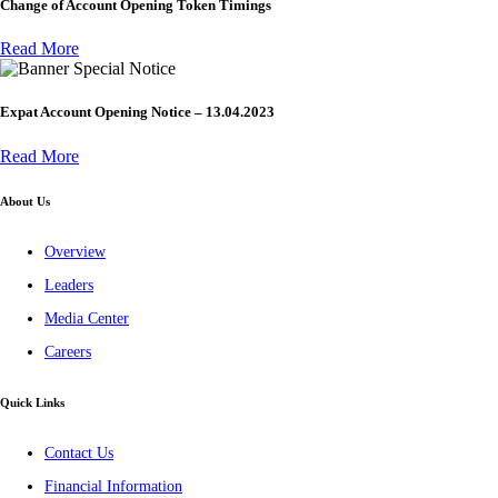
Change of Account Opening Token Timings
Read More
Special Notice
Expat Account Opening Notice – 13.04.2023
Read More
About Us
Overview
Leaders
Media Center
Careers
Quick Links
Contact Us
Financial Information