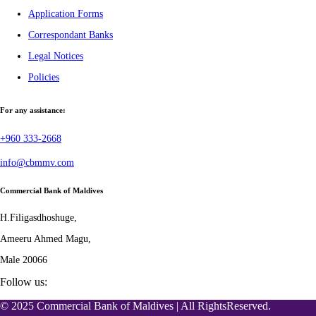
Application Forms
Correspondant Banks
Legal Notices
Policies
For any assistance:
+960 333-2668
info@cbmmv.com
Commercial Bank of Maldives
H.Filigasdhoshuge,
Ameeru Ahmed Magu,
Male 20066
Follow us:
© 2025 Commercial Bank of Maldives | All RightsReserved.