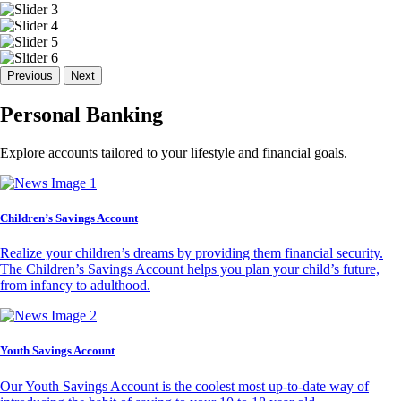
Previous
Next
Personal Banking
Explore accounts tailored to your lifestyle and financial goals.
Children’s Savings Account
Realize your children’s dreams by providing them financial security.
The Children’s Savings Account helps you plan your child’s future,
from infancy to adulthood.
Youth Savings Account
Our Youth Savings Account is the coolest most up-to-date way of