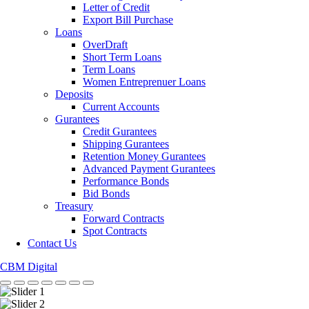
Letter of Credit
Export Bill Purchase
Loans
OverDraft
Short Term Loans
Term Loans
Women Entreprenuer Loans
Deposits
Current Accounts
Gurantees
Credit Gurantees
Shipping Gurantees
Retention Money Gurantees
Advanced Payment Gurantees
Performance Bonds
Bid Bonds
Treasury
Forward Contracts
Spot Contracts
Contact Us
CBM Digital