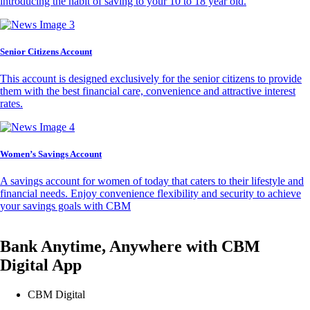
introducing the habit of saving to your 10 to 18 year old.
Senior Citizens Account
This account is designed exclusively for the senior citizens to provide
them with the best financial care, convenience and attractive interest
rates.
Women’s Savings Account
A savings account for women of today that caters to their lifestyle and
financial needs. Enjoy convenience flexibility and security to achieve
your savings goals with CBM
Bank Anytime, Anywhere with CBM
Digital App
CBM Digital