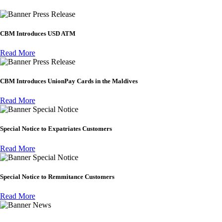
Press Release
CBM Introduces USD ATM
Read More
Press Release
CBM Introduces UnionPay Cards in the Maldives
Read More
Special Notice
Special Notice to Expatriates Customers
Read More
Special Notice
Special Notice to Remmitance Customers
Read More
News