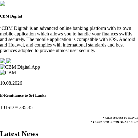
CBM Digital
‘CBM Digital’ is an advanced online banking platform with its own
mobile application which allows you to handle your finances swiftly
and securely. The mobile application is compatible with iOS, Android
and Huawei, and complies with international standards and best
practices adopted to provide utmost user security.
10.08.2026
E-Remittance to Sri Lanka
1 USD
=
335.35
* RATES SUBJECT TO CHANGE
* TERMS AND CONDITIONS APPLY
Latest News