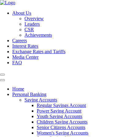
About Us
Overview
Leaders
CSR
Achievements
Careers
Interest Rates
Exchange Rates and Tariffs
Media Center
FAQ
Home
Personal Banking
Saving Accounts
Regular Savings Account
Power Saving Account
Youth Saving Accounts
Children Saving Accounts
Senior Citizens Accounts
Women's Saving Accounts