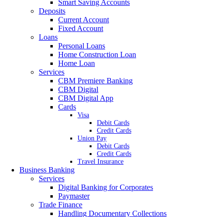
Smart Saving Accounts
Deposits
Current Account
Fixed Account
Loans
Personal Loans
Home Construction Loan
Home Loan
Services
CBM Premiere Banking
CBM Digital
CBM Digital App
Cards
Visa
Debit Cards
Credit Cards
Union Pay
Debit Cards
Credit Cards
Travel Insurance
Business Banking
Services
Digital Banking for Corporates
Paymaster
Trade Finance
Handling Documentary Collections