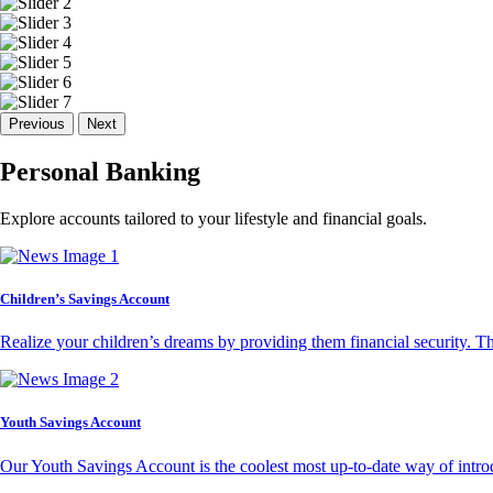
Previous
Next
Personal Banking
Explore accounts tailored to your lifestyle and financial goals.
Children’s Savings Account
Realize your children’s dreams by providing them financial security. T
Youth Savings Account
Our Youth Savings Account is the coolest most up-to-date way of introd