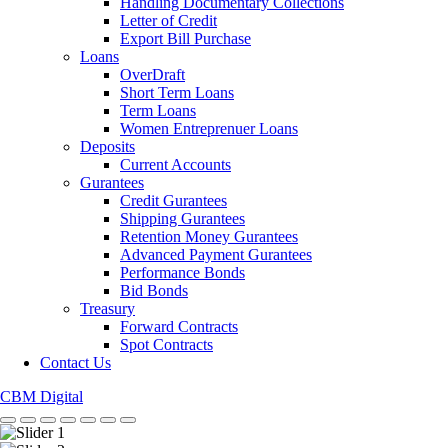
Handling Documentary Collections
Letter of Credit
Export Bill Purchase
Loans
OverDraft
Short Term Loans
Term Loans
Women Entreprenuer Loans
Deposits
Current Accounts
Gurantees
Credit Gurantees
Shipping Gurantees
Retention Money Gurantees
Advanced Payment Gurantees
Performance Bonds
Bid Bonds
Treasury
Forward Contracts
Spot Contracts
Contact Us
CBM Digital