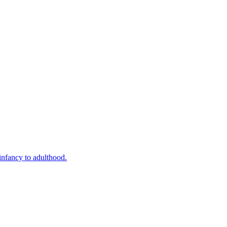
infancy to adulthood.