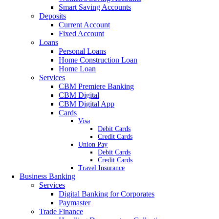
Smart Saving Accounts
Deposits
Current Account
Fixed Account
Loans
Personal Loans
Home Construction Loan
Home Loan
Services
CBM Premiere Banking
CBM Digital
CBM Digital App
Cards
Visa
Debit Cards
Credit Cards
Union Pay
Debit Cards
Credit Cards
Travel Insurance
Business Banking
Services
Digital Banking for Corporates
Paymaster
Trade Finance