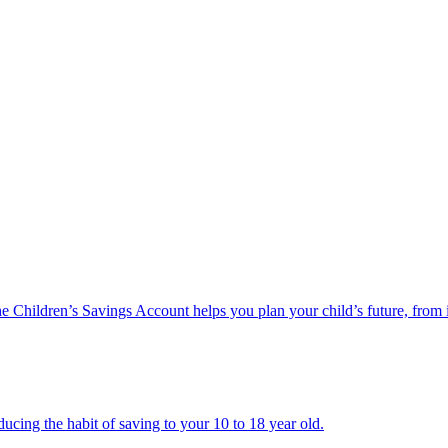
he Children’s Savings Account helps you plan your child’s future, from 
ucing the habit of saving to your 10 to 18 year old.