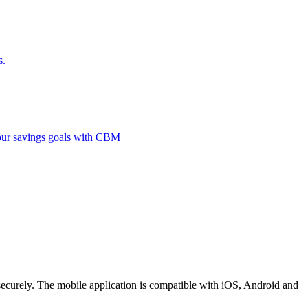
s.
 your savings goals with CBM
securely. The mobile application is compatible with iOS, Android and