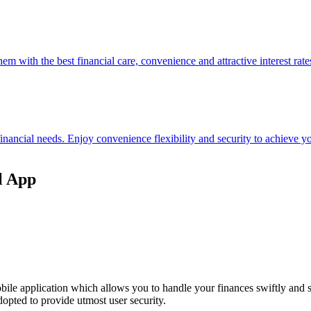
hem with the best financial care, convenience and attractive interest rate
 financial needs. Enjoy convenience flexibility and security to achieve
l App
ile application which allows you to handle your finances swiftly and 
opted to provide utmost user security.