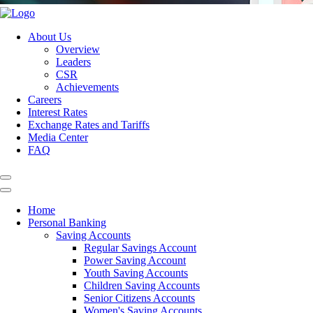
About Us
Overview
Leaders
CSR
Achievements
Careers
Interest Rates
Exchange Rates and Tariffs
Media Center
FAQ
Home
Personal Banking
Saving Accounts
Regular Savings Account
Power Saving Account
Youth Saving Accounts
Children Saving Accounts
Senior Citizens Accounts
Women's Saving Accounts