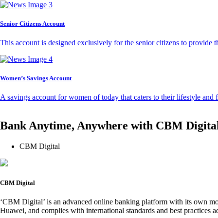
Senior Citizens Account
This account is designed exclusively for the senior citizens to provide t
Women’s Savings Account
A savings account for women of today that caters to their lifestyle and
Bank Anytime, Anywhere with CBM Digita
CBM Digital
CBM Digital
‘CBM Digital’ is an advanced online banking platform with its own mob
Huawei, and complies with international standards and best practices ad