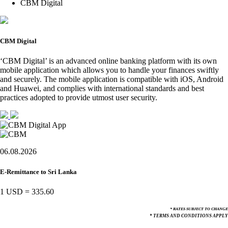
CBM Digital
CBM Digital
‘CBM Digital’ is an advanced online banking platform with its own
mobile application which allows you to handle your finances swiftly
and securely. The mobile application is compatible with iOS, Android
and Huawei, and complies with international standards and best
practices adopted to provide utmost user security.
06.08.2026
E-Remittance to Sri Lanka
1 USD
=
335.60
* RATES SUBJECT TO CHANGE
* TERMS AND CONDITIONS APPLY