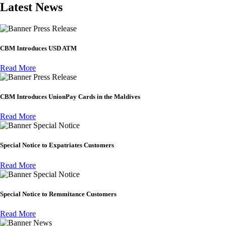
Latest News
Press Release
CBM Introduces USD ATM
Read More
Press Release
CBM Introduces UnionPay Cards in the Maldives
Read More
Special Notice
Special Notice to Expatriates Customers
Read More
Special Notice
Special Notice to Remmitance Customers
Read More
News