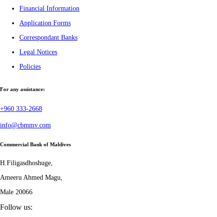
Financial Information
Application Forms
Correspondant Banks
Legal Notices
Policies
For any assistance:
+960 333-2668
info@cbmmv.com
Commercial Bank of Maldives
H.Filigasdhoshuge,
Ameeru Ahmed Magu,
Male 20066
Follow us: