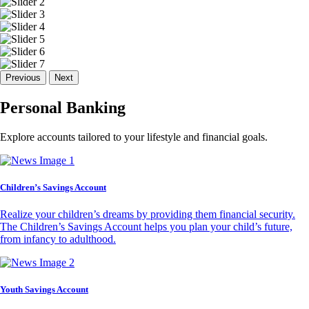
Previous
Next
Personal Banking
Explore accounts tailored to your lifestyle and financial goals.
Children’s Savings Account
Realize your children’s dreams by providing them financial security.
The Children’s Savings Account helps you plan your child’s future,
from infancy to adulthood.
Youth Savings Account