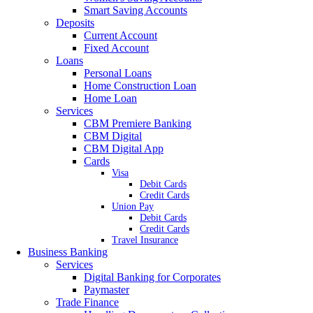
Smart Saving Accounts
Deposits
Current Account
Fixed Account
Loans
Personal Loans
Home Construction Loan
Home Loan
Services
CBM Premiere Banking
CBM Digital
CBM Digital App
Cards
Visa
Debit Cards
Credit Cards
Union Pay
Debit Cards
Credit Cards
Travel Insurance
Business Banking
Services
Digital Banking for Corporates
Paymaster
Trade Finance