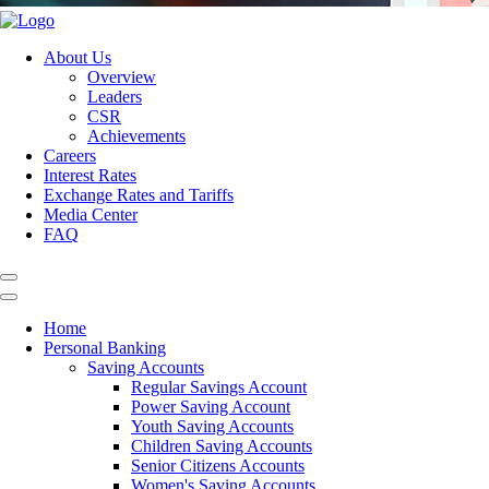
About Us
Overview
Leaders
CSR
Achievements
Careers
Interest Rates
Exchange Rates and Tariffs
Media Center
FAQ
Home
Personal Banking
Saving Accounts
Regular Savings Account
Power Saving Account
Youth Saving Accounts
Children Saving Accounts
Senior Citizens Accounts
Women's Saving Accounts