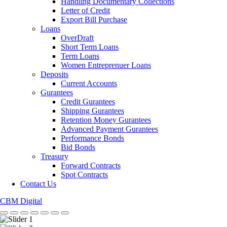
Handling Documentary Collections
Letter of Credit
Export Bill Purchase
Loans
OverDraft
Short Term Loans
Term Loans
Women Entreprenuer Loans
Deposits
Current Accounts
Gurantees
Credit Gurantees
Shipping Gurantees
Retention Money Gurantees
Advanced Payment Gurantees
Performance Bonds
Bid Bonds
Treasury
Forward Contracts
Spot Contracts
Contact Us
CBM Digital