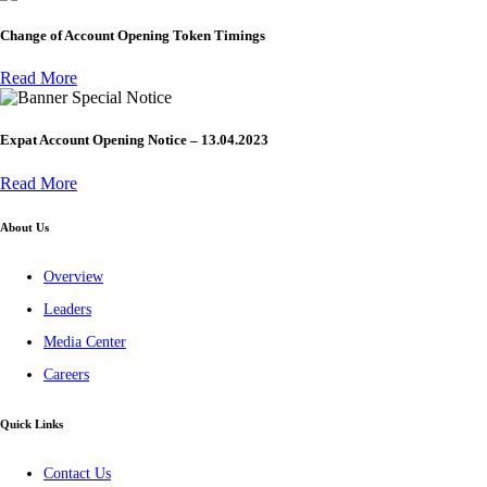
Change of Account Opening Token Timings
Read More
Special Notice
Expat Account Opening Notice – 13.04.2023
Read More
About Us
Overview
Leaders
Media Center
Careers
Quick Links
Contact Us