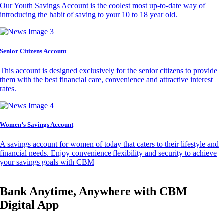
Our Youth Savings Account is the coolest most up-to-date way of
introducing the habit of saving to your 10 to 18 year old.
Senior Citizens Account
This account is designed exclusively for the senior citizens to provide
them with the best financial care, convenience and attractive interest
rates.
Women’s Savings Account
A savings account for women of today that caters to their lifestyle and
financial needs. Enjoy convenience flexibility and security to achieve
your savings goals with CBM
Bank Anytime, Anywhere with CBM
Digital App