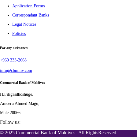
Application Forms
Correspondant Banks
Legal Notices
Policies
For any assistance:
+960 333-2668
info@cbmmv.com
Commercial Bank of Maldives
H.Filigasdhoshuge,
Ameeru Ahmed Magu,
Male 20066
Follow us:
© 2025 Commercial Bank of Maldives | All RightsReserved.