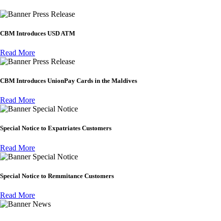
Press Release
CBM Introduces USD ATM
Read More
Press Release
CBM Introduces UnionPay Cards in the Maldives
Read More
Special Notice
Special Notice to Expatriates Customers
Read More
Special Notice
Special Notice to Remmitance Customers
Read More
News