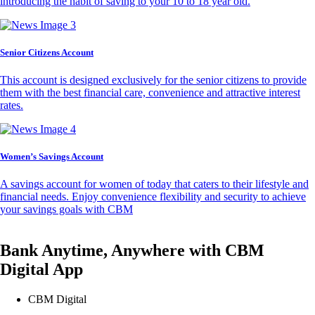
introducing the habit of saving to your 10 to 18 year old.
Senior Citizens Account
This account is designed exclusively for the senior citizens to provide
them with the best financial care, convenience and attractive interest
rates.
Women’s Savings Account
A savings account for women of today that caters to their lifestyle and
financial needs. Enjoy convenience flexibility and security to achieve
your savings goals with CBM
Bank Anytime, Anywhere with CBM
Digital App
CBM Digital