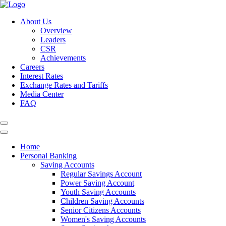
About Us
Overview
Leaders
CSR
Achievements
Careers
Interest Rates
Exchange Rates and Tariffs
Media Center
FAQ
Home
Personal Banking
Saving Accounts
Regular Savings Account
Power Saving Account
Youth Saving Accounts
Children Saving Accounts
Senior Citizens Accounts
Women's Saving Accounts