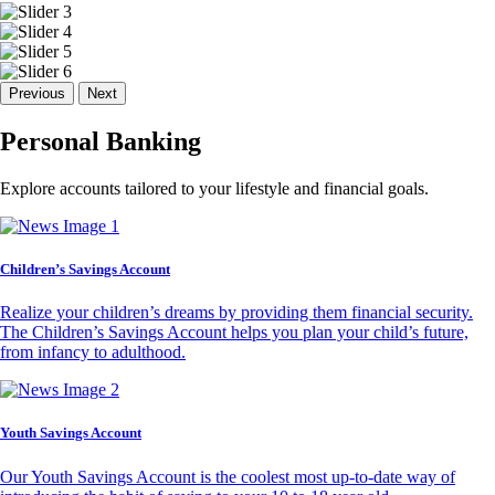
Previous
Next
Personal Banking
Explore accounts tailored to your lifestyle and financial goals.
Children’s Savings Account
Realize your children’s dreams by providing them financial security.
The Children’s Savings Account helps you plan your child’s future,
from infancy to adulthood.
Youth Savings Account
Our Youth Savings Account is the coolest most up-to-date way of