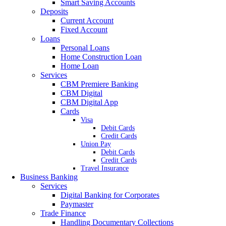
Smart Saving Accounts
Deposits
Current Account
Fixed Account
Loans
Personal Loans
Home Construction Loan
Home Loan
Services
CBM Premiere Banking
CBM Digital
CBM Digital App
Cards
Visa
Debit Cards
Credit Cards
Union Pay
Debit Cards
Credit Cards
Travel Insurance
Business Banking
Services
Digital Banking for Corporates
Paymaster
Trade Finance
Handling Documentary Collections