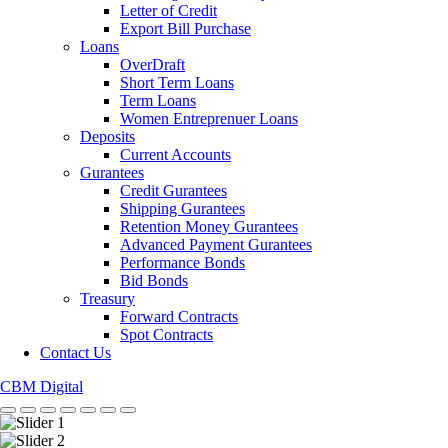
Letter of Credit
Export Bill Purchase
Loans
OverDraft
Short Term Loans
Term Loans
Women Entreprenuer Loans
Deposits
Current Accounts
Gurantees
Credit Gurantees
Shipping Gurantees
Retention Money Gurantees
Advanced Payment Gurantees
Performance Bonds
Bid Bonds
Treasury
Forward Contracts
Spot Contracts
Contact Us
CBM Digital