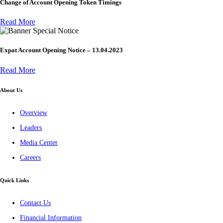
Change of Account Opening Token Timings
Read More
Special Notice
Expat Account Opening Notice – 13.04.2023
Read More
About Us
Overview
Leaders
Media Center
Careers
Quick Links
Contact Us
Financial Information