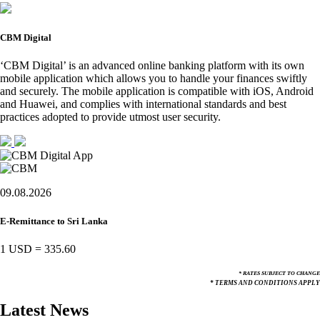
CBM Digital
‘CBM Digital’ is an advanced online banking platform with its own
mobile application which allows you to handle your finances swiftly
and securely. The mobile application is compatible with iOS, Android
and Huawei, and complies with international standards and best
practices adopted to provide utmost user security.
09.08.2026
E-Remittance to Sri Lanka
1 USD
=
335.60
* RATES SUBJECT TO CHANGE
* TERMS AND CONDITIONS APPLY
Latest News