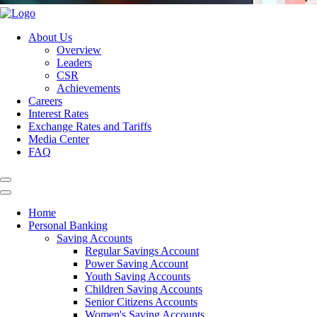
About Us
Overview
Leaders
CSR
Achievements
Careers
Interest Rates
Exchange Rates and Tariffs
Media Center
FAQ
Home
Personal Banking
Saving Accounts
Regular Savings Account
Power Saving Account
Youth Saving Accounts
Children Saving Accounts
Senior Citizens Accounts
Women's Saving Accounts