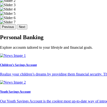
Previous
Next
Personal Banking
Explore accounts tailored to your lifestyle and financial goals.
Children’s Savings Account
Realize your children’s dreams by providing them financial security. T
Youth Savings Account
Our Youth Savings Account is the coolest most up-to-date way of introd