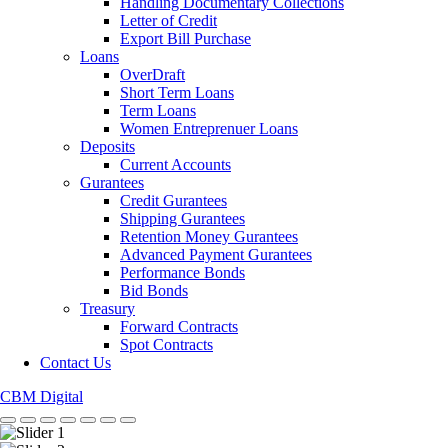
Handling Documentary Collections
Letter of Credit
Export Bill Purchase
Loans
OverDraft
Short Term Loans
Term Loans
Women Entreprenuer Loans
Deposits
Current Accounts
Gurantees
Credit Gurantees
Shipping Gurantees
Retention Money Gurantees
Advanced Payment Gurantees
Performance Bonds
Bid Bonds
Treasury
Forward Contracts
Spot Contracts
Contact Us
CBM Digital