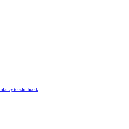
infancy to adulthood.