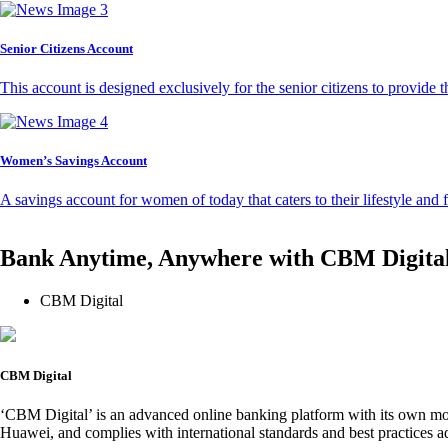
Senior Citizens Account
This account is designed exclusively for the senior citizens to provide t
Women’s Savings Account
A savings account for women of today that caters to their lifestyle and
Bank Anytime, Anywhere with CBM Digita
CBM Digital
CBM Digital
‘CBM Digital’ is an advanced online banking platform with its own mob
Huawei, and complies with international standards and best practices ad