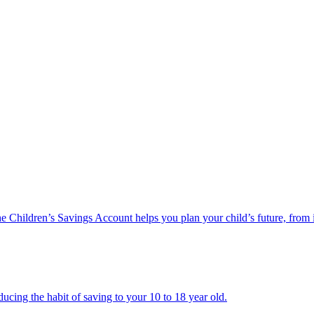
he Children’s Savings Account helps you plan your child’s future, from 
ucing the habit of saving to your 10 to 18 year old.