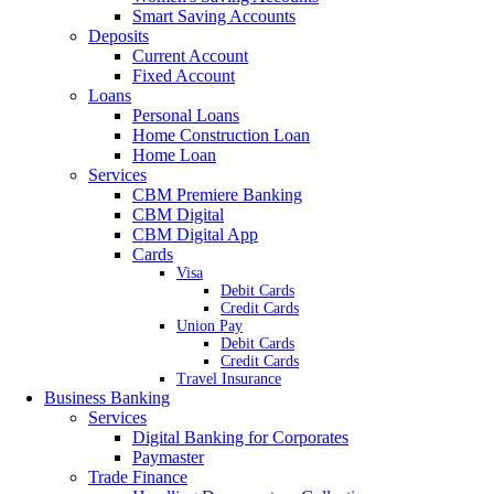
Smart Saving Accounts
Deposits
Current Account
Fixed Account
Loans
Personal Loans
Home Construction Loan
Home Loan
Services
CBM Premiere Banking
CBM Digital
CBM Digital App
Cards
Visa
Debit Cards
Credit Cards
Union Pay
Debit Cards
Credit Cards
Travel Insurance
Business Banking
Services
Digital Banking for Corporates
Paymaster
Trade Finance