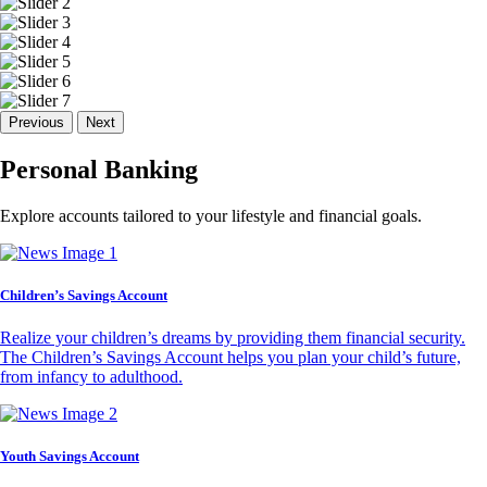
Previous
Next
Personal Banking
Explore accounts tailored to your lifestyle and financial goals.
Children’s Savings Account
Realize your children’s dreams by providing them financial security.
The Children’s Savings Account helps you plan your child’s future,
from infancy to adulthood.
Youth Savings Account