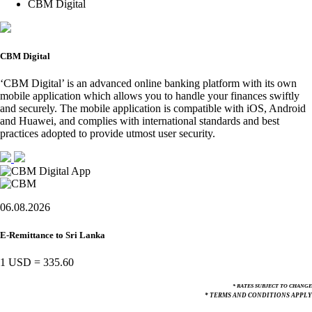
CBM Digital
CBM Digital
‘CBM Digital’ is an advanced online banking platform with its own
mobile application which allows you to handle your finances swiftly
and securely. The mobile application is compatible with iOS, Android
and Huawei, and complies with international standards and best
practices adopted to provide utmost user security.
06.08.2026
E-Remittance to Sri Lanka
1 USD
=
335.60
* RATES SUBJECT TO CHANGE
* TERMS AND CONDITIONS APPLY