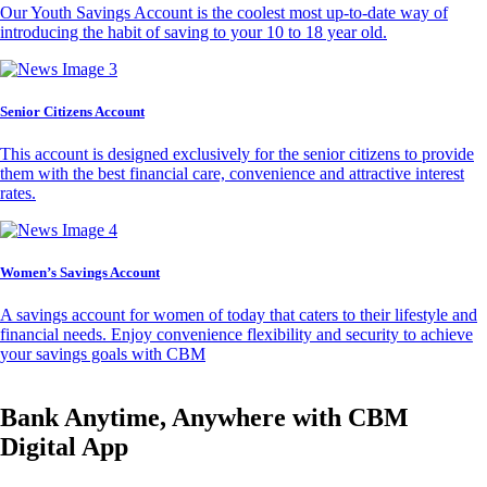
Our Youth Savings Account is the coolest most up-to-date way of
introducing the habit of saving to your 10 to 18 year old.
Senior Citizens Account
This account is designed exclusively for the senior citizens to provide
them with the best financial care, convenience and attractive interest
rates.
Women’s Savings Account
A savings account for women of today that caters to their lifestyle and
financial needs. Enjoy convenience flexibility and security to achieve
your savings goals with CBM
Bank Anytime, Anywhere with CBM
Digital App