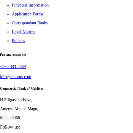
Financial Information
Application Forms
Correspondant Banks
Legal Notices
Policies
For any assistance:
+960 333-2668
info@cbmmv.com
Commercial Bank of Maldives
H.Filigasdhoshuge,
Ameeru Ahmed Magu,
Male 20066
Follow us: