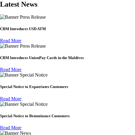
Latest News
Press Release
CBM Introduces USD ATM
Read More
Press Release
CBM Introduces UnionPay Cards in the Maldives
Read More
Special Notice
Special Notice to Expatriates Customers
Read More
Special Notice
Special Notice to Remmitance Customers
Read More
News