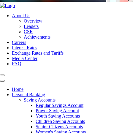
About Us
Overview
Leaders
CSR
Achievements
Careers
Interest Rates
Exchange Rates and Tariffs
Media Center
FAQ
Home
Personal Banking
Saving Accounts
Regular Savings Account
Power Saving Account
Youth Saving Accounts
Children Saving Accounts
Senior Citizens Accounts
Women's Saving Accounts