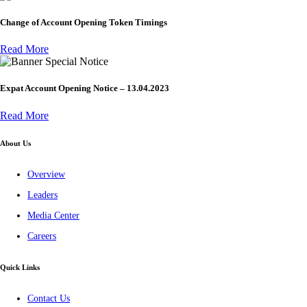
Change of Account Opening Token Timings
Read More
Special Notice
Expat Account Opening Notice – 13.04.2023
Read More
About Us
Overview
Leaders
Media Center
Careers
Quick Links
Contact Us