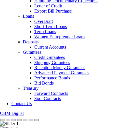
Handling Documentary Collections
Letter of Credit
Export Bill Purchase
Loans
OverDraft
Short Term Loans
Term Loans
Women Entreprenuer Loans
Deposits
Current Accounts
Gurantees
Credit Gurantees
Shipping Gurantees
Retention Money Gurantees
Advanced Payment Gurantees
Performance Bonds
Bid Bonds
Treasury
Forward Contracts
Spot Contracts
Contact Us
CBM Digital