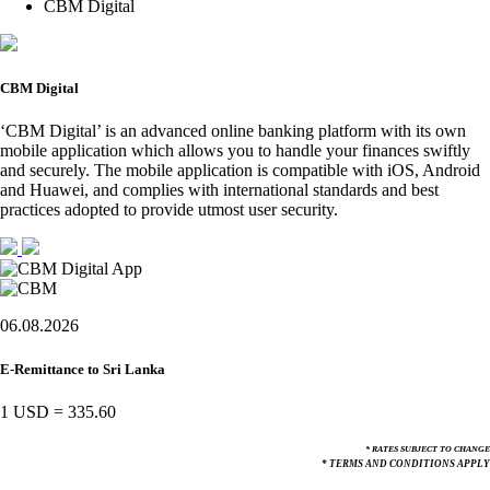
CBM Digital
CBM Digital
‘CBM Digital’ is an advanced online banking platform with its own
mobile application which allows you to handle your finances swiftly
and securely. The mobile application is compatible with iOS, Android
and Huawei, and complies with international standards and best
practices adopted to provide utmost user security.
06.08.2026
E-Remittance to Sri Lanka
1 USD
=
335.60
* RATES SUBJECT TO CHANGE
* TERMS AND CONDITIONS APPLY