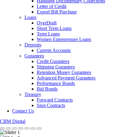
Handling Documentary Collections
Letter of Credit
Export Bill Purchase
Loans
OverDraft
Short Term Loans
Term Loans
Women Entreprenuer Loans
Deposits
Current Accounts
Gurantees
Credit Gurantees
Shipping Gurantees
Retention Money Gurantees
Advanced Payment Gurantees
Performance Bonds
Bid Bonds
Treasury
Forward Contracts
Spot Contracts
Contact Us
CBM Digital