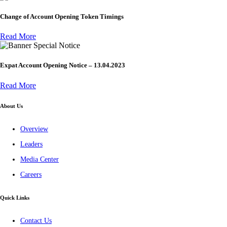
Change of Account Opening Token Timings
Read More
Special Notice
Expat Account Opening Notice – 13.04.2023
Read More
About Us
Overview
Leaders
Media Center
Careers
Quick Links
Contact Us