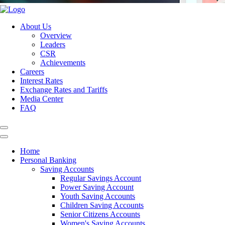
About Us
Overview
Leaders
CSR
Achievements
Careers
Interest Rates
Exchange Rates and Tariffs
Media Center
FAQ
Home
Personal Banking
Saving Accounts
Regular Savings Account
Power Saving Account
Youth Saving Accounts
Children Saving Accounts
Senior Citizens Accounts
Women's Saving Accounts