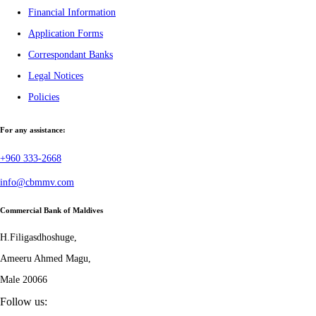
Financial Information
Application Forms
Correspondant Banks
Legal Notices
Policies
For any assistance:
+960 333-2668
info@cbmmv.com
Commercial Bank of Maldives
H.Filigasdhoshuge,
Ameeru Ahmed Magu,
Male 20066
Follow us: