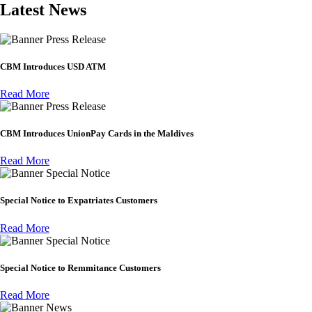
Latest News
Press Release
CBM Introduces USD ATM
Read More
Press Release
CBM Introduces UnionPay Cards in the Maldives
Read More
Special Notice
Special Notice to Expatriates Customers
Read More
Special Notice
Special Notice to Remmitance Customers
Read More
News