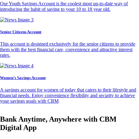
Our Youth Savings Account is the coolest most up-to-date way of
introducing the habit of saving to your 10 to 18 year old.
Senior Citizens Account
This account is designed exclusively for the senior citizens to provide
them with the best financial care, convenience and attractive interest
rates.
Women’s Savings Account
A savings account for women of today that caters to their lifestyle and
financial needs. Enjoy convenience flexibility and security to achieve
your savings goals with CBM
Bank Anytime, Anywhere with CBM
Digital App