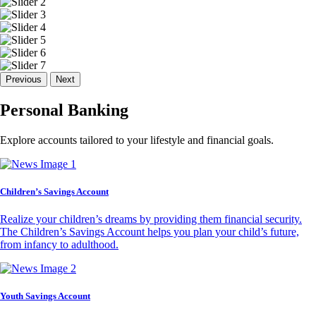
Previous
Next
Personal Banking
Explore accounts tailored to your lifestyle and financial goals.
Children’s Savings Account
Realize your children’s dreams by providing them financial security.
The Children’s Savings Account helps you plan your child’s future,
from infancy to adulthood.
Youth Savings Account