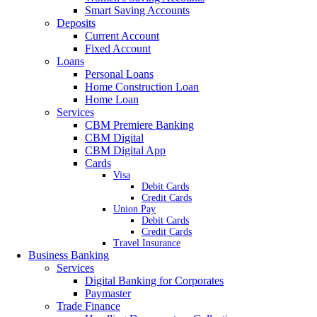
Smart Saving Accounts
Deposits
Current Account
Fixed Account
Loans
Personal Loans
Home Construction Loan
Home Loan
Services
CBM Premiere Banking
CBM Digital
CBM Digital App
Cards
Visa
Debit Cards
Credit Cards
Union Pay
Debit Cards
Credit Cards
Travel Insurance
Business Banking
Services
Digital Banking for Corporates
Paymaster
Trade Finance