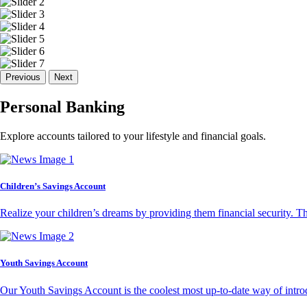
Previous
Next
Personal Banking
Explore accounts tailored to your lifestyle and financial goals.
Children’s Savings Account
Realize your children’s dreams by providing them financial security. T
Youth Savings Account
Our Youth Savings Account is the coolest most up-to-date way of introd