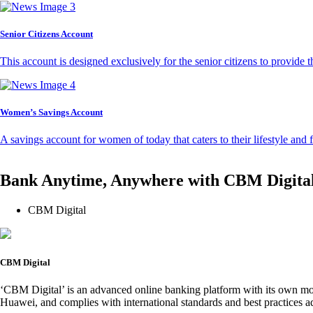
Senior Citizens Account
This account is designed exclusively for the senior citizens to provide t
Women’s Savings Account
A savings account for women of today that caters to their lifestyle and
Bank Anytime, Anywhere with CBM Digita
CBM Digital
CBM Digital
‘CBM Digital’ is an advanced online banking platform with its own mob
Huawei, and complies with international standards and best practices ad