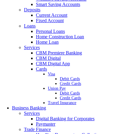
Smart Saving Accounts
Deposits
Current Account
Fixed Account
Loans
Personal Loans
Home Construction Loan
Home Loan
Services
CBM Premiere Banking
CBM Digital
CBM Digital App
Cards
Visa
Debit Cards
Credit Cards
Union Pay
Debit Cards
Credit Cards
Travel Insurance
Business Banking
Services
Digital Banking for Corporates
Paymaster
Trade Finance