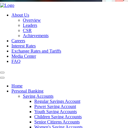
About Us
Overview
Leaders
CSR
Achievements
Careers
Interest Rates
Exchange Rates and Tariffs
Media Center
FAQ
Home
Personal Banking
Saving Accounts
Regular Savings Account
Power Saving Account
Youth Saving Accounts
Children Saving Accounts
Senior Citizens Accounts
Women's Saving Accounts