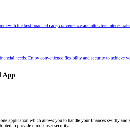
hem with the best financial care, convenience and attractive interest rate
 financial needs. Enjoy convenience flexibility and security to achieve
l App
ile application which allows you to handle your finances swiftly and 
opted to provide utmost user security.