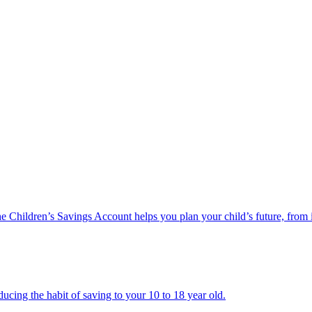
he Children’s Savings Account helps you plan your child’s future, from 
ucing the habit of saving to your 10 to 18 year old.