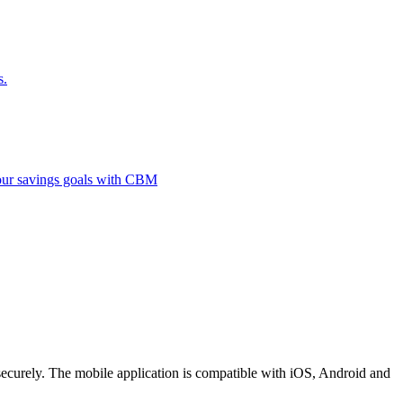
s.
 your savings goals with CBM
securely. The mobile application is compatible with iOS, Android and