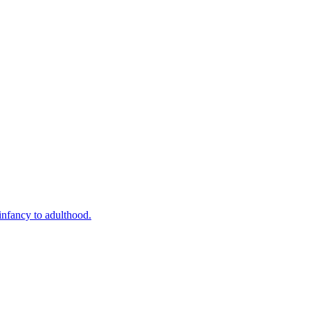
infancy to adulthood.