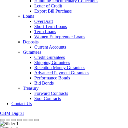
Handling Documentary Collections
Letter of Credit
Export Bill Purchase
Loans
OverDraft
Short Term Loans
Term Loans
Women Entreprenuer Loans
Deposits
Current Accounts
Gurantees
Credit Gurantees
Shipping Gurantees
Retention Money Gurantees
Advanced Payment Gurantees
Performance Bonds
Bid Bonds
Treasury
Forward Contracts
Spot Contracts
Contact Us
CBM Digital