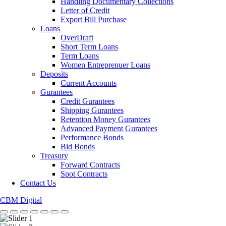
Handling Documentary Collections
Letter of Credit
Export Bill Purchase
Loans
OverDraft
Short Term Loans
Term Loans
Women Entreprenuer Loans
Deposits
Current Accounts
Gurantees
Credit Gurantees
Shipping Gurantees
Retention Money Gurantees
Advanced Payment Gurantees
Performance Bonds
Bid Bonds
Treasury
Forward Contracts
Spot Contracts
Contact Us
CBM Digital