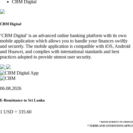
CBM Digital
CBM Digital
‘CBM Digital’ is an advanced online banking platform with its own
mobile application which allows you to handle your finances swiftly
and securely. The mobile application is compatible with iOS, Android
and Huawei, and complies with international standards and best
practices adopted to provide utmost user security.
06.08.2026
E-Remittance to Sri Lanka
1 USD
=
335.60
* RATES SUBJECT TO CHANGE
* TERMS AND CONDITIONS APPLY