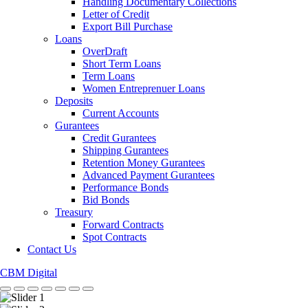
Handling Documentary Collections
Letter of Credit
Export Bill Purchase
Loans
OverDraft
Short Term Loans
Term Loans
Women Entreprenuer Loans
Deposits
Current Accounts
Gurantees
Credit Gurantees
Shipping Gurantees
Retention Money Gurantees
Advanced Payment Gurantees
Performance Bonds
Bid Bonds
Treasury
Forward Contracts
Spot Contracts
Contact Us
CBM Digital