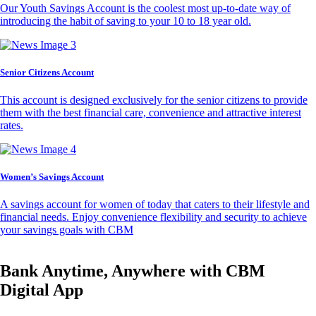
Our Youth Savings Account is the coolest most up-to-date way of
introducing the habit of saving to your 10 to 18 year old.
Senior Citizens Account
This account is designed exclusively for the senior citizens to provide
them with the best financial care, convenience and attractive interest
rates.
Women’s Savings Account
A savings account for women of today that caters to their lifestyle and
financial needs. Enjoy convenience flexibility and security to achieve
your savings goals with CBM
Bank Anytime, Anywhere with CBM
Digital App