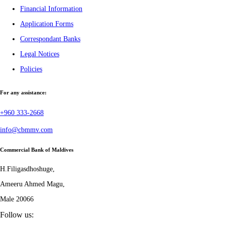
Financial Information
Application Forms
Correspondant Banks
Legal Notices
Policies
For any assistance:
+960 333-2668
info@cbmmv.com
Commercial Bank of Maldives
H.Filigasdhoshuge,
Ameeru Ahmed Magu,
Male 20066
Follow us: