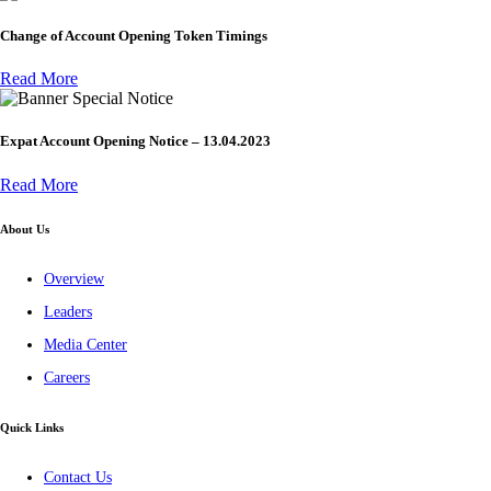
Change of Account Opening Token Timings
Read More
Special Notice
Expat Account Opening Notice – 13.04.2023
Read More
About Us
Overview
Leaders
Media Center
Careers
Quick Links
Contact Us