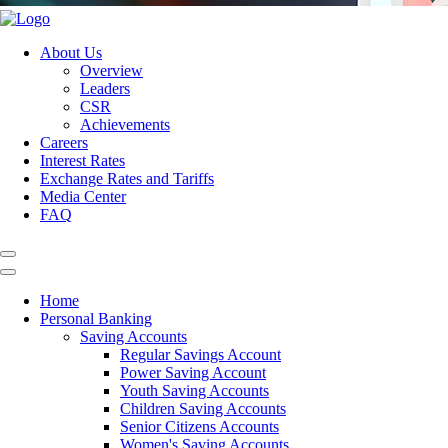
About Us
Overview
Leaders
CSR
Achievements
Careers
Interest Rates
Exchange Rates and Tariffs
Media Center
FAQ
Home
Personal Banking
Saving Accounts
Regular Savings Account
Power Saving Account
Youth Saving Accounts
Children Saving Accounts
Senior Citizens Accounts
Women's Saving Accounts