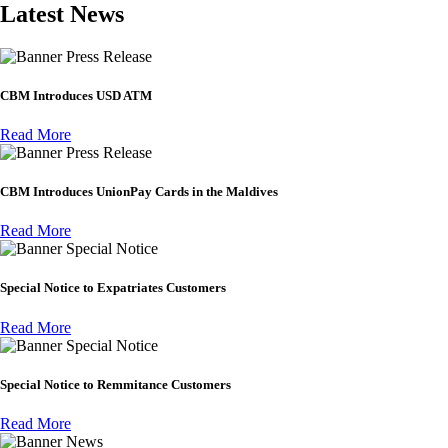
Latest News
Press Release
CBM Introduces USD ATM
Read More
Press Release
CBM Introduces UnionPay Cards in the Maldives
Read More
Special Notice
Special Notice to Expatriates Customers
Read More
Special Notice
Special Notice to Remmitance Customers
Read More
News