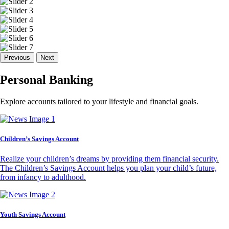
Previous
Next
Personal Banking
Explore accounts tailored to your lifestyle and financial goals.
Children’s Savings Account
Realize your children’s dreams by providing them financial security.
The Children’s Savings Account helps you plan your child’s future,
from infancy to adulthood.
Youth Savings Account