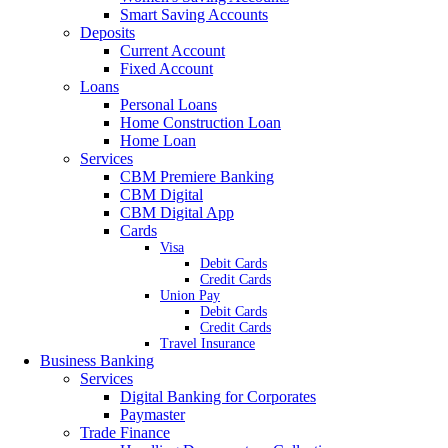
Smart Saving Accounts
Deposits
Current Account
Fixed Account
Loans
Personal Loans
Home Construction Loan
Home Loan
Services
CBM Premiere Banking
CBM Digital
CBM Digital App
Cards
Visa
Debit Cards
Credit Cards
Union Pay
Debit Cards
Credit Cards
Travel Insurance
Business Banking
Services
Digital Banking for Corporates
Paymaster
Trade Finance