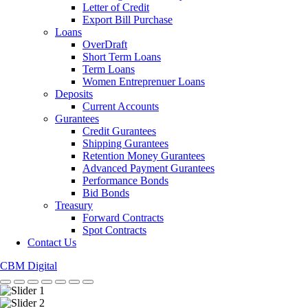
Letter of Credit
Export Bill Purchase
Loans
OverDraft
Short Term Loans
Term Loans
Women Entreprenuer Loans
Deposits
Current Accounts
Gurantees
Credit Gurantees
Shipping Gurantees
Retention Money Gurantees
Advanced Payment Gurantees
Performance Bonds
Bid Bonds
Treasury
Forward Contracts
Spot Contracts
Contact Us
CBM Digital