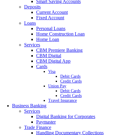
Smart Saving Accounts
Deposits
Current Account
Fixed Account
Loans
Personal Loans
Home Construction Loan
Home Loan
Services
CBM Premiere Banking
CBM Digital
CBM Digital App
Cards
Visa
Debit Cards
Credit Cards
Union Pay
Debit Cards
Credit Cards
Travel Insurance
Business Banking
Services
Digital Banking for Corporates
Paymaster
Trade Finance
Handling Documentary Collections