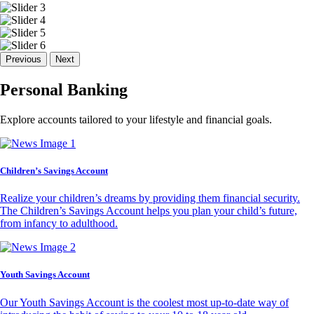
Previous
Next
Personal Banking
Explore accounts tailored to your lifestyle and financial goals.
Children’s Savings Account
Realize your children’s dreams by providing them financial security.
The Children’s Savings Account helps you plan your child’s future,
from infancy to adulthood.
Youth Savings Account
Our Youth Savings Account is the coolest most up-to-date way of