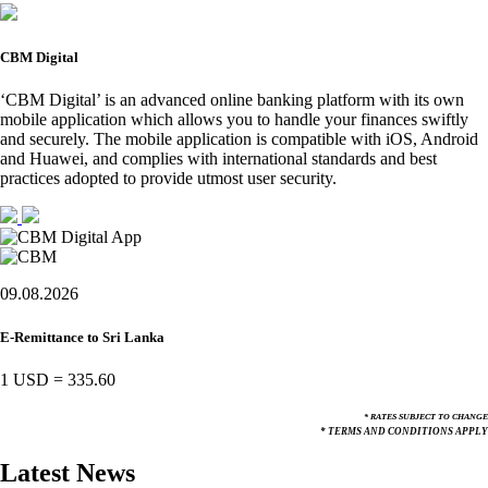
CBM Digital
‘CBM Digital’ is an advanced online banking platform with its own
mobile application which allows you to handle your finances swiftly
and securely. The mobile application is compatible with iOS, Android
and Huawei, and complies with international standards and best
practices adopted to provide utmost user security.
09.08.2026
E-Remittance to Sri Lanka
1 USD
=
335.60
* RATES SUBJECT TO CHANGE
* TERMS AND CONDITIONS APPLY
Latest News