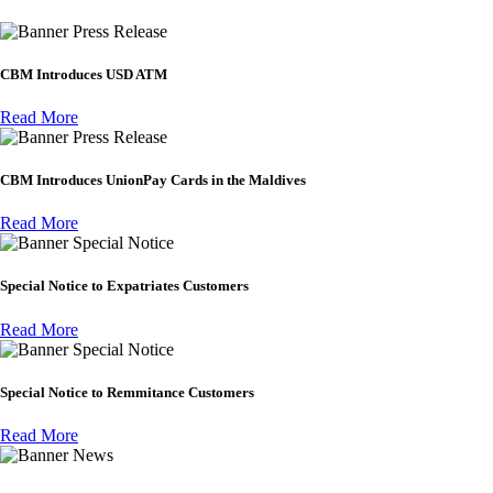
Press Release
CBM Introduces USD ATM
Read More
Press Release
CBM Introduces UnionPay Cards in the Maldives
Read More
Special Notice
Special Notice to Expatriates Customers
Read More
Special Notice
Special Notice to Remmitance Customers
Read More
News