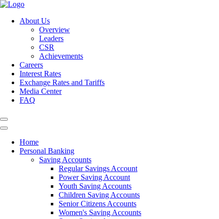
About Us
Overview
Leaders
CSR
Achievements
Careers
Interest Rates
Exchange Rates and Tariffs
Media Center
FAQ
Home
Personal Banking
Saving Accounts
Regular Savings Account
Power Saving Account
Youth Saving Accounts
Children Saving Accounts
Senior Citizens Accounts
Women's Saving Accounts