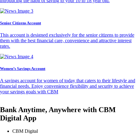
introducing the habit of saving to your 10 to 18 year old.
Senior Citizens Account
This account is designed exclusively for the senior citizens to provide
them with the best financial care, convenience and attractive interest
rates.
Women’s Savings Account
A savings account for women of today that caters to their lifestyle and
financial needs. Enjoy convenience flexibility and security to achieve
your savings goals with CBM
Bank Anytime, Anywhere with CBM
Digital App
CBM Digital