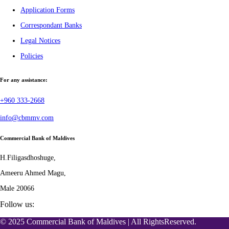
Application Forms
Correspondant Banks
Legal Notices
Policies
For any assistance:
+960 333-2668
info@cbmmv.com
Commercial Bank of Maldives
H.Filigasdhoshuge,
Ameeru Ahmed Magu,
Male 20066
Follow us:
© 2025 Commercial Bank of Maldives | All RightsReserved.