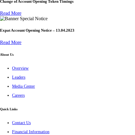
Change of Account Opening Token Timings
Read More
Special Notice
Expat Account Opening Notice – 13.04.2023
Read More
About Us
Overview
Leaders
Media Center
Careers
Quick Links
Contact Us
Financial Information