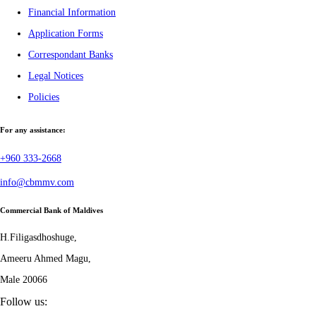
Financial Information
Application Forms
Correspondant Banks
Legal Notices
Policies
For any assistance:
+960 333-2668
info@cbmmv.com
Commercial Bank of Maldives
H.Filigasdhoshuge,
Ameeru Ahmed Magu,
Male 20066
Follow us: