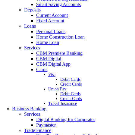
Smart Saving Accounts
Deposits
Current Account
Fixed Account
Loans
Personal Loans
Home Construction Loan
Home Loan
Services
CBM Premiere Banking
CBM Digital
CBM Digital App
Cards
Visa
Debit Cards
Credit Cards
Union Pay
Debit Cards
Credit Cards
Travel Insurance
Business Banking
Services
Digital Banking for Corporates
Paymaster
Trade Finance