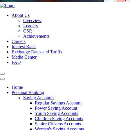
About Us
Overview
Leaders
CSR
Achievements
Careers
Interest Rates
Exchange Rates and Tariffs
Media Center
FAQ
Home
Personal Banking
Saving Accounts
Regular Savings Account
Power Saving Account
Youth Saving Accounts
Children Saving Accounts
Senior Citizens Accounts
Women's Saving Accounts