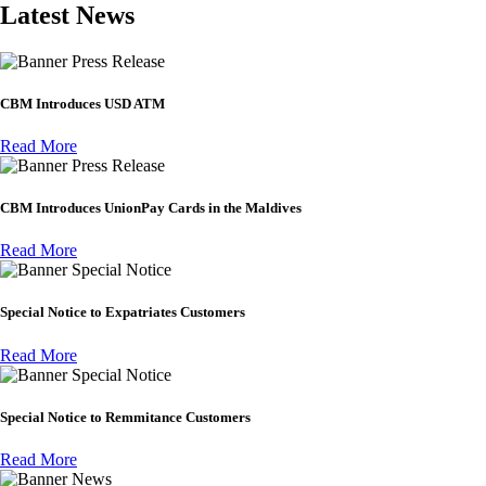
Latest News
Press Release
CBM Introduces USD ATM
Read More
Press Release
CBM Introduces UnionPay Cards in the Maldives
Read More
Special Notice
Special Notice to Expatriates Customers
Read More
Special Notice
Special Notice to Remmitance Customers
Read More
News