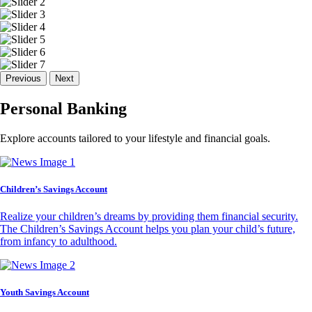
Previous
Next
Personal Banking
Explore accounts tailored to your lifestyle and financial goals.
Children’s Savings Account
Realize your children’s dreams by providing them financial security.
The Children’s Savings Account helps you plan your child’s future,
from infancy to adulthood.
Youth Savings Account