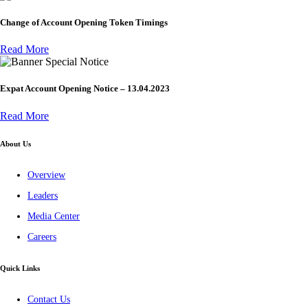
Change of Account Opening Token Timings
Read More
Special Notice
Expat Account Opening Notice – 13.04.2023
Read More
About Us
Overview
Leaders
Media Center
Careers
Quick Links
Contact Us