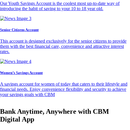
Our Youth Savings Account is the coolest most up-to-date way of
introducing the habit of saving to your 10 to 18 year old.
Senior Citizens Account
This account is designed exclusively for the senior citizens to provide
them with the best financial care, convenience and attractive interest
rates.
Women’s Savings Account
A savings account for women of today that caters to their lifestyle and
financial needs. Enjoy convenience flexibility and security to achieve
your savings goals with CBM
Bank Anytime, Anywhere with CBM
Digital App