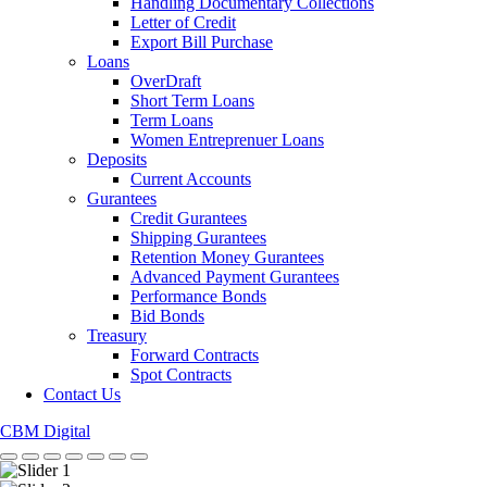
Handling Documentary Collections
Letter of Credit
Export Bill Purchase
Loans
OverDraft
Short Term Loans
Term Loans
Women Entreprenuer Loans
Deposits
Current Accounts
Gurantees
Credit Gurantees
Shipping Gurantees
Retention Money Gurantees
Advanced Payment Gurantees
Performance Bonds
Bid Bonds
Treasury
Forward Contracts
Spot Contracts
Contact Us
CBM Digital