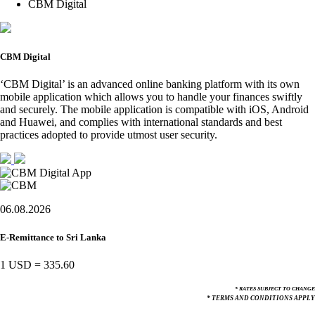
CBM Digital
CBM Digital
‘CBM Digital’ is an advanced online banking platform with its own
mobile application which allows you to handle your finances swiftly
and securely. The mobile application is compatible with iOS, Android
and Huawei, and complies with international standards and best
practices adopted to provide utmost user security.
06.08.2026
E-Remittance to Sri Lanka
1 USD
=
335.60
* RATES SUBJECT TO CHANGE
* TERMS AND CONDITIONS APPLY