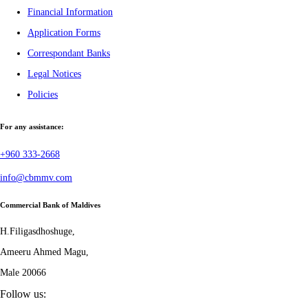
Financial Information
Application Forms
Correspondant Banks
Legal Notices
Policies
For any assistance:
+960 333-2668
info@cbmmv.com
Commercial Bank of Maldives
H.Filigasdhoshuge,
Ameeru Ahmed Magu,
Male 20066
Follow us: