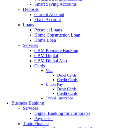
Smart Saving Accounts
Deposits
Current Account
Fixed Account
Loans
Personal Loans
Home Construction Loan
Home Loan
Services
CBM Premiere Banking
CBM Digital
CBM Digital App
Cards
Visa
Debit Cards
Credit Cards
Union Pay
Debit Cards
Credit Cards
Travel Insurance
Business Banking
Services
Digital Banking for Corporates
Paymaster
Trade Finance