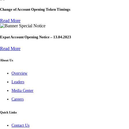
Change of Account Opening Token Timings
Read More
Special Notice
Expat Account Opening Notice – 13.04.2023
Read More
About Us
Overview
Leaders
Media Center
Careers
Quick Links
Contact Us