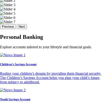
Previous
Next
Personal Banking
Explore accounts tailored to your lifestyle and financial goals.
Children’s Savings Account
Realize your children’s dreams by providing them financial security.
The Children’s Savings Account helps you plan your child’s future,
from infancy to adulthood.
Youth Savings Account