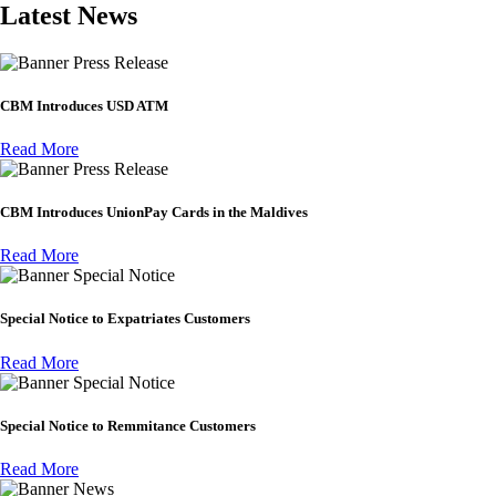
Latest News
Press Release
CBM Introduces USD ATM
Read More
Press Release
CBM Introduces UnionPay Cards in the Maldives
Read More
Special Notice
Special Notice to Expatriates Customers
Read More
Special Notice
Special Notice to Remmitance Customers
Read More
News