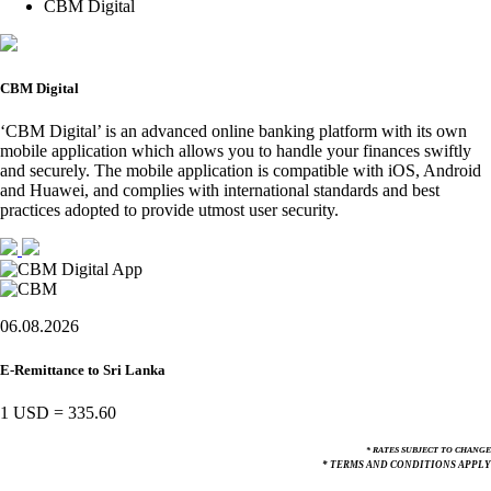
CBM Digital
CBM Digital
‘CBM Digital’ is an advanced online banking platform with its own
mobile application which allows you to handle your finances swiftly
and securely. The mobile application is compatible with iOS, Android
and Huawei, and complies with international standards and best
practices adopted to provide utmost user security.
06.08.2026
E-Remittance to Sri Lanka
1 USD
=
335.60
* RATES SUBJECT TO CHANGE
* TERMS AND CONDITIONS APPLY