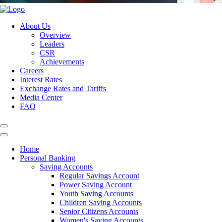
About Us
Overview
Leaders
CSR
Achievements
Careers
Interest Rates
Exchange Rates and Tariffs
Media Center
FAQ
Home
Personal Banking
Saving Accounts
Regular Savings Account
Power Saving Account
Youth Saving Accounts
Children Saving Accounts
Senior Citizens Accounts
Women's Saving Accounts