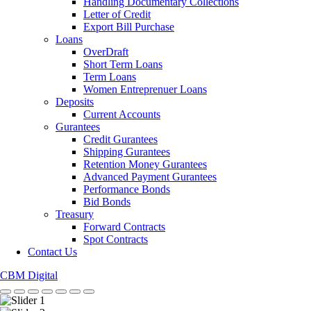
Handling Documentary Collections
Letter of Credit
Export Bill Purchase
Loans
OverDraft
Short Term Loans
Term Loans
Women Entreprenuer Loans
Deposits
Current Accounts
Gurantees
Credit Gurantees
Shipping Gurantees
Retention Money Gurantees
Advanced Payment Gurantees
Performance Bonds
Bid Bonds
Treasury
Forward Contracts
Spot Contracts
Contact Us
CBM Digital