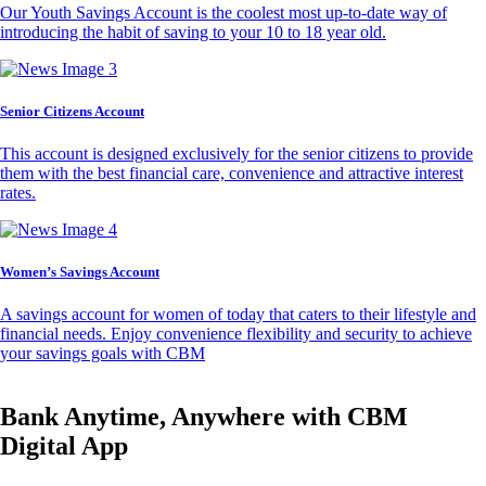
Our Youth Savings Account is the coolest most up-to-date way of
introducing the habit of saving to your 10 to 18 year old.
Senior Citizens Account
This account is designed exclusively for the senior citizens to provide
them with the best financial care, convenience and attractive interest
rates.
Women’s Savings Account
A savings account for women of today that caters to their lifestyle and
financial needs. Enjoy convenience flexibility and security to achieve
your savings goals with CBM
Bank Anytime, Anywhere with CBM
Digital App