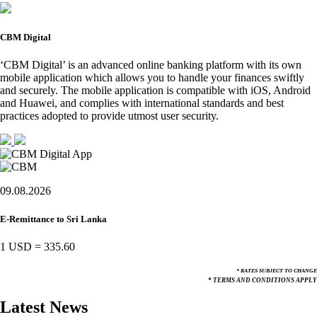
CBM Digital
‘CBM Digital’ is an advanced online banking platform with its own
mobile application which allows you to handle your finances swiftly
and securely. The mobile application is compatible with iOS, Android
and Huawei, and complies with international standards and best
practices adopted to provide utmost user security.
09.08.2026
E-Remittance to Sri Lanka
1 USD
=
335.60
* RATES SUBJECT TO CHANGE
* TERMS AND CONDITIONS APPLY
Latest News