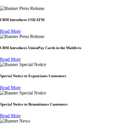
Press Release
CBM Introduces USD ATM
Read More
Press Release
CBM Introduces UnionPay Cards in the Maldives
Read More
Special Notice
Special Notice to Expatriates Customers
Read More
Special Notice
Special Notice to Remmitance Customers
Read More
News