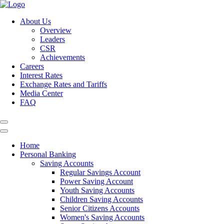
About Us
Overview
Leaders
CSR
Achievements
Careers
Interest Rates
Exchange Rates and Tariffs
Media Center
FAQ
Home
Personal Banking
Saving Accounts
Regular Savings Account
Power Saving Account
Youth Saving Accounts
Children Saving Accounts
Senior Citizens Accounts
Women's Saving Accounts