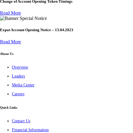
Change of Account Opening Token Timings
Read More
Special Notice
Expat Account Opening Notice – 13.04.2023
Read More
About Us
Overview
Leaders
Media Center
Careers
Quick Links
Contact Us
Financial Information