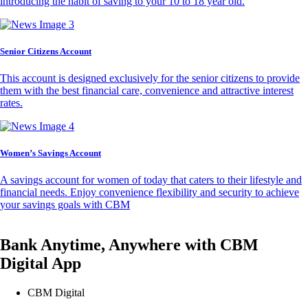
introducing the habit of saving to your 10 to 18 year old.
Senior Citizens Account
This account is designed exclusively for the senior citizens to provide
them with the best financial care, convenience and attractive interest
rates.
Women’s Savings Account
A savings account for women of today that caters to their lifestyle and
financial needs. Enjoy convenience flexibility and security to achieve
your savings goals with CBM
Bank Anytime, Anywhere with CBM
Digital App
CBM Digital