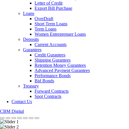
Letter of Credit
Export Bill Purchase
Loans
OverDraft
Short Term Loans
Term Loans
Women Entreprenuer Loans
Deposits
Current Accounts
Gurantees
Credit Gurantees
Shipping Gurantees
Retention Money Gurantees
Advanced Payment Gurantees
Performance Bonds
Bid Bonds
Treasury
Forward Contracts
Spot Contracts
Contact Us
CBM Digital