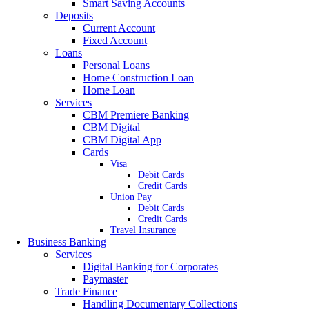
Smart Saving Accounts
Deposits
Current Account
Fixed Account
Loans
Personal Loans
Home Construction Loan
Home Loan
Services
CBM Premiere Banking
CBM Digital
CBM Digital App
Cards
Visa
Debit Cards
Credit Cards
Union Pay
Debit Cards
Credit Cards
Travel Insurance
Business Banking
Services
Digital Banking for Corporates
Paymaster
Trade Finance
Handling Documentary Collections