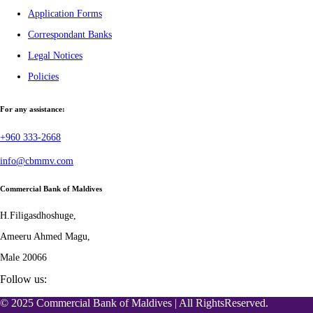
Application Forms
Correspondant Banks
Legal Notices
Policies
For any assistance:
+960 333-2668
info@cbmmv.com
Commercial Bank of Maldives
H.Filigasdhoshuge,
Ameeru Ahmed Magu,
Male 20066
Follow us:
© 2025 Commercial Bank of Maldives | All RightsReserved.