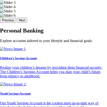
Previous
Next
Personal Banking
Explore accounts tailored to your lifestyle and financial goals.
Children’s Savings Account
Realize your children’s dreams by providing them financial security.
The Children’s Savings Account helps you plan your child’s future,
from infancy to adulthood.
Youth Savings Account
Our Youth Savings Account is the coolest most up-to-date way of