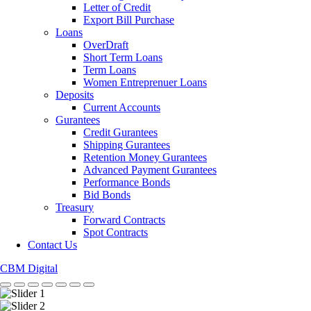
Letter of Credit
Export Bill Purchase
Loans
OverDraft
Short Term Loans
Term Loans
Women Entreprenuer Loans
Deposits
Current Accounts
Gurantees
Credit Gurantees
Shipping Gurantees
Retention Money Gurantees
Advanced Payment Gurantees
Performance Bonds
Bid Bonds
Treasury
Forward Contracts
Spot Contracts
Contact Us
CBM Digital