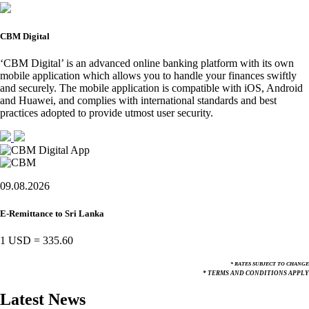
CBM Digital
‘CBM Digital’ is an advanced online banking platform with its own
mobile application which allows you to handle your finances swiftly
and securely. The mobile application is compatible with iOS, Android
and Huawei, and complies with international standards and best
practices adopted to provide utmost user security.
09.08.2026
E-Remittance to Sri Lanka
1 USD
=
335.60
* RATES SUBJECT TO CHANGE
* TERMS AND CONDITIONS APPLY
Latest News