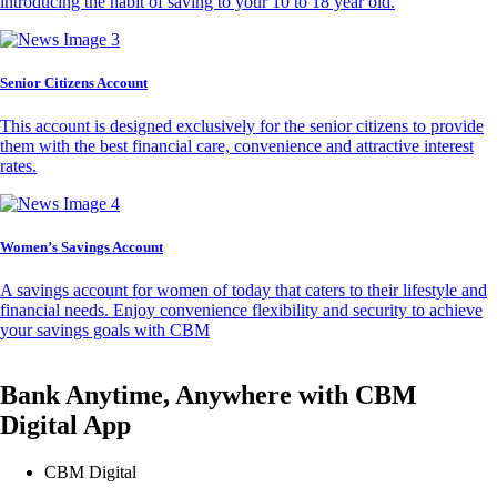
introducing the habit of saving to your 10 to 18 year old.
Senior Citizens Account
This account is designed exclusively for the senior citizens to provide
them with the best financial care, convenience and attractive interest
rates.
Women’s Savings Account
A savings account for women of today that caters to their lifestyle and
financial needs. Enjoy convenience flexibility and security to achieve
your savings goals with CBM
Bank Anytime, Anywhere with CBM
Digital App
CBM Digital