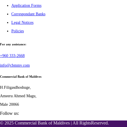
Application Forms
Correspondant Banks
Legal Notices
Policies
For any assistance:
+960 333-2668
info@cbmmv.com
Commercial Bank of Maldives
H.Filigasdhoshuge,
Ameeru Ahmed Magu,
Male 20066
Follow us:
© 2025 Commercial Bank of Maldives | All RightsReserved.