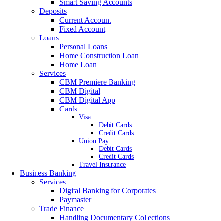
Smart Saving Accounts
Deposits
Current Account
Fixed Account
Loans
Personal Loans
Home Construction Loan
Home Loan
Services
CBM Premiere Banking
CBM Digital
CBM Digital App
Cards
Visa
Debit Cards
Credit Cards
Union Pay
Debit Cards
Credit Cards
Travel Insurance
Business Banking
Services
Digital Banking for Corporates
Paymaster
Trade Finance
Handling Documentary Collections