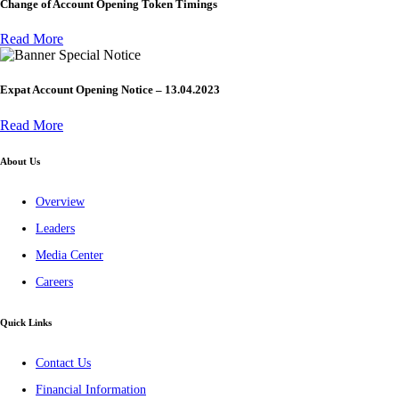
Change of Account Opening Token Timings
Read More
Special Notice
Expat Account Opening Notice – 13.04.2023
Read More
About Us
Overview
Leaders
Media Center
Careers
Quick Links
Contact Us
Financial Information