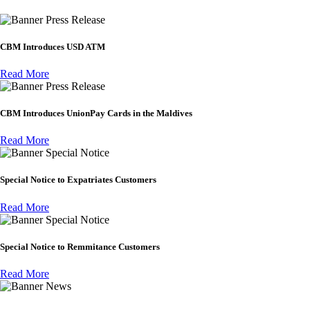
Press Release
CBM Introduces USD ATM
Read More
Press Release
CBM Introduces UnionPay Cards in the Maldives
Read More
Special Notice
Special Notice to Expatriates Customers
Read More
Special Notice
Special Notice to Remmitance Customers
Read More
News