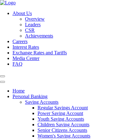
About Us
Overview
Leaders
CSR
Achievements
Careers
Interest Rates
Exchange Rates and Tariffs
Media Center
FAQ
Home
Personal Banking
Saving Accounts
Regular Savings Account
Power Saving Account
Youth Saving Accounts
Children Saving Accounts
Senior Citizens Accounts
Women's Saving Accounts