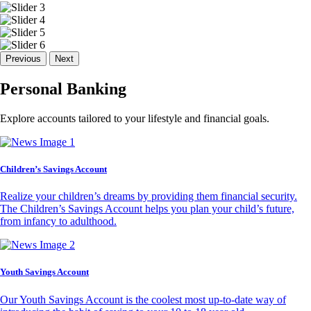
Previous
Next
Personal Banking
Explore accounts tailored to your lifestyle and financial goals.
Children’s Savings Account
Realize your children’s dreams by providing them financial security.
The Children’s Savings Account helps you plan your child’s future,
from infancy to adulthood.
Youth Savings Account
Our Youth Savings Account is the coolest most up-to-date way of