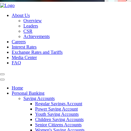
About Us
Overview
Leaders
CSR
Achievements
Careers
Interest Rates
Exchange Rates and Tariffs
Media Center
FAQ
Home
Personal Banking
Saving Accounts
Regular Savings Account
Power Saving Account
Youth Saving Accounts
Children Saving Accounts
Senior Citizens Accounts
Women's Saving Accounts