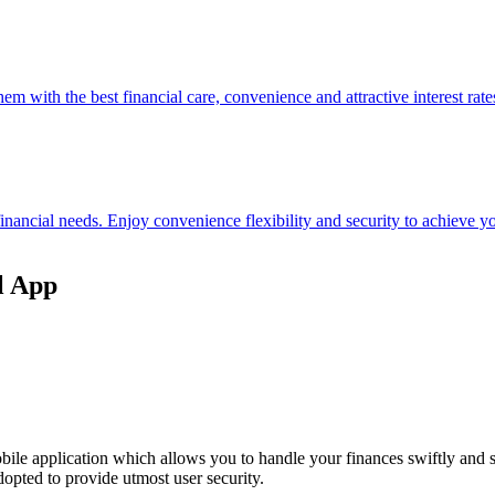
hem with the best financial care, convenience and attractive interest rate
 financial needs. Enjoy convenience flexibility and security to achieve
l App
ile application which allows you to handle your finances swiftly and 
opted to provide utmost user security.