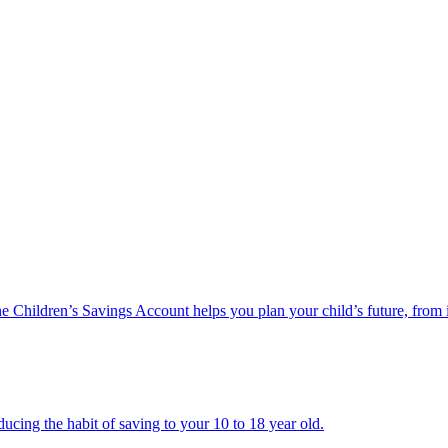
he Children’s Savings Account helps you plan your child’s future, from 
ucing the habit of saving to your 10 to 18 year old.