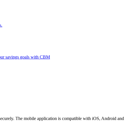
s.
 your savings goals with CBM
securely. The mobile application is compatible with iOS, Android and