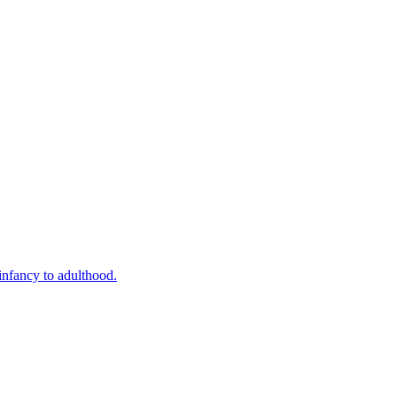
infancy to adulthood.