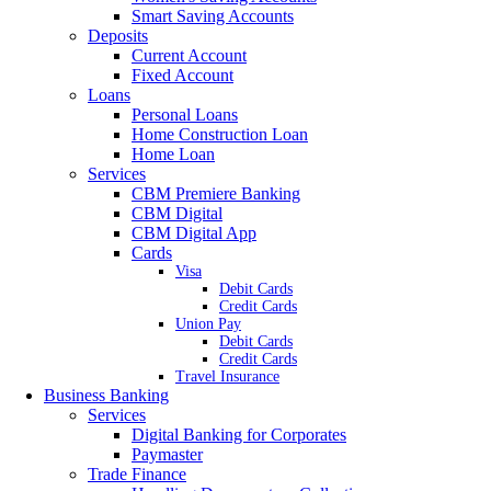
Smart Saving Accounts
Deposits
Current Account
Fixed Account
Loans
Personal Loans
Home Construction Loan
Home Loan
Services
CBM Premiere Banking
CBM Digital
CBM Digital App
Cards
Visa
Debit Cards
Credit Cards
Union Pay
Debit Cards
Credit Cards
Travel Insurance
Business Banking
Services
Digital Banking for Corporates
Paymaster
Trade Finance