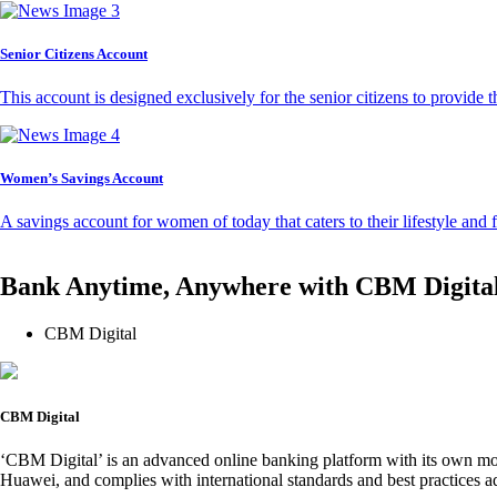
Senior Citizens Account
This account is designed exclusively for the senior citizens to provide t
Women’s Savings Account
A savings account for women of today that caters to their lifestyle and
Bank Anytime, Anywhere with CBM Digita
CBM Digital
CBM Digital
‘CBM Digital’ is an advanced online banking platform with its own mob
Huawei, and complies with international standards and best practices ad