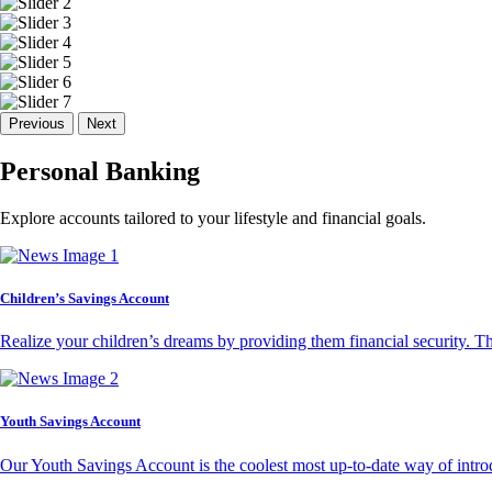
Previous
Next
Personal Banking
Explore accounts tailored to your lifestyle and financial goals.
Children’s Savings Account
Realize your children’s dreams by providing them financial security. T
Youth Savings Account
Our Youth Savings Account is the coolest most up-to-date way of introd