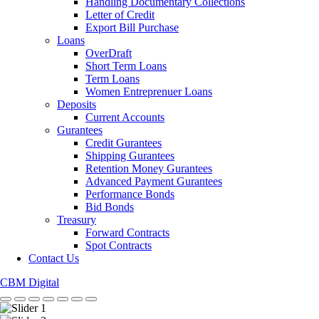
Handling Documentary Collections
Letter of Credit
Export Bill Purchase
Loans
OverDraft
Short Term Loans
Term Loans
Women Entreprenuer Loans
Deposits
Current Accounts
Gurantees
Credit Gurantees
Shipping Gurantees
Retention Money Gurantees
Advanced Payment Gurantees
Performance Bonds
Bid Bonds
Treasury
Forward Contracts
Spot Contracts
Contact Us
CBM Digital