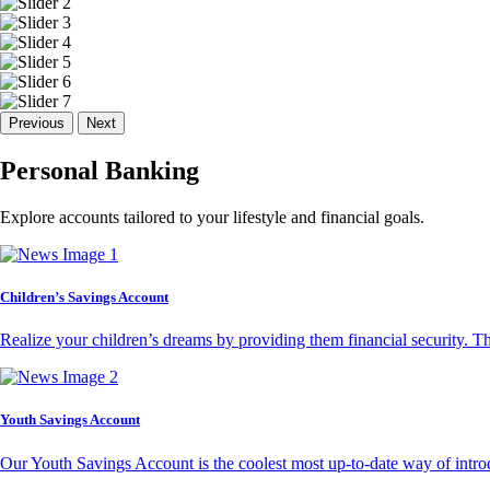
Previous
Next
Personal Banking
Explore accounts tailored to your lifestyle and financial goals.
Children’s Savings Account
Realize your children’s dreams by providing them financial security. T
Youth Savings Account
Our Youth Savings Account is the coolest most up-to-date way of introd