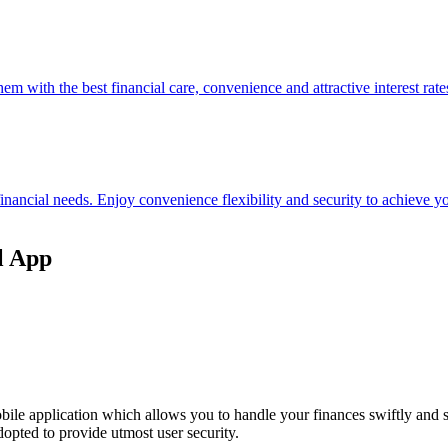
hem with the best financial care, convenience and attractive interest rate
 financial needs. Enjoy convenience flexibility and security to achieve
l App
ile application which allows you to handle your finances swiftly and 
opted to provide utmost user security.