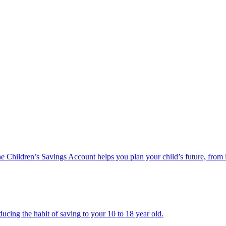
he Children’s Savings Account helps you plan your child’s future, from 
ucing the habit of saving to your 10 to 18 year old.