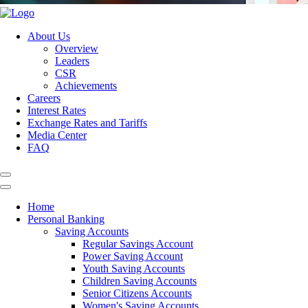
About Us
Overview
Leaders
CSR
Achievements
Careers
Interest Rates
Exchange Rates and Tariffs
Media Center
FAQ
Home
Personal Banking
Saving Accounts
Regular Savings Account
Power Saving Account
Youth Saving Accounts
Children Saving Accounts
Senior Citizens Accounts
Women's Saving Accounts