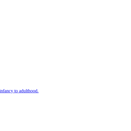
infancy to adulthood.