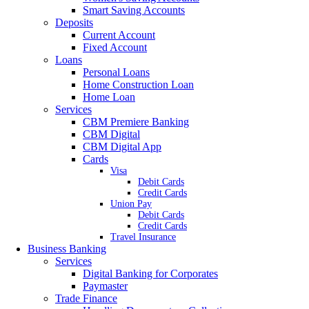
Smart Saving Accounts
Deposits
Current Account
Fixed Account
Loans
Personal Loans
Home Construction Loan
Home Loan
Services
CBM Premiere Banking
CBM Digital
CBM Digital App
Cards
Visa
Debit Cards
Credit Cards
Union Pay
Debit Cards
Credit Cards
Travel Insurance
Business Banking
Services
Digital Banking for Corporates
Paymaster
Trade Finance