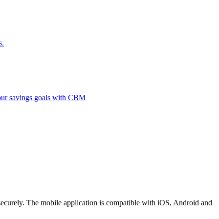
s.
 your savings goals with CBM
securely. The mobile application is compatible with iOS, Android and