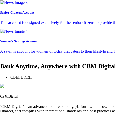
Senior Citizens Account
This account is designed exclusively for the senior citizens to provide t
Women’s Savings Account
A savings account for women of today that caters to their lifestyle and
Bank Anytime, Anywhere with CBM Digita
CBM Digital
CBM Digital
‘CBM Digital’ is an advanced online banking platform with its own mob
Huawei, and complies with international standards and best practices ad