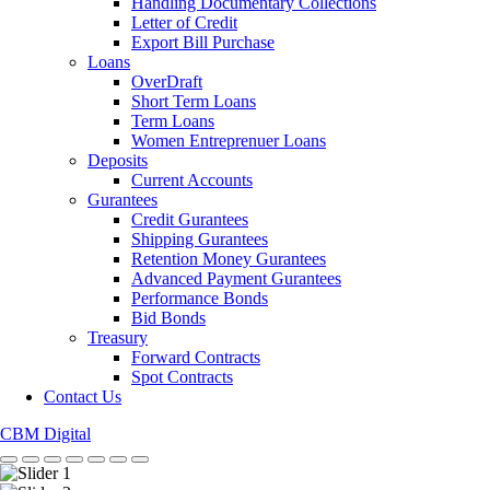
Handling Documentary Collections
Letter of Credit
Export Bill Purchase
Loans
OverDraft
Short Term Loans
Term Loans
Women Entreprenuer Loans
Deposits
Current Accounts
Gurantees
Credit Gurantees
Shipping Gurantees
Retention Money Gurantees
Advanced Payment Gurantees
Performance Bonds
Bid Bonds
Treasury
Forward Contracts
Spot Contracts
Contact Us
CBM Digital