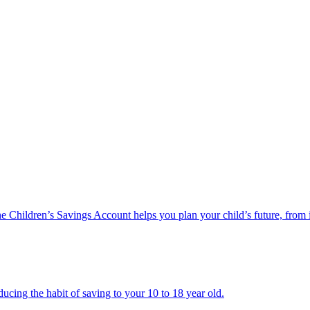
he Children’s Savings Account helps you plan your child’s future, from 
ucing the habit of saving to your 10 to 18 year old.