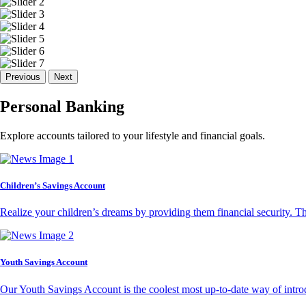
Previous
Next
Personal Banking
Explore accounts tailored to your lifestyle and financial goals.
Children’s Savings Account
Realize your children’s dreams by providing them financial security. T
Youth Savings Account
Our Youth Savings Account is the coolest most up-to-date way of introd