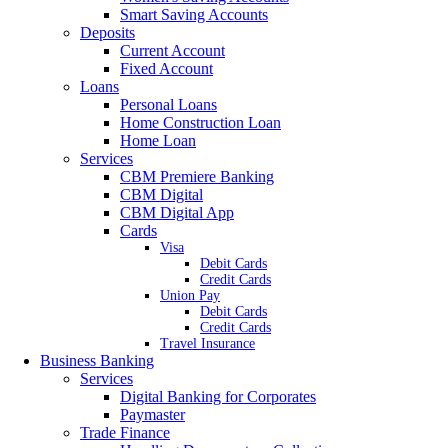
Smart Saving Accounts
Deposits
Current Account
Fixed Account
Loans
Personal Loans
Home Construction Loan
Home Loan
Services
CBM Premiere Banking
CBM Digital
CBM Digital App
Cards
Visa
Debit Cards
Credit Cards
Union Pay
Debit Cards
Credit Cards
Travel Insurance
Business Banking
Services
Digital Banking for Corporates
Paymaster
Trade Finance