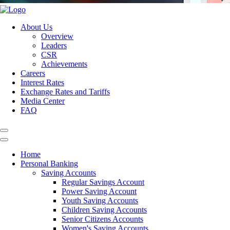
About Us
Overview
Leaders
CSR
Achievements
Careers
Interest Rates
Exchange Rates and Tariffs
Media Center
FAQ
Home
Personal Banking
Saving Accounts
Regular Savings Account
Power Saving Account
Youth Saving Accounts
Children Saving Accounts
Senior Citizens Accounts
Women's Saving Accounts