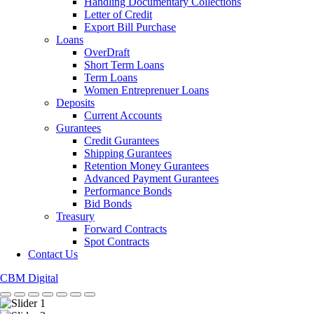
Handling Documentary Collections
Letter of Credit
Export Bill Purchase
Loans
OverDraft
Short Term Loans
Term Loans
Women Entreprenuer Loans
Deposits
Current Accounts
Gurantees
Credit Gurantees
Shipping Gurantees
Retention Money Gurantees
Advanced Payment Gurantees
Performance Bonds
Bid Bonds
Treasury
Forward Contracts
Spot Contracts
Contact Us
CBM Digital