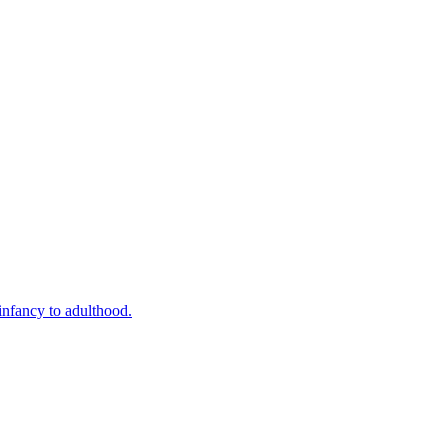
infancy to adulthood.