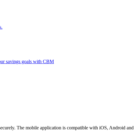
s.
 your savings goals with CBM
securely. The mobile application is compatible with iOS, Android and