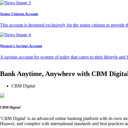
Senior Citizens Account
This account is designed exclusively for the senior citizens to provide t
Women’s Savings Account
A savings account for women of today that caters to their lifestyle and
Bank Anytime, Anywhere with CBM Digita
CBM Digital
CBM Digital
‘CBM Digital’ is an advanced online banking platform with its own mob
Huawei, and complies with international standards and best practices ad