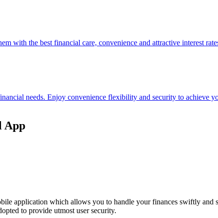
hem with the best financial care, convenience and attractive interest rate
 financial needs. Enjoy convenience flexibility and security to achieve
l App
ile application which allows you to handle your finances swiftly and 
opted to provide utmost user security.